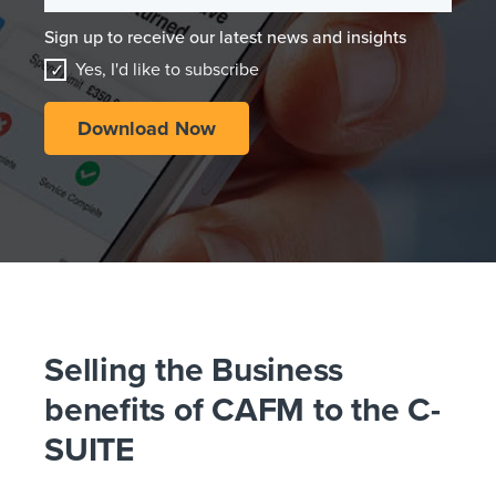
Sign up to receive our latest news and insights
Yes, I'd like to subscribe
Selling the Business
benefits of CAFM to the C-
SUITE