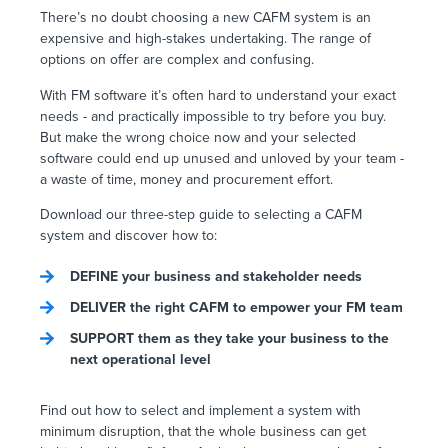
There’s no doubt choosing a new CAFM system is an
expensive and high-stakes undertaking. The range of
options on offer are complex and confusing.
With FM software it’s often hard to understand your exact
needs - and practically impossible to try before you buy.
But make the wrong choice now and your selected
software could end up unused and unloved by your team -
a waste of time, money and procurement effort.
Download our three-step guide to selecting a CAFM
system and discover how to:
DEFINE your business and stakeholder needs
DELIVER the right CAFM to empower your FM team
SUPPORT them as they take your business to the
next operational level
Find out how to select and implement a system with
minimum disruption, that the whole business can get