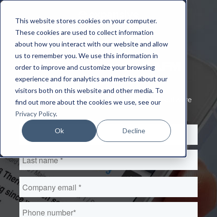
This website stores cookies on your computer.
These cookies are used to collect information
about how you interact with our website and allow
AN FM GUIDE
us to remember you. We use this information in
How to choose a CAFM
order to improve and customize your browsing
system
experience and for analytics and metrics about our
visitors both on this website and other media. To
Three steps to selecting the 'right fit' FM software
find out more about the cookies we use, see our
Privacy Policy
.
Ok
Decline