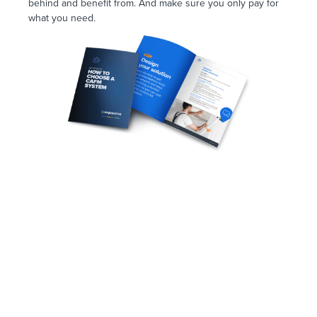
behind and benefit from. And make sure you only pay for
what you need.