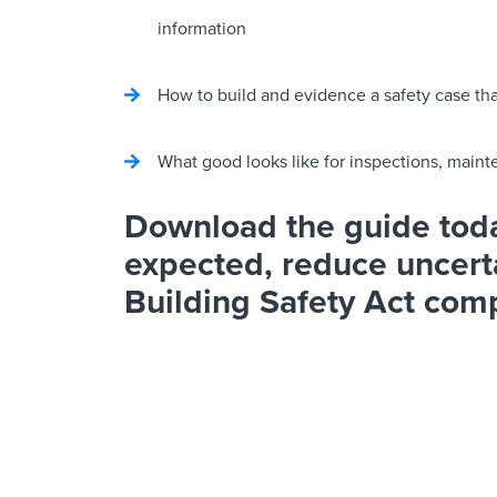
information
How to build and evidence a safety case t
What good looks like for inspections, mai
Download the guide toda
expected, reduce uncert
Building Safety Act com