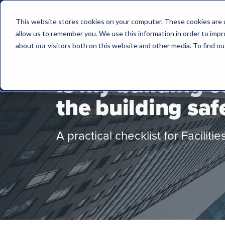
This website stores cookies on your computer. These cookies are u
allow us to remember you. We use this information in order to imp
about our visitors both on this website and other media. To find 
Is my building 
the building saf
A practical checklist for Facilit