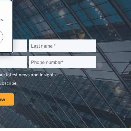
d
cs
our latest news and insights
subscribe