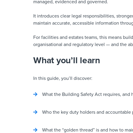
managed, evidenced and governed.
It introduces clear legal responsibilities, stron
maintain accurate, accessible information throug
For facilities and estates teams, this means build
organisational and regulatory level — and the abil
What you’ll learn
In this guide, you’ll discover:
What the Building Safety Act requires, and h
Who the key duty holders and accountable p
What the “golden thread” is and how to main