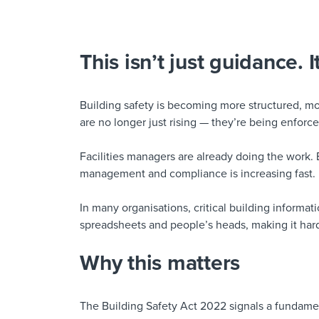
This isn’t just guidance. I
Building safety is becoming more structured, m
are no longer just rising — they’re being enforce
Facilities managers are already doing the work. 
management and compliance is increasing fast.
In many organisations, critical building informati
spreadsheets and people’s heads, making it hard
Why this matters
The Building Safety Act 2022 signals a fundamen