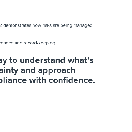
hat demonstrates how risks are being managed
ntenance and record-keeping
y to understand what’s
ainty and approach
pliance with confidence.