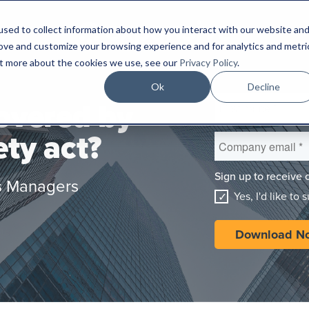
sed to collect information about how you interact with our website an
rove and customize your browsing experience and for analytics and metri
out more about the cookies we use, see our
Privacy Policy
.
Ok
Decline
covered by
ety act?
Sign up to receive 
ies Managers
Yes, I'd like to 