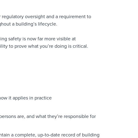
ger regulatory oversight and a requirement to
hout a building’s lifecycle.
ing safety is now far more visible at
ity to prove what you’re doing is critical.
ow it applies in practice
ersons are, and what they’re responsible for
tain a complete, up-to-date record of building