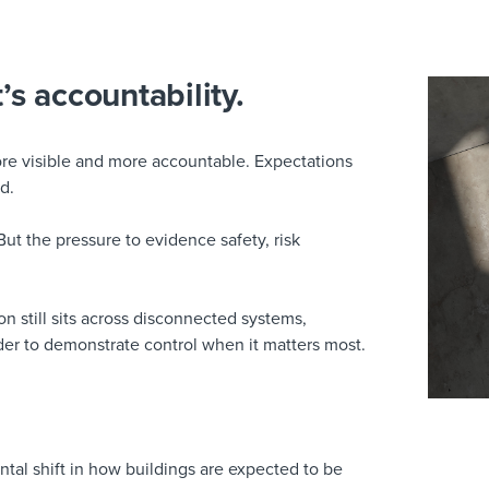
t’s accountability.
ore visible and more accountable. Expectations
d.
But the pressure to evidence safety, risk
on still sits across disconnected systems,
er to demonstrate control when it matters most.
tal shift in how buildings are expected to be