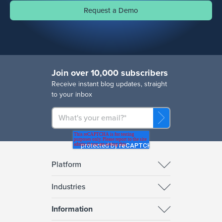
Request a Demo
Join over 10,000 subscribers
R
eceive instant blog updates, straight
to your inbox
Platform
Industries
Information