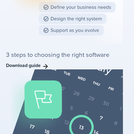
3 steps to choosing the right software
Download guide