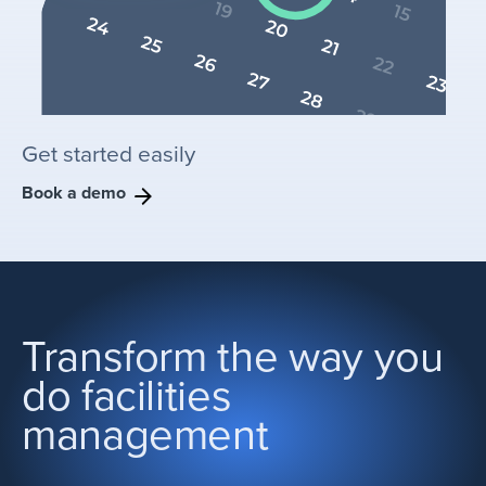
Get started easily
Book a demo
Transform the way you
do facilities
management