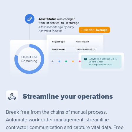
Streamline your operations
Break free from the chains of manual process.
Automate work order management, streamline
contractor communication and capture vital data. Free