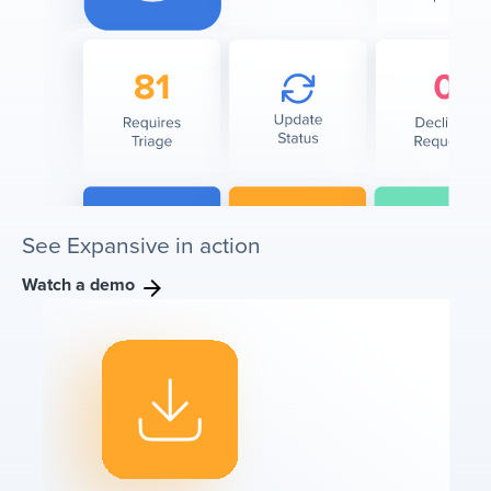
See Expansive in action
Watch a demo