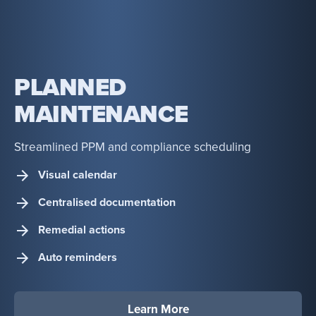
PLANNED
MAINTENANCE
Streamlined PPM and compliance scheduling
Visual calendar
Centralised documentation
Remedial actions
Auto reminders
Learn More