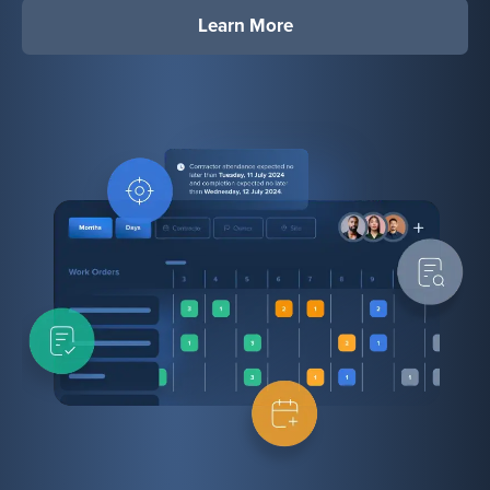
Learn More