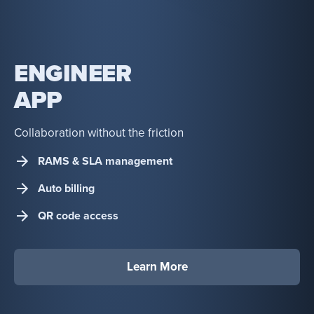
ENGINEER
APP
Collaboration without the friction
RAMS & SLA management
Auto billing
QR code access
Learn More