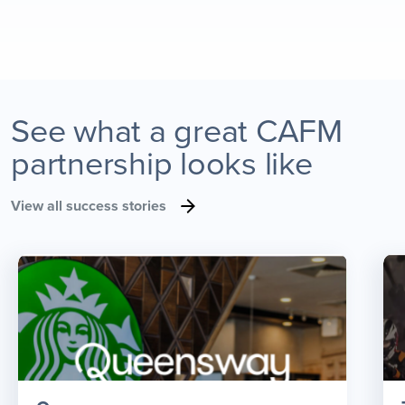
See what a great CAFM
partnership looks like
View all success stories