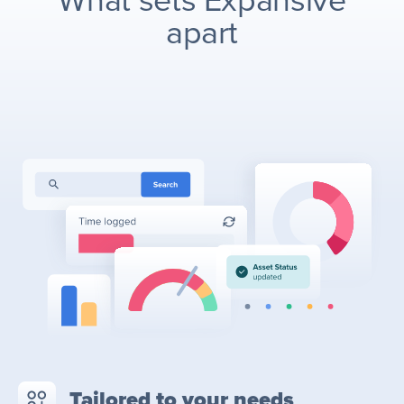
What sets Expansive
apart
Tailored to your needs