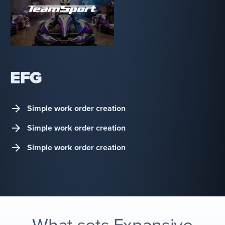
EFG
Simple work order creation
Simple work order creation
Simple work order creation