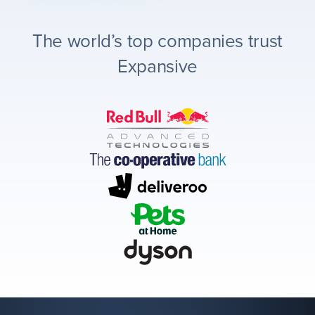
The world’s top companies trust
Expansive