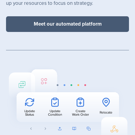
up your resources to focus on strategy.
Meet our automated platform