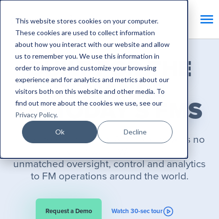
This website stores cookies on your computer.
These cookies are used to collect information
about how you interact with our website and allow
us to remember you. We use this information in
BUILT FOR THE
order to improve and customize your browsing
experience and for analytics and metrics about our
DEMANDS
visitors both on this website and other media. To
OF TODAY'S FMS
find out more about the cookies we use, see our
Privacy Policy
.
Ok
Decline
FM is no ordinary job. And Expansive is no
ordinary software. We’re bringing
unmatched
oversight, control and analytics
to FM operations around the world.
Request a Demo
Watch 30-sec tour