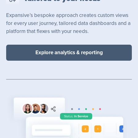
Expansive’s bespoke approach creates custom views
for every user journey, tailored data dashboards and a
platform that flexes with your needs.
Explore analytics & reporting