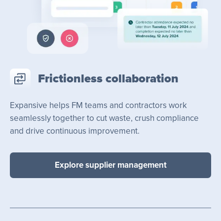
Frictionless collaboration
Expansive helps FM teams and contractors work
seamlessly together to cut waste, crush compliance
and drive continuous improvement.
Explore supplier management