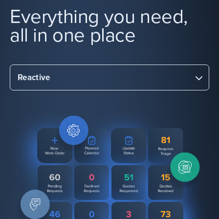
Everything you need,
all in one place
Reactive