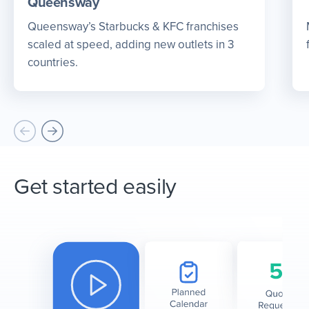
Queensway
Queensway’s Starbucks & KFC franchises
scaled at speed, adding new outlets in 3
countries.
Get started easily