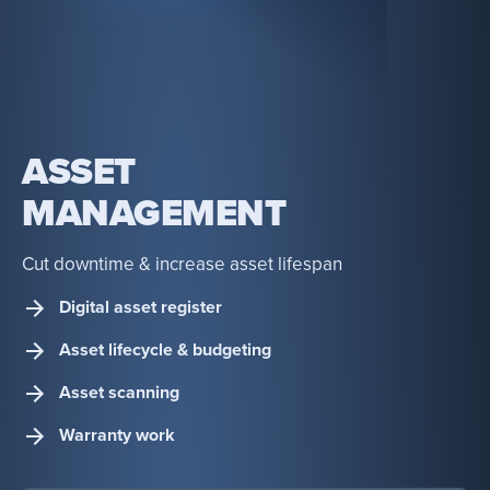
ASSET
MANAGEMENT
Cut downtime & increase asset lifespan
Digital asset register
Asset lifecycle & budgeting
Asset scanning
Warranty work