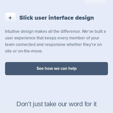
Slick user interface design
Intuitive design makes all the difference. We’ve built a
user experience that keeps every member of your
team connected and responsive whether they’re on
site or on-the-move.
See how we can help
Don’t just take our word for it