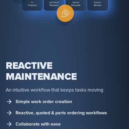
REACTIVE
MAINTENANCE
An intuitive workflow that keeps tasks moving
Simple work order creation
Reactive, quoted & parts ordering workflows
Collaborate with ease