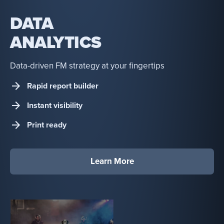
DATA
ANALYTICS
Data-driven FM strategy at your fingertips
Rapid report builder
Instant visibility
Print ready
Learn More