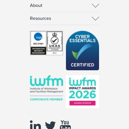
About
Resources