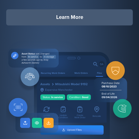
Learn More