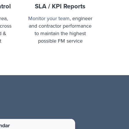
trol
SLA / KPI Reports
rea,
Monitor your team
, engineer
across
and contractor performance
d &
to maintain the highest
t
possible FM service