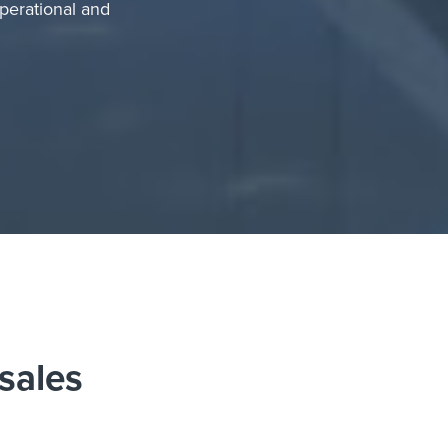
perational and
 sales