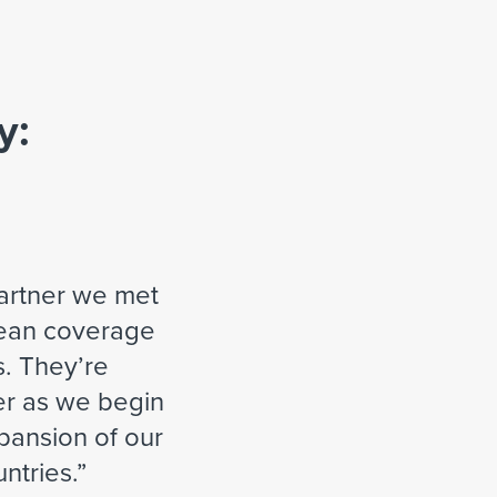
y:
partner we met
pean coverage
. They’re
er as we begin
xpansion of our
ntries.
”