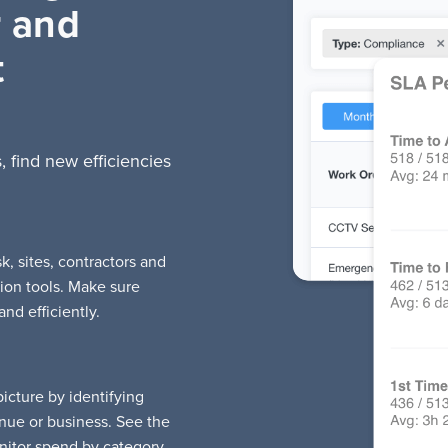
r and
t
, find new efficiencies
 sites, contractors and
ion tools. Make sure
nd efficiently.
cture by identifying
nue or business. See the
nitor spend by category,