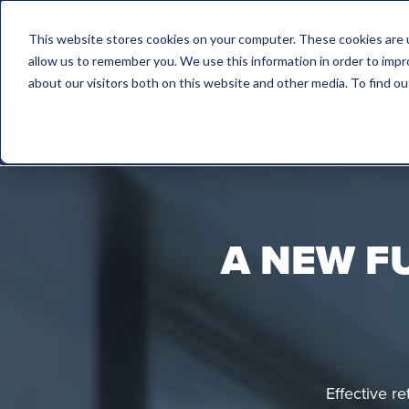
This website stores cookies on your computer. These cookies are u
allow us to remember you. We use this information in order to imp
about our visitors both on this website and other media. To find 
A NEW F
Effective r