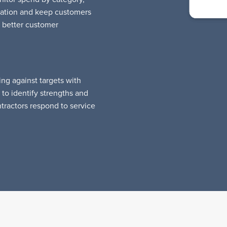
calation and keep customers
 better customer
ng against targets with
to identify strengths and
ractors respond to service