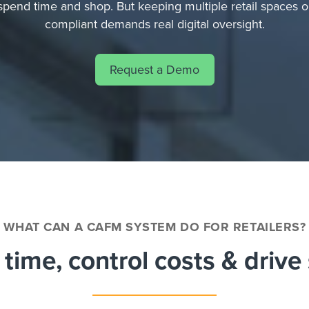
spend time and shop. But keeping multiple retail spaces o
compliant demands real digital oversight.
Request a Demo
WHAT CAN A CAFM SYSTEM DO FOR RETAILERS?
time, control costs & drive