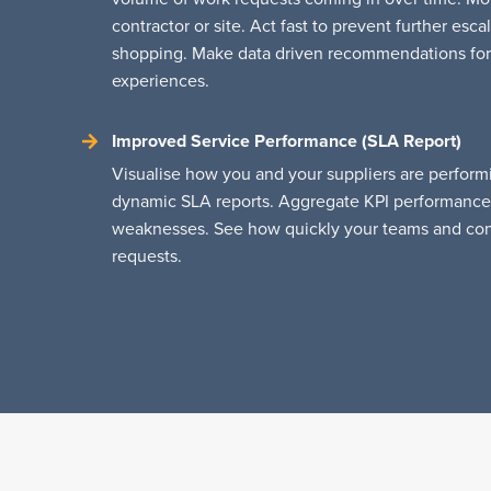
contractor or site. Act fast to prevent further es
shopping. Make data driven recommendations for
experiences.
Improved Service Performance (SLA Report)
Visualise how you and your suppliers are performi
dynamic SLA reports. Aggregate KPI performance 
weaknesses. See how quickly your teams and cont
requests.