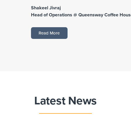
Shakeel Jivraj
Head of Operations @ Queensway Coffee Hous
Read More
Latest News