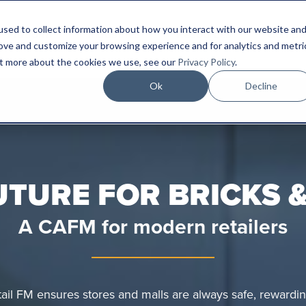
sed to collect information about how you interact with our website an
Platform
Industries
Resources
Compa
rove and customize your browsing experience and for analytics and metri
out more about the cookies we use, see our
Privacy Policy
.
Ok
Decline
UTURE FOR BRICKS 
A CAFM for modern retailers
etail FM ensures stores and malls are always safe, rewardin