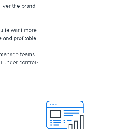
eliver the brand
Suite want more
 and profitable.
, manage teams
l under control?