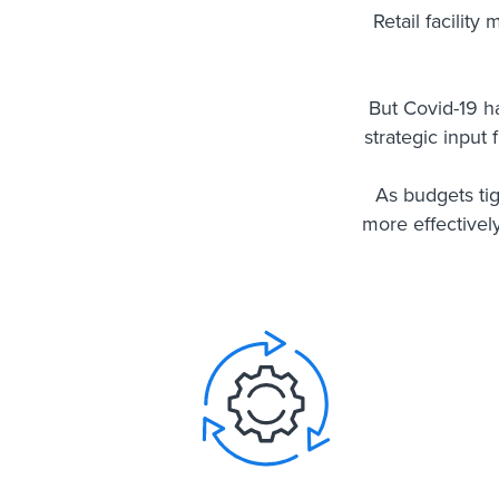
Retail facility
But Covid-19 h
strategic input
As budgets ti
more effectivel