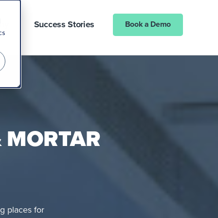
d
ny
Success Stories
Book a Demo
cs
& MORTAR
g places for