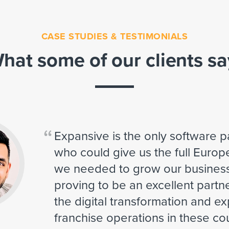
CASE STUDIES & TESTIMONIALS
hat some of our clients sa
“
Expansive is the only software 
who could give us the full Euro
we needed to grow our business
proving to be an excellent partn
the digital transformation and e
franchise operations in these cou