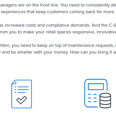
 managers are on the front line. You need to consistently d
experiences that keep customers coming back for more.
as increased costs and compliance demands. And the C-
 from you to make your retail spaces responsive, innovative
ghten, you need to keep on top of maintenance requests
y and be smarter with your money. How can you bring it al