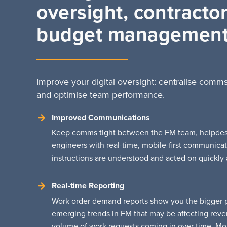
oversight, contracto
budget managemen
Improve your digital oversight: centralise comms
and optimise team performance.
Improved Communications
Keep comms tight between the FM team, helpdesk,
engineers with real-time, mobile-first communicat
instructions are understood and acted on quickly a
Real-time Reporting
Work order demand reports show you the bigger pi
emerging trends in FM that may be affecting reve
volume of work requests coming in over time. Mo