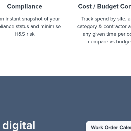
Compliance
Cost / Budget Con
an instant snapshot of your
Track spend by site, a
liance status and minimise
category & contractor 
H&S risk
any given time perio
compare vs budge
 digital