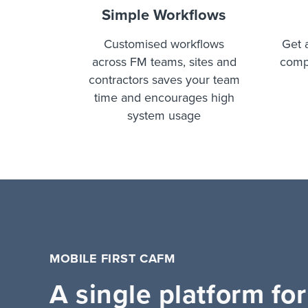
Simple Workflows
Customised workflows
Get 
across FM teams, sites and
comp
contractors saves your team
time and encourages high
system usage
MOBILE FIRST CAFM
A single platform for