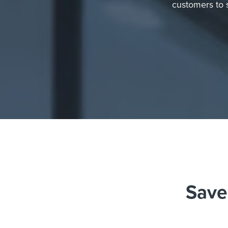
customers to 
Save 