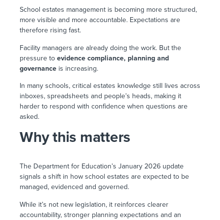
School estates management is becoming more structured,
more visible and more accountable. Expectations are
therefore rising fast.
Facility managers are already doing the work. But the
pressure to
evidence compliance, planning and
governance
is increasing.
In many schools, critical estates knowledge still lives across
inboxes, spreadsheets and people’s heads, making it
harder to respond with confidence when questions are
asked.
Why this matters
The Department for Education’s January 2026 update
signals a shift in how school estates are expected to be
managed, evidenced and governed.
While it’s not new legislation, it reinforces clearer
accountability, stronger planning expectations and an