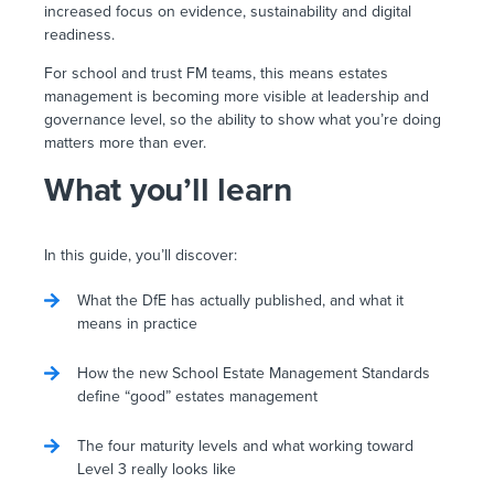
increased focus on evidence, sustainability and digital
readiness.
For school and trust FM teams, this means estates
management is becoming more visible at leadership and
governance level, so the ability to show what you’re doing
matters more than ever.
What you’ll learn
In this guide, you’ll discover:
What the DfE has actually published, and what it
means in practice
How the new School Estate Management Standards
define “good” estates management
The four maturity levels and what working toward
Level 3 really looks like