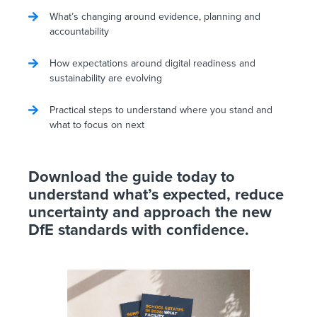
What’s changing around evidence, planning and
accountability
How expectations around digital readiness and
sustainability are evolving
Practical steps to understand where you stand and
what to focus on next
Download the guide today to
understand what’s expected, reduce
uncertainty and approach the new
DfE standards with confidence.