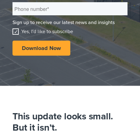
Sign up to receive our latest news and insights
Yes, I'd like to subscribe
This update looks small.
But it isn’t.