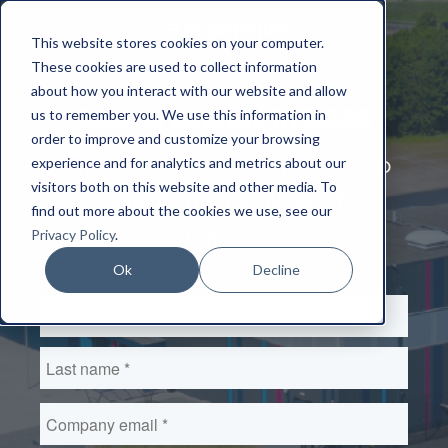
This website stores cookies on your computer.
These cookies are used to collect information
about how you interact with our website and allow
School Estates in 2026
us to remember you. We use this information in
order to improve and customize your browsing
What Facility Managers Need to
experience and for analytics and metrics about our
visitors both on this website and other media. To
Know About the New DfE
find out more about the cookies we use, see our
Standards
Privacy Policy
.
Ok
Decline