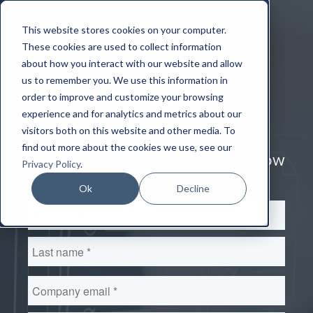
This website stores cookies on your computer.
These cookies are used to collect information
about how you interact with our website and allow
THE NEW CQC
us to remember you. We use this information in
order to improve and customize your browsing
FRAMEWORK
experience and for analytics and metrics about our
visitors both on this website and other media. To
What we know so far -
find out more about the cookies we use, see our
And what providers should do now
Privacy Policy
.
Ok
Decline