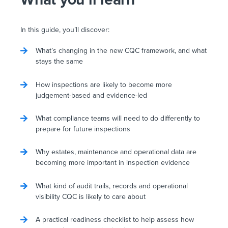
In this guide, you’ll discover:
What’s changing in the new CQC framework, and what
stays the same
How inspections are likely to become more
judgement-based and evidence-led
What compliance teams will need to do differently to
prepare for future inspections
Why estates, maintenance and operational data are
becoming more important in inspection evidence
What kind of audit trails, records and operational
visibility CQC is likely to care about
A practical readiness checklist to help assess how