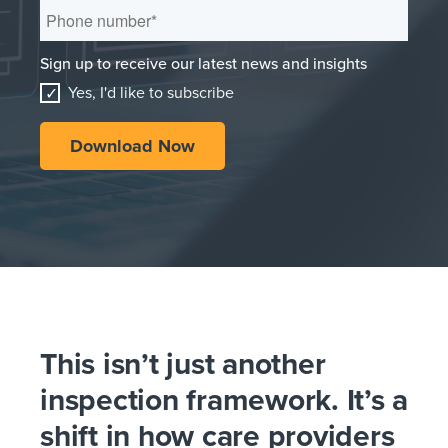
Sign up to receive our latest news and insights
Yes, I'd like to subscribe
This isn’t just another
inspection framework. It’s a
shift in how care providers