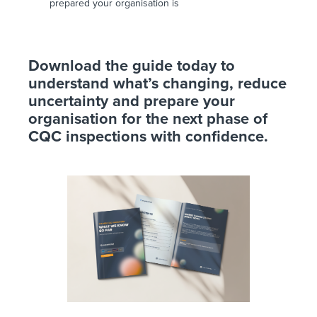
prepared your organisation is
Download the guide today to
understand what’s changing, reduce
uncertainty and prepare your
organisation for the next phase of
CQC inspections with confidence.