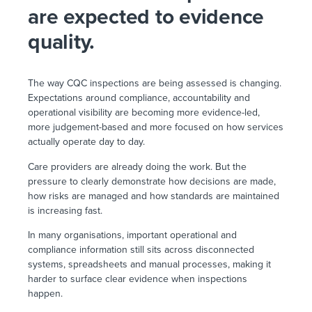
are expected to evidence
quality.
The way CQC inspections are being assessed is changing.
Expectations around compliance, accountability and
operational visibility are becoming more evidence-led,
more judgement-based and more focused on how services
actually operate day to day.
Care providers are already doing the work. But the
pressure to clearly demonstrate how decisions are made,
how risks are managed and how standards are maintained
is increasing fast.
In many organisations, important operational and
compliance information still sits across disconnected
systems, spreadsheets and manual processes, making it
harder to surface clear evidence when inspections
happen.