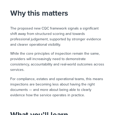
Why this matters
The proposed new CQC framework signals a significant
shift away from structured scoring and towards
professional judgement, supported by stronger evidence
and clearer operational visibility.
While the core principles of inspection remain the same,
providers will increasingly need to demonstrate
consistency, accountability and real-world outcomes across
services.
For compliance, estates and operational teams, this means
inspections are becoming less about having the right
documents — and more about being able to clearly
evidence how the service operates in practice.
What you’ll learn