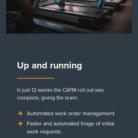
Up and running
In just 12 weeks the CAFM roll out was
complete, giving the team:
Automated work order management
Faster and automated triage of initial
work requests