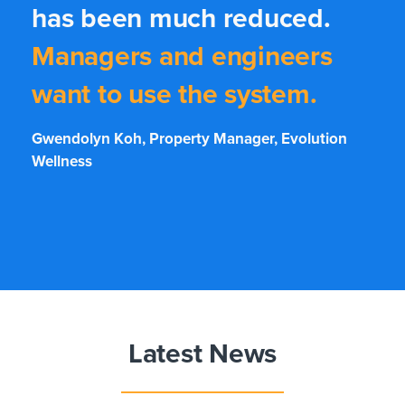
has been much reduced.
Managers and engineers
want to use the system.
Gwendolyn Koh, Property Manager, Evolution
Wellness
Latest News