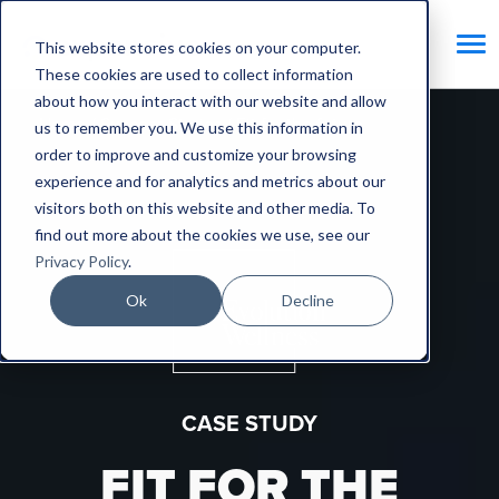
This website stores cookies on your computer.
These cookies are used to collect information
about how you interact with our website and allow
Home
/
Success Stories
/
Fit for the future
us to remember you. We use this information in
order to improve and customize your browsing
experience and for analytics and metrics about our
visitors both on this website and other media. To
find out more about the cookies we use, see our
Privacy Policy
.
Ok
Decline
CASE STUDY
FIT FOR THE