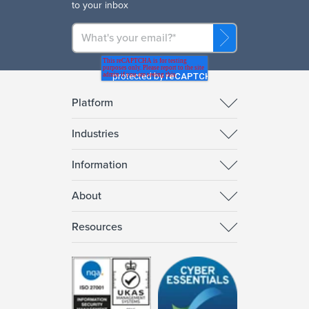
to your inbox
Platform
Industries
Information
About
Resources