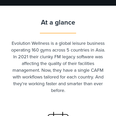
At a glance
Evolution Wellness is a global leisure business
operating 160 gyms across 5 countries in Asia.
In 2021 their clunky FM legacy software was
affecting the quality of their facilities
management. Now, they have a single CAFM
with workflows tailored for each country. And
they're working faster and smarter than ever
before.