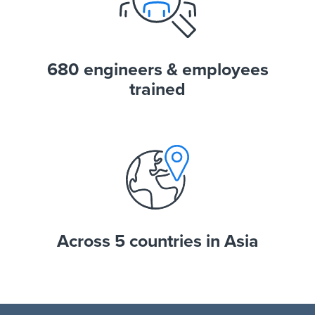
680 engineers & employees
trained
Across 5 countries in Asia