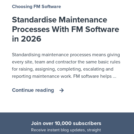
Choosing FM Software
Standardise Maintenance
Processes With FM Software
in 2026
Standardising maintenance processes means giving
every site, team and contractor the same basic rules
for raising, assigning, completing, escalating and
reporting maintenance work. FM software helps ...
Continue reading
Join over 10,000 subscribers
R
eceive instant blog updates, straight