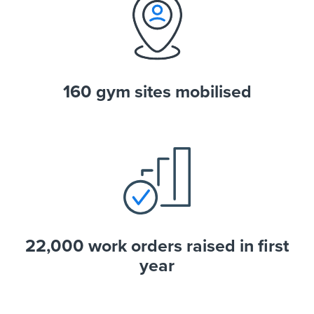
160 gym sites mobilised
22,000 work orders raised in first
year