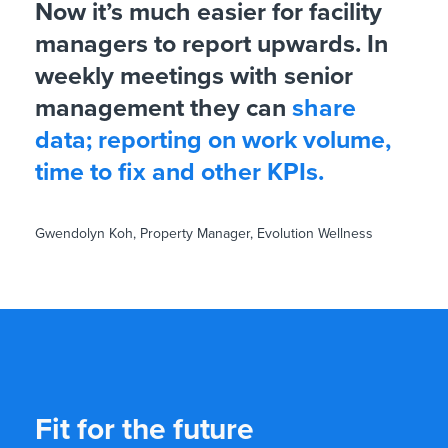
Now it’s much easier for facility
managers to report upwards. In
weekly meetings with senior
management they can
share
data; reporting on work volume,
time to fix and other KPIs.
Gwendolyn Koh, Property Manager, Evolution Wellness
Fit for the future