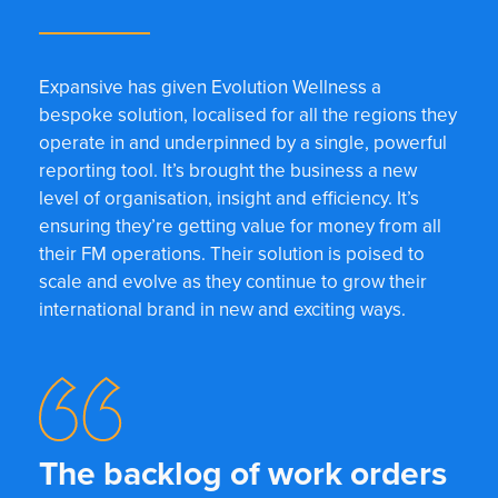
Expansive has given Evolution Wellness a
bespoke solution, localised for all the regions they
operate in and underpinned by a single, powerful
reporting tool. It’s brought the business a new
level of organisation, insight and efficiency. It’s
ensuring they’re getting value for money from all
their FM operations. Their solution is poised to
scale and evolve as they continue to grow their
international brand in new and exciting ways.
The backlog of work orders