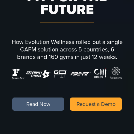
FUTURE
How Evolution Wellness rolled out a single
CAFM solution across 5 countries, 6
brands and 160 gyms in just 12 weeks.
Read Now
Request a Demo