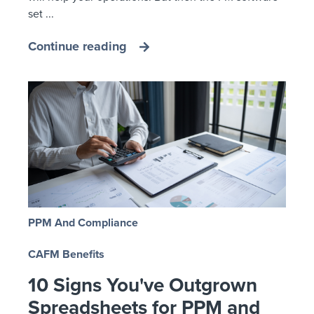
set ...
Continue reading
PPM And Compliance
CAFM Benefits
10 Signs You've Outgrown
Spreadsheets for PPM and