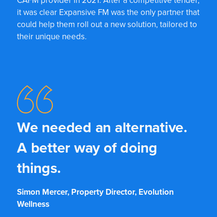
CAFM provider in 2021. After a competitive tender,
it was clear Expansive FM was the only partner that
could help them roll out a new solution, tailored to
their unique needs.
We needed an alternative.
A better way of doing
things.
Simon Mercer, Property Director, Evolution
Wellness