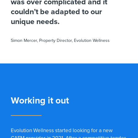
was over complicated and it
couldn’t be adapted to our
unique needs.
Simon Mercer, Property Director, Evolution Wellness
Working it out
Evolution Wellness started looking for a new