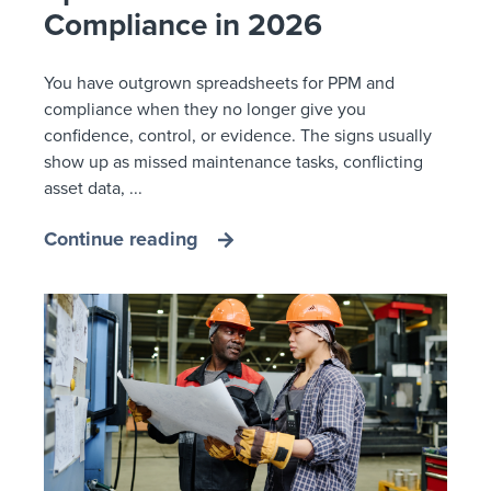
Compliance in 2026
You have outgrown spreadsheets for PPM and
compliance when they no longer give you
confidence, control, or evidence. The signs usually
show up as missed maintenance tasks, conflicting
asset data, ...
Continue reading