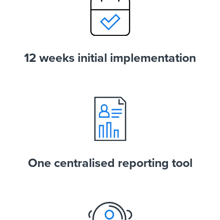
12 weeks initial implementation
One centralised reporting tool