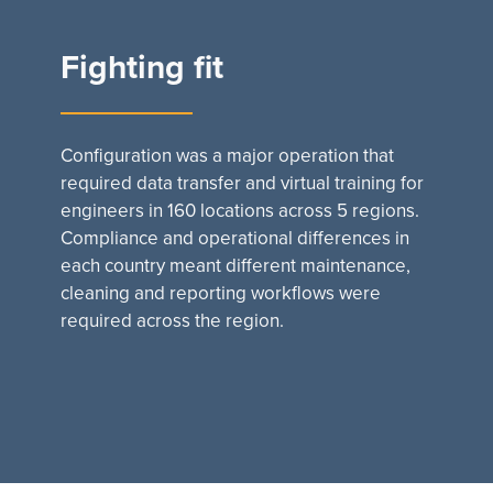
Fighting fit
Configuration was a major operation that
required data transfer and virtual training for
engineers in 160 locations across 5 regions.
Compliance and operational differences in
each country meant different maintenance,
cleaning and reporting workflows were
required across the region.