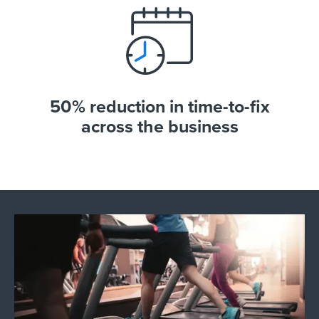
50% reduction in time-to-fix
across the business