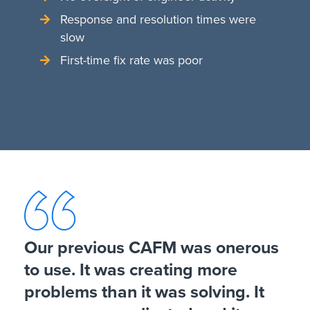
Response and resolution times were
slow
First-time fix rate was poor
Our previous CAFM was onerous
to use. It was creating more
problems than it was solving. It