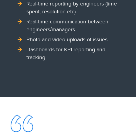
Real-time reporting by engineers (time
spent, resolution etc)
Real-time communication between
engineers/managers
Photo and video uploads of issues
Dashboards for KPI reporting and
tracking