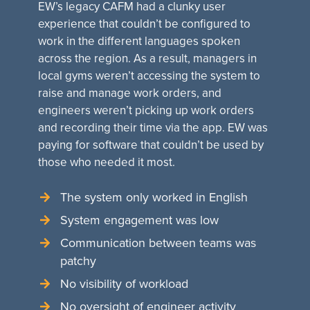
EW’s legacy CAFM had a clunky user
experience that couldn’t be configured to
work in the different languages spoken
across the region. As a result, managers in
local gyms weren’t accessing the system to
raise and manage work orders, and
engineers weren’t picking up work orders
and recording their time via the app. EW was
paying for software that couldn’t be used by
those who needed it most.
The system only worked in English
System engagement was low
Communication between teams was
patchy
No visibility of workload
No oversight of engineer activity