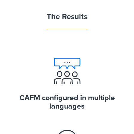
The Results
CAFM configured in multiple
languages