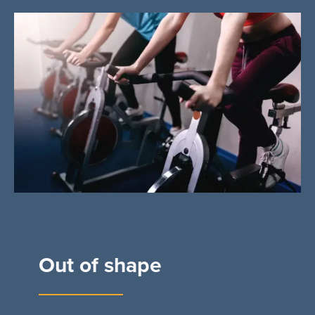
Out of shape