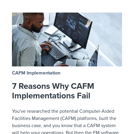
CAFM Implementation
7 Reasons Why CAFM
Implementations Fail
You've researched the potential Computer-Aided
Facilities Management (CAFM) platforms, built the
business case, and you know that a CAFM system
will help your operations. But then the FM software