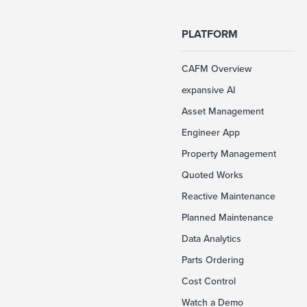
PLATFORM
CAFM Overview
expansive AI
Asset Management
Engineer App
Property Management
Quoted Works
Reactive Maintenance
Planned Maintenance
Data Analytics
Parts Ordering
Cost Control
Watch a Demo