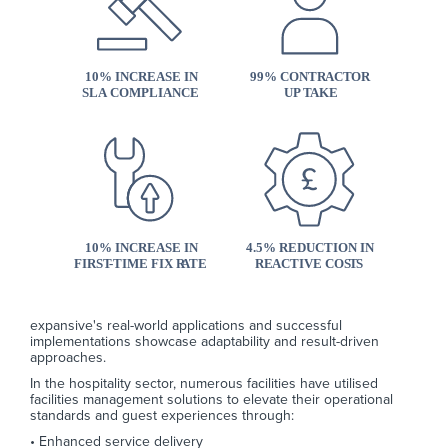
expansive's real-world applications and successful
implementations showcase adaptability and result-driven
approaches.
In the hospitality sector, numerous facilities have utilised
facilities management solutions to elevate their operational
standards and guest experiences through:
• Enhanced service delivery