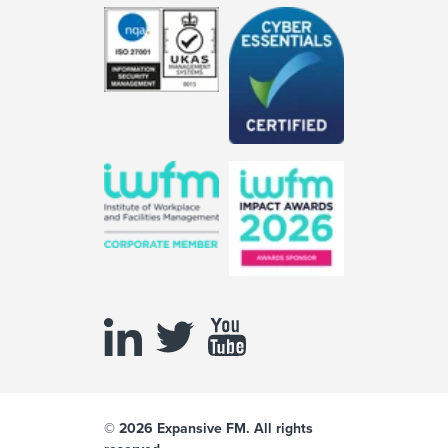
© 2026 Expansive FM. All rights