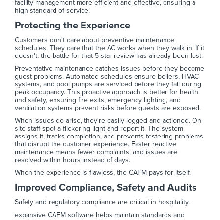
facility management more efficient and effective, ensuring a
high standard of service.
Protecting the Experience
Customers don't care about preventive maintenance
schedules. They care that the AC works when they walk in. If it
doesn't, the battle for that 5-star review has already been lost.
Preventative maintenance catches issues before they become
guest problems. Automated schedules ensure boilers, HVAC
systems, and pool pumps are serviced before they fail during
peak occupancy. This proactive approach is better for health
and safety, ensuring fire exits, emergency lighting, and
ventilation systems prevent risks before guests are exposed.
When issues do arise, they're easily logged and actioned. On-
site staff spot a flickering light and report it. The system
assigns it, tracks completion, and prevents festering problems
that disrupt the customer experience. Faster reactive
maintenance means fewer complaints, and issues are
resolved within hours instead of days.
When the experience is flawless, the CAFM pays for itself.
Improved Compliance, Safety and Audits
Safety and regulatory compliance are critical in hospitality.
expansive CAFM software helps maintain standards and