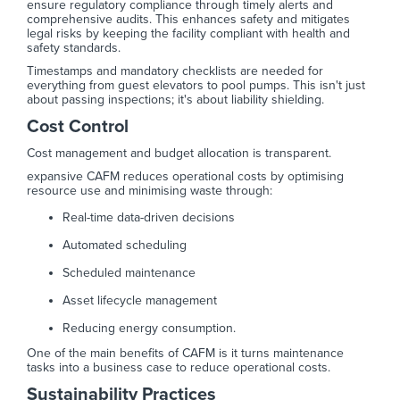
ensure regulatory compliance through timely alerts and
comprehensive audits. This enhances safety and mitigates
legal risks by keeping the facility compliant with health and
safety standards.
Timestamps and mandatory checklists are needed for
everything from guest elevators to pool pumps. This isn't just
about passing inspections; it's about liability shielding.
Cost Control
Cost management and budget allocation is transparent.
expansive CAFM reduces operational costs by optimising
resource use and minimising waste through:
Real-time data-driven decisions
Automated scheduling
Scheduled maintenance
Asset lifecycle management
Reducing energy consumption.
One of the main benefits of CAFM is it turns maintenance
tasks into a business case to reduce operational costs.
Sustainability Practices