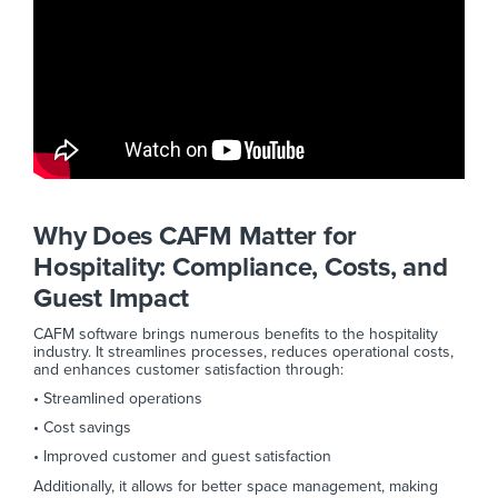
Why Does CAFM Matter for
Hospitality: Compliance, Costs, and
Guest Impact
CAFM software brings numerous benefits to the hospitality
industry. It streamlines processes, reduces operational costs,
and enhances customer satisfaction through:
• Streamlined operations
• Cost savings
• Improved customer and guest satisfaction
Additionally, it allows for better space management, making