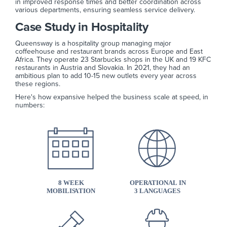
in improved response times and better coordination across
various departments, ensuring seamless service delivery.
Case Study in Hospitality
Queensway is a hospitality group managing major
coffeehouse and restaurant brands across Europe and East
Africa. They operate 23 Starbucks shops in the UK and 19 KFC
restaurants in Austria and Slovakia. In 2021, they had an
ambitious plan to add 10-15 new outlets every year across
these regions.
Here's how expansive helped the business scale at speed, in
numbers: