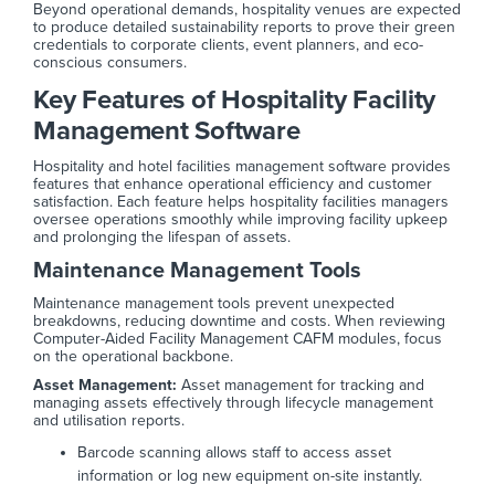
Beyond operational demands, hospitality venues are expected
to produce detailed sustainability reports to prove their green
credentials to corporate clients, event planners, and eco-
conscious consumers.
Key Features of Hospitality Facility
Management Software
Hospitality and hotel facilities management software provides
features that enhance operational efficiency and customer
satisfaction. Each feature helps hospitality facilities managers
oversee operations smoothly while improving facility upkeep
and prolonging the lifespan of assets.
Maintenance Management Tools
Maintenance management tools prevent unexpected
breakdowns, reducing downtime and costs. When reviewing
Computer-Aided Facility Management CAFM modules, focus
on the operational backbone.
Asset Management:
Asset management for tracking and
managing assets effectively through lifecycle management
and utilisation reports.
Barcode scanning allows staff to access asset
information or log new equipment on-site instantly.