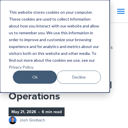
This website stores cookies on your computer.
These cookies are used to collect information
about how you interact with our website and allow
us to remember you. We use this information in
Home
Blog
order to improve and customize your browsing
experience and for analytics and metrics about our
Hospitality CAFM Solutions That Fit Real Operations
visitors both on this website and other media. To
find out more about the cookies we use, see our
Hospitality Facilities
Privacy Policy
.
Hospitality CAFM
Ok
Decline
Solutions That Fit Real
Operations
May 21, 2026
•
6 min read
Josh Greibach