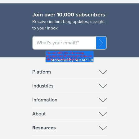
Join over 10,000 subscribers
R
eceive instant blog updates, straight
to your inbox
Platform
Industries
Information
About
Resources