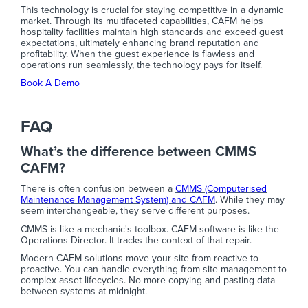
This technology is crucial for staying competitive in a dynamic
market. Through its multifaceted capabilities, CAFM helps
hospitality facilities maintain high standards and exceed guest
expectations, ultimately enhancing brand reputation and
profitability. When the guest experience is flawless and
operations run seamlessly, the technology pays for itself.
Book A Demo
FAQ
What’s the difference between CMMS
CAFM?
There is often confusion between a
CMMS (Computerised
Maintenance Management System) and CAFM
. While they may
seem interchangeable, they serve different purposes.
CMMS is like a mechanic's toolbox. CAFM software is like the
Operations Director. It tracks the context of that repair.
Modern CAFM solutions move your site from reactive to
proactive. You can handle everything from site management to
complex asset lifecycles. No more copying and pasting data
between systems at midnight.