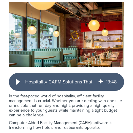
Hospitality CAFM Solutions That Fit Real Operations
13
:
48
In the fast-paced world of hospitality, efficient facility
management is crucial. Whether you are dealing with one site
or multiple that run day and night, providing a high-quality
experience to your guests while maintaining a tight budget
can be a challenge.
Computer-Aided Facility Management (CAFM) software is
transforming how hotels and restaurants operate.