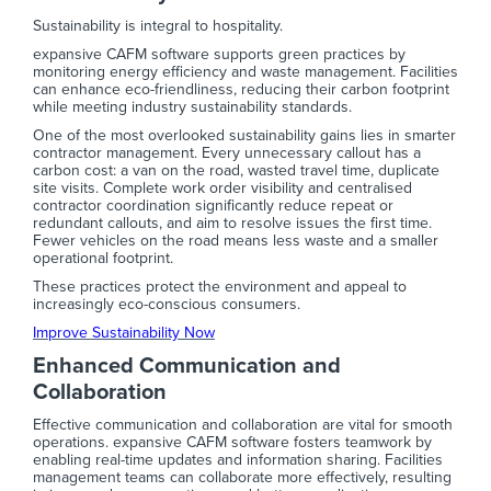
Sustainability is integral to hospitality.
expansive CAFM software supports green practices by
monitoring energy efficiency and waste management. Facilities
can enhance eco-friendliness, reducing their carbon footprint
while meeting industry sustainability standards.
One of the most overlooked sustainability gains lies in smarter
contractor management. Every unnecessary callout has a
carbon cost: a van on the road, wasted travel time, duplicate
site visits. Complete work order visibility and centralised
contractor coordination significantly reduce repeat or
redundant callouts, and aim to resolve issues the first time.
Fewer vehicles on the road means less waste and a smaller
operational footprint.
These practices protect the environment and appeal to
increasingly eco-conscious consumers.
Improve Sustainability Now
Enhanced Communication and
Collaboration
Effective communication and collaboration are vital for smooth
operations. expansive CAFM software fosters teamwork by
enabling real-time updates and information sharing. Facilities
management teams can collaborate more effectively, resulting