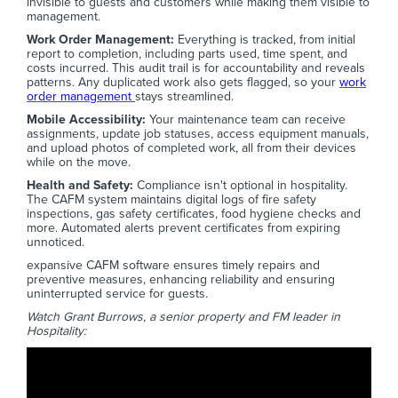
invisible to guests and customers while making them visible to
management.
Work Order Management:
Everything is tracked, from initial
report to completion, including parts used, time spent, and
costs incurred. This audit trail is for accountability and reveals
patterns. Any duplicated work also gets flagged, so your
work
order management
stays streamlined.
Mobile Accessibility:
Your maintenance team can receive
assignments, update job statuses, access equipment manuals,
and upload photos of completed work, all from their devices
while on the move.
Health and Safety:
Compliance isn't optional in hospitality.
The CAFM system maintains digital logs of fire safety
inspections, gas safety certificates, food hygiene checks and
more. Automated alerts prevent certificates from expiring
unnoticed.
expansive CAFM software ensures timely repairs and
preventive measures, enhancing reliability and ensuring
uninterrupted service for guests.
Watch Grant Burrows, a senior property and FM leader in
Hospitality: