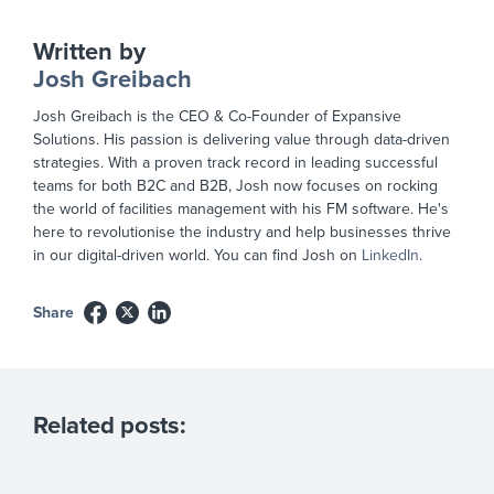
Written by
Josh Greibach
Josh Greibach is the CEO & Co-Founder of Expansive
Solutions. His passion is delivering value through data-driven
strategies. With a proven track record in leading successful
teams for both B2C and B2B, Josh now focuses on rocking
the world of facilities management with his FM software. He's
here to revolutionise the industry and help businesses thrive
in our digital-driven world. You can find Josh on
LinkedIn
.
Share
Related posts: