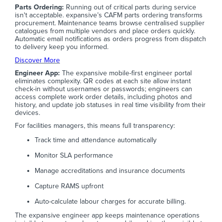
Parts Ordering:
Running out of critical parts during service
isn't acceptable. expansive’s CAFM parts ordering transforms
procurement. Maintenance teams browse centralised supplier
catalogues from multiple vendors and place orders quickly.
Automatic email notifications as orders progress from dispatch
to delivery keep you informed.
Discover More
Engineer App:
The expansive mobile-first engineer portal
eliminates complexity. QR codes at each site allow instant
check-in without usernames or passwords; engineers can
access complete work order details, including photos and
history, and update job statuses in real time visibility from their
devices.
For facilities managers, this means full transparency:
Track time and attendance automatically
Monitor SLA performance
Manage accreditations and insurance documents
Capture RAMS upfront
Auto-calculate labour charges for accurate billing.
The expansive engineer app keeps maintenance operations