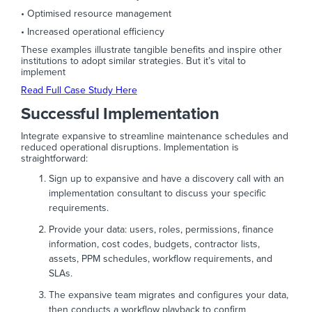
• Optimised resource management
• Increased operational efficiency
These examples illustrate tangible benefits and inspire other
institutions to adopt similar strategies. But it’s vital to
implement
Read Full Case Study Here
Successful Implementation
Integrate expansive to streamline maintenance schedules and
reduced operational disruptions. Implementation is
straightforward:
Sign up to expansive and have a discovery call with an
implementation consultant to discuss your specific
requirements.
Provide your data: users, roles, permissions, finance
information, cost codes, budgets, contractor lists,
assets, PPM schedules, workflow requirements, and
SLAs.
The expansive team migrates and configures your data,
then conducts a workflow playback to confirm