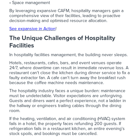
• Space management
By leveraging expansive CAFM, hospitality managers gain a
comprehensive view of their facilities, leading to proactive
decision-making and optimised resource allocation.
See expansive in Action
!
The Unique Challenges of Hospitality
Facilities
In hospitality facilities management, the building never sleeps.
Hotels, restaurants, cafes, bars, and event venues operate
24/7, where downtime can result in immediate revenue loss. A
restaurant can't close the kitchen during dinner service to fix a
faulty extractor fan. A cafe can't turn away the breakfast rush
because the coffee machine needs maintenance.
The hospitality industry faces a unique burden: maintenance
must be undetectable. Visitor expectations are unforgiving.
Guests and diners want a perfect experience, not a ladder in
the hallway or engineers trailing cables through the dining
room.
If the heating, ventilation, and air conditioning (HVAC) system
fails in a hotel, the property faces refunding 200 guests. If
refrigeration fails in a restaurant kitchen, an entire evening's
stock spoils, and bookings must be cancelled.