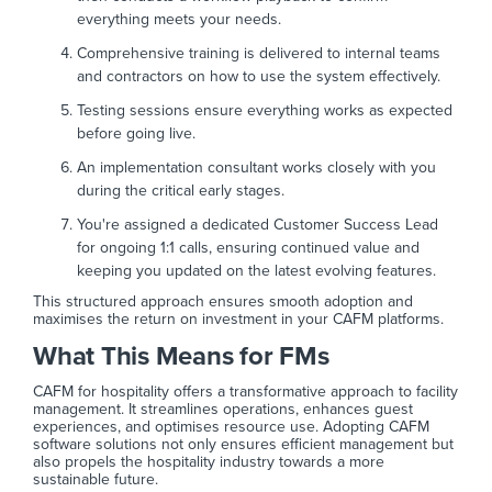
everything meets your needs.
Comprehensive training is delivered to internal teams
and contractors on how to use the system effectively.
Testing sessions ensure everything works as expected
before going live.
An implementation consultant works closely with you
during the critical early stages.
You're assigned a dedicated Customer Success Lead
for ongoing 1:1 calls, ensuring continued value and
keeping you updated on the latest evolving features.
This structured approach ensures smooth adoption and
maximises the return on investment in your CAFM platforms.
What This Means for FMs
CAFM for hospitality offers a transformative approach to facility
management. It streamlines operations, enhances guest
experiences, and optimises resource use. Adopting CAFM
software solutions not only ensures efficient management but
also propels the hospitality industry towards a more
sustainable future.