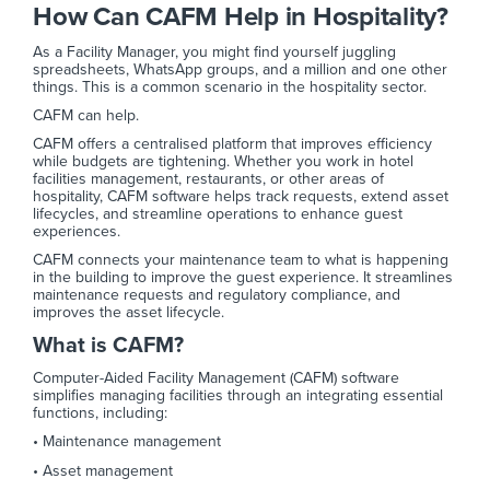
How Can CAFM Help in Hospitality?
As a Facility Manager, you might find yourself juggling
spreadsheets, WhatsApp groups, and a million and one other
things. This is a common scenario in the hospitality sector.
CAFM can help.
CAFM offers a centralised platform that improves efficiency
while budgets are tightening. Whether you work in hotel
facilities management, restaurants, or other areas of
hospitality, CAFM software helps track requests, extend asset
lifecycles, and streamline operations to enhance guest
experiences.
CAFM connects your maintenance team to what is happening
in the building to improve the guest experience. It streamlines
maintenance requests and regulatory compliance, and
improves the asset lifecycle.
What is CAFM?
Computer-Aided Facility Management (CAFM) software
simplifies managing facilities through an integrating essential
functions, including:
• Maintenance management
• Asset management