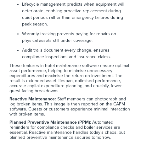
Lifecycle management predicts when equipment will
deteriorate, enabling proactive replacement during
quiet periods rather than emergency failures during
peak season.
Warranty tracking prevents paying for repairs on
physical assets still under coverage.
Audit trails document every change, ensures
compliance inspections and insurance claims.
These features in hotel maintenance software ensure optimal
asset performance, helping to minimise unnecessary
expenditures and maximise the return on investment. The
result is extended asset lifespan, optimised performance,
accurate capital expenditure planning, and crucially, fewer
guest-facing breakdowns.
Reactive Maintenance:
Staff members can photograph and
log broken items. This image is then reported on the CAFM
software. Guests or customers experience minimal interaction
with broken items.
Planned Preventive Maintenance (PPM)
: Automated
reminders for compliance checks and boiler services are
essential. Reactive maintenance handles today's chaos, but
planned preventive maintenance secures tomorrow.