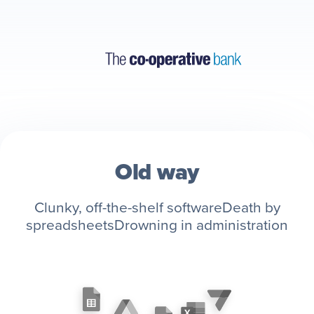
Old way
Clunky, off-the-shelf software
Death by
spreadsheets
Drowning in administration