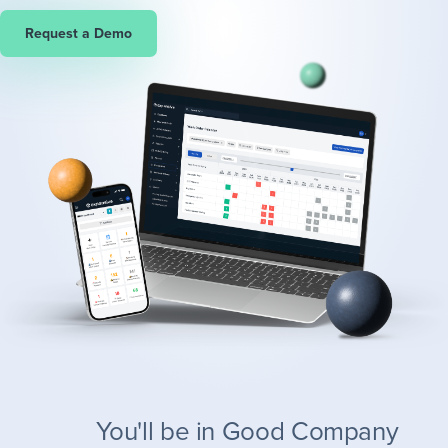
Request a Demo
You'll be in Good Company