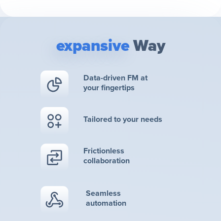
expansive
Way
Data-driven FM at
your fingertips
Tailored to your needs
Frictionless
collaboration
Seamless
automation