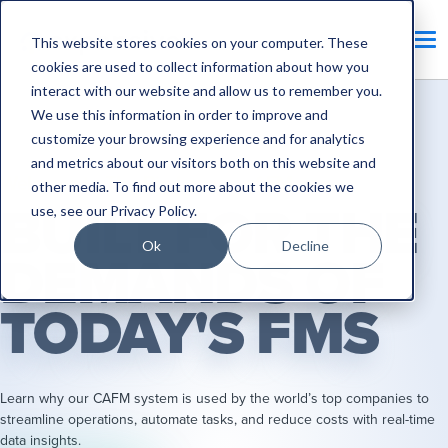
This website stores cookies on your computer. These
cookies are used to collect information about how you
interact with our website and allow us to remember you.
We use this information in order to improve and
customize your browsing experience and for analytics
and metrics about our visitors both on this website and
Welcome to The Big League of FM
other media. To find out more about the cookies we
BUILT FOR THE
use, see our
Privacy Policy
.
Ok
Decline
DEMANDS OF
TODAY'S FMS
Learn why our CAFM system is used by the world’s top companies to
streamline operations, automate tasks, and reduce costs with real-time
data insights.