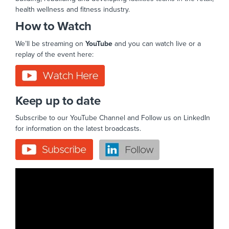
health wellness and fitness industry.
How to Watch
We’ll be streaming on
YouTube
and you can watch live or a
replay of the event here:
Keep up to date
Subscribe to our YouTube Channel and Follow us on LinkedIn
for information on the latest broadcasts.