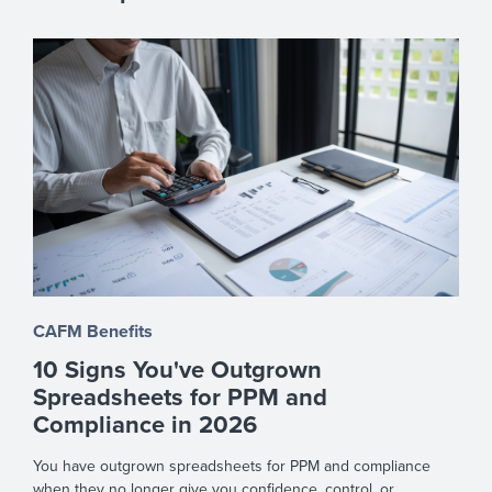
CAFM Benefits
10 Signs You've Outgrown
Spreadsheets for PPM and
Compliance in 2026
You have outgrown spreadsheets for PPM and compliance
when they no longer give you confidence, control, or