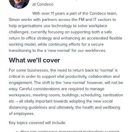
at Condeco
With over 11 years a part of the Condeco team,
Simon works with partners across the FM and IT sectors to
help organisations use technology to solve workplace
challenges; currently focusing on supporting both a safe
return to office strategy and enhancing an accelerated flexible
working model, while continuing efforts for a secure
transitioning to the a ‘new normal’ for our workforces.
What we’ll cover
For some businesses, the need to return back to ‘normal’ is
critical in order to support vital productivity, collaboration and
engagement. The shift to the ‘new normal’ however, will not be
easy. Careful considerations are required to manage
workspaces, meeting rooms, buildings, scheduling, sanitisation
etc – all vitally important towards adopting the new social
distancing guidelines and ultimately, the health and wellbeing
of employees.
Key topics covered will include:
How can workspace management technology support