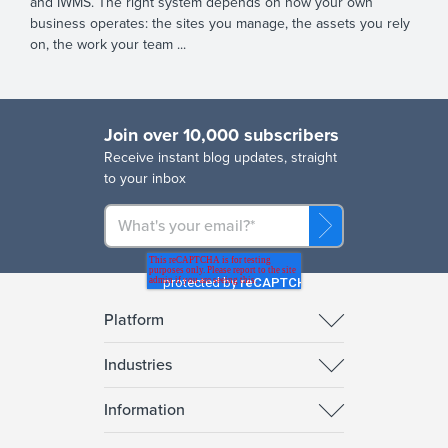
and IWMS. The right system depends on how your own
business operates: the sites you manage, the assets you rely
on, the work your team ...
Join over 10,000 subscribers
R
eceive instant blog updates, straight
to your inbox
Platform
Industries
Information