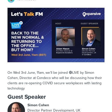
On Wed 3rd June, 11am, we’ll be joined 🔴LIVE by Simon
Cohen, Director at Condeco who will be discussing how their
clients are re-opening COVID secure workplaces with lasting
technology
Guest Speaker
Simon Cohen
Director Partner Development, UK