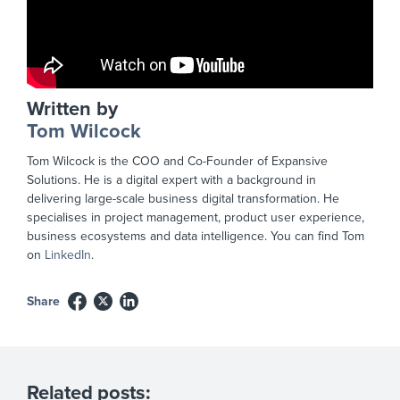
Written by
Tom Wilcock
Tom Wilcock is the COO and Co-Founder of Expansive
Solutions. He is a digital expert with a background in
delivering large-scale business digital transformation. He
specialises in project management, product user experience,
business ecosystems and data intelligence. You can find Tom
on
LinkedIn
.
Share
Related posts: