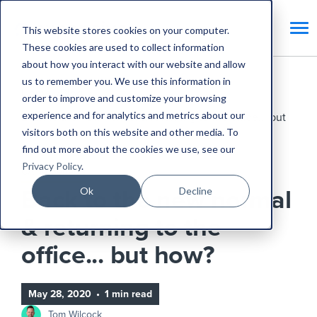
This website stores cookies on your computer.
These cookies are used to collect information
about how you interact with our website and allow
us to remember you. We use this information in
Home
Blog
order to improve and customize your browsing
experience and for analytics and metrics about our
Back to the new normal & returning to the office... but
visitors both on this website and other media. To
how?
find out more about the cookies we use, see our
Privacy Policy
.
CAFM Benefits
Ok
Decline
Back to the new normal
& returning to the
office... but how?
May 28, 2020
•
1 min read
Tom Wilcock