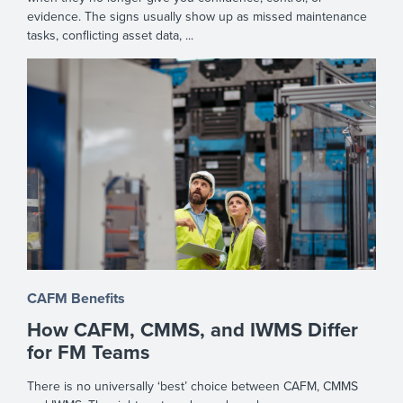
evidence. The signs usually show up as missed maintenance
tasks, conflicting asset data, ...
CAFM Benefits
How CAFM, CMMS, and IWMS Differ
for FM Teams
There is no universally ‘best’ choice between CAFM, CMMS