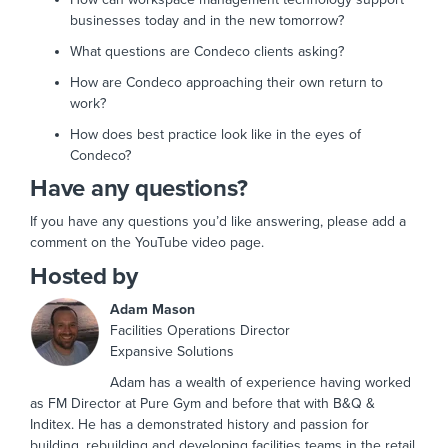
businesses today and in the new tomorrow?
What questions are Condeco clients asking?
How are Condeco approaching their own return to
work?
How does best practice look like in the eyes of
Condeco?
Have any questions?
If you have any questions you’d like answering, please add a
comment on the YouTube video page.
Hosted by
Adam Mason
Facilities Operations Director
Expansive Solutions
Adam has a wealth of experience having worked
as FM Director at Pure Gym and before that with B&Q &
Inditex. He has a demonstrated history and passion for
building, rebuilding and developing facilities teams in the retail,