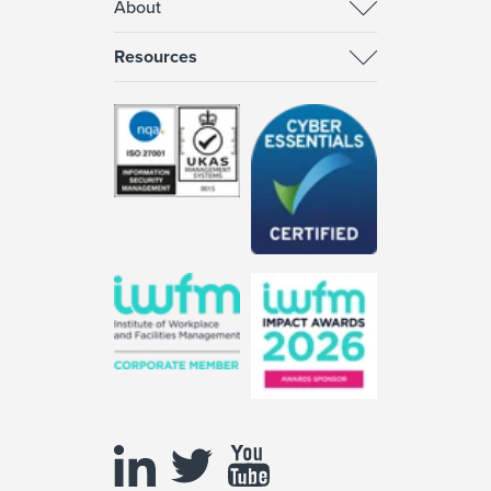
About
Resources