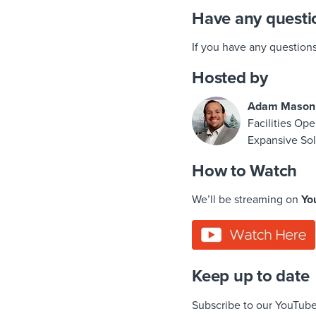
Have any questi
If you have any question
Hosted by
Adam Mason
Facilities Ope
Expansive Sol
How to Watch
We’ll be streaming on
Yo
Keep up to date
Subscribe to our YouTube