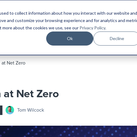
sed to collect information about how you interact with our website an
Platform
Industries
Resources
Compa
rove and customize your browsing experience and for analytics and metri
out more about the cookies we use, see our
Privacy Policy
.
Ok
Decline
 at Net Zero
 at Net Zero
Tom Wilcock