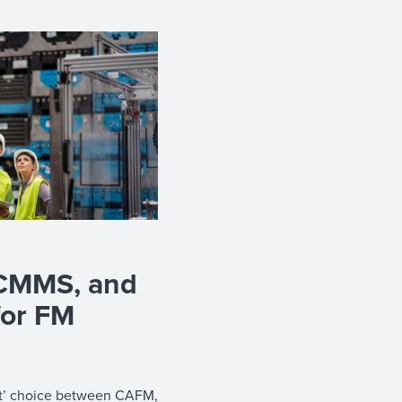
CMMS, and
for FM
est’ choice between CAFM,