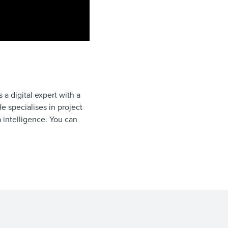
a digital expert with a
e specialises in project
intelligence. You can