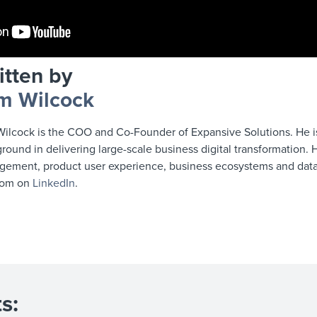
itten by
m Wilcock
ilcock is the COO and Co-Founder of Expansive Solutions. He is 
round in delivering large-scale business digital transformation. H
ement, product user experience, business ecosystems and data 
Tom on
LinkedIn
.
s: