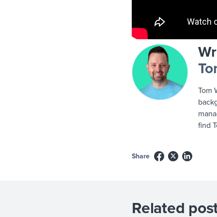
Wr
To
Tom W
backg
manag
find 
Share
Related post