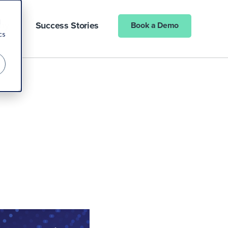
d
ny
Success Stories
Book a Demo
cs