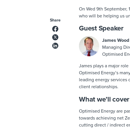
On Wed 9th September, 1
who will be helping us u
Share
Guest Speaker
James Wood
Managing Dir
Optimised En
James plays a major role 
Optimised Energy’s many s
leading energy services 
client relationships.
What we’ll cover
Optimised Energy are pas
towards achieving net Zer
cutting direct / indirect