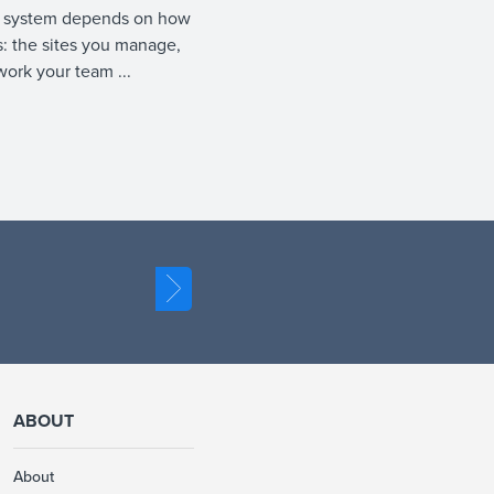
 system depends on how
: the sites you manage,
work your team ...
ABOUT
About