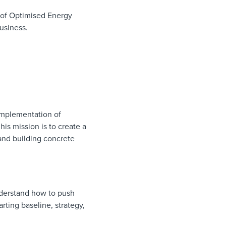
 of Optimised Energy
usiness.
 implementation of
is mission is to create a
and building concrete
nderstand how to push
rting baseline, strategy,