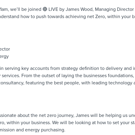
1am, we’ll be joined 🔴 LIVE by James Wood, Managing Director
nderstand how to push towards achieving net Zero, within your b
ector
ergy
in serving key accounts from strategy definition to delivery and
ervices. From the outset of laying the businesses foundations, h
consultancy, featuring the best people, with leading technology 
sionate about the net zero journey, James will be helping us u
o, within your business. We will be looking at how to set your sta
 emission and energy purchasing.