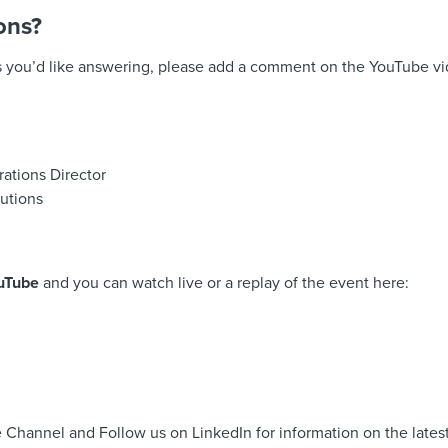
ons?
s you’d like answering, please add a comment on the YouTube v
rations Director
utions
uTube
and you can watch live or a replay of the event here:
 Channel and Follow us on LinkedIn for information on the latest