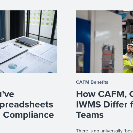
CAFM Benefits
u've
How CAFM, 
preadsheets
IWMS Differ 
d Compliance
Teams
There is no universally ‘b