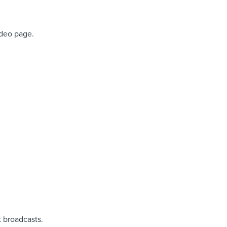
ideo page.
 broadcasts.