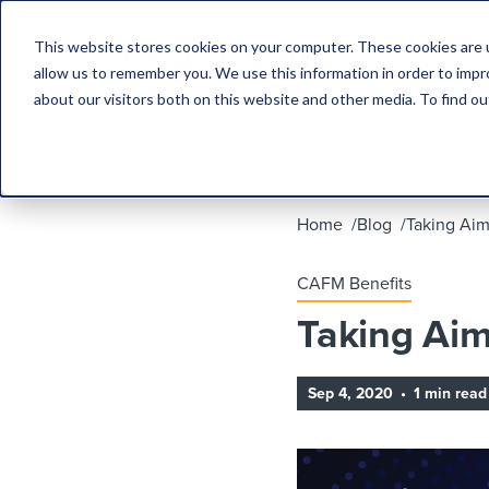
This website stores cookies on your computer. These cookies are u
allow us to remember you. We use this information in order to imp
about our visitors both on this website and other media. To find 
Home
Blog
Taking Aim
CAFM Benefits
Taking Aim
Sep 4, 2020
•
1 min read