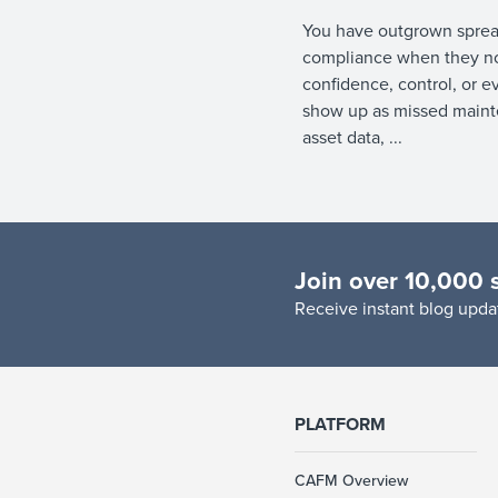
You have outgrown sprea
compliance when they no
confidence, control, or e
show up as missed mainte
asset data, ...
Join over 10,000 
R
eceive instant blog updat
PLATFORM
CAFM Overview