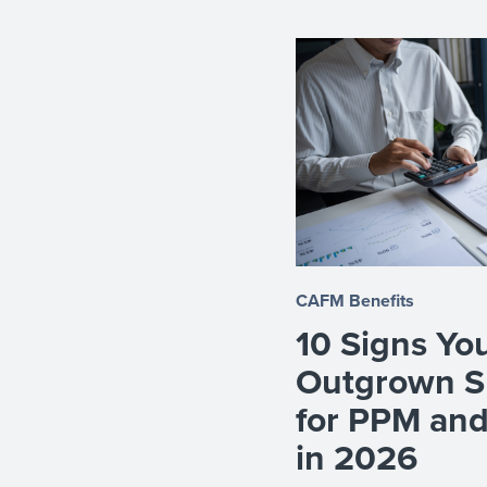
CAFM Benefits
10 Signs Yo
Outgrown S
for PPM an
in 2026