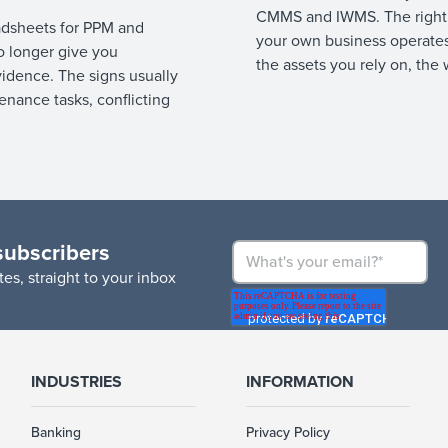
CMMS and IWMS. The right
dsheets for PPM and
your own business operates
 longer give you
the assets you rely on, the 
vidence. The signs usually
nance tasks, conflicting
subscribers
es, straight to your inbox
INDUSTRIES
INFORMATION
Banking
Privacy Policy