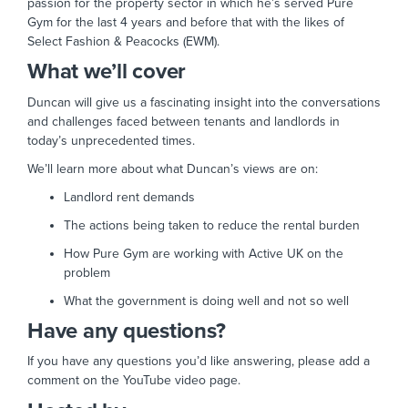
passion for the property sector in which he’s served Pure
Gym for the last 4 years and before that with the likes of
Select Fashion & Peacocks (EWM).
What we’ll cover
Duncan will give us a fascinating insight into the conversations
and challenges faced between tenants and landlords in
today’s unprecedented times.
We’ll learn more about what Duncan’s views are on:
Landlord rent demands
The actions being taken to reduce the rental burden
How Pure Gym are working with Active UK on the
problem
What the government is doing well and not so well
Have any questions?
If you have any questions you’d like answering, please add a
comment on the YouTube video page.