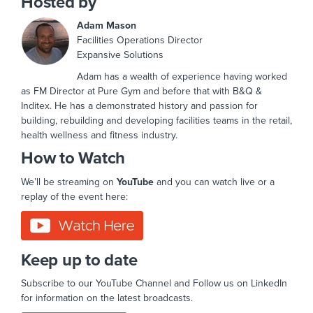
Hosted by
Adam Mason
Facilities Operations Director
Expansive Solutions
Adam has a wealth of experience having worked
as FM Director at Pure Gym and before that with B&Q &
Inditex. He has a demonstrated history and passion for
building, rebuilding and developing facilities teams in the retail,
health wellness and fitness industry.
How to Watch
We’ll be streaming on
YouTube
and you can watch live or a
replay of the event here:
Keep up to date
Subscribe to our YouTube Channel and Follow us on LinkedIn
for information on the latest broadcasts.