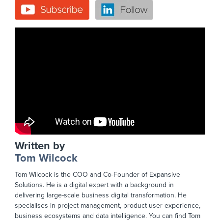
Written by
Tom Wilcock
Tom Wilcock is the COO and Co-Founder of Expansive
Solutions. He is a digital expert with a background in
delivering large-scale business digital transformation. He
specialises in project management, product user experience,
business ecosystems and data intelligence. You can find Tom