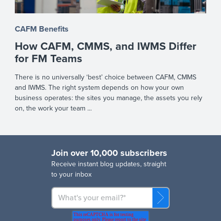
CAFM Benefits
How CAFM, CMMS, and IWMS Differ
for FM Teams
There is no universally ‘best’ choice between CAFM, CMMS
and IWMS. The right system depends on how your own
business operates: the sites you manage, the assets you rely
on, the work your team ...
Join over 10,000 subscribers
R
eceive instant blog updates, straight
to your inbox