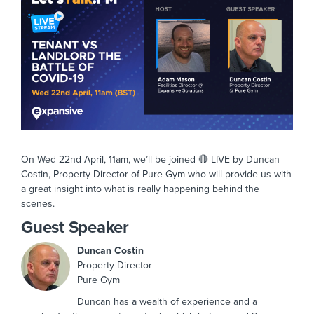
On Wed 22nd April, 11am, we’ll be joined 🔴 LIVE by Duncan
Costin, Property Director of Pure Gym who will provide us with
a great insight into what is really happening behind the
scenes.
Guest Speaker
Duncan Costin
Property Director
Pure Gym
Duncan has a wealth of experience and a