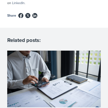
on
LinkedIn
.
Share
Related posts: