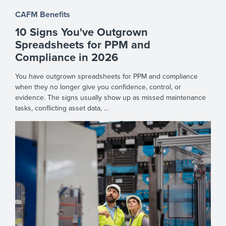
CAFM Benefits
10 Signs You've Outgrown
Spreadsheets for PPM and
Compliance in 2026
You have outgrown spreadsheets for PPM and compliance
when they no longer give you confidence, control, or
evidence. The signs usually show up as missed maintenance
tasks, conflicting asset data, ...