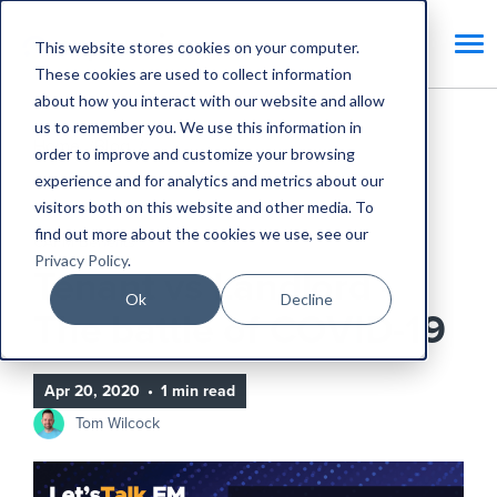
This website stores cookies on your computer.
These cookies are used to collect information
about how you interact with our website and allow
us to remember you. We use this information in
Home
Blog
order to improve and customize your browsing
experience and for analytics and metrics about our
Tenant vs Landlord - The battle of COVID-19
visitors both on this website and other media. To
find out more about the cookies we use, see our
CAFM Benefits
Privacy Policy
.
Tenant vs Landlord -
Ok
Decline
The battle of COVID-19
Apr 20, 2020
•
1 min read
Tom Wilcock