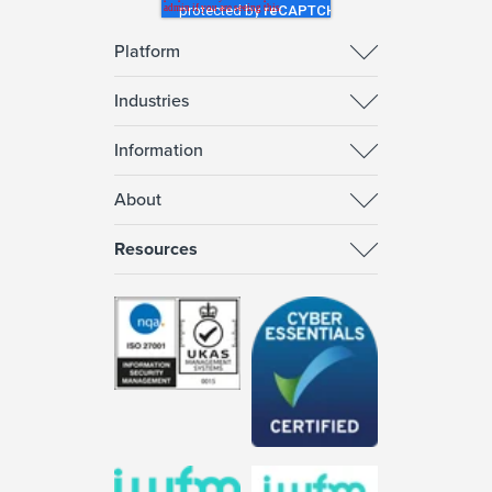
Platform
Industries
Information
About
Resources