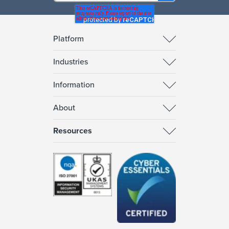
Platform
Industries
Information
About
Resources