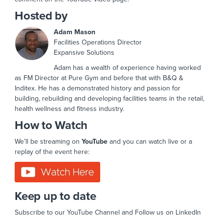
Hosted by
Adam Mason
Facilities Operations Director
Expansive Solutions
Adam has a wealth of experience having worked
as FM Director at Pure Gym and before that with B&Q &
Inditex. He has a demonstrated history and passion for
building, rebuilding and developing facilities teams in the retail,
health wellness and fitness industry.
How to Watch
We’ll be streaming on
YouTube
and you can watch live or a
replay of the event here:
Keep up to date
Subscribe to our YouTube Channel and Follow us on LinkedIn