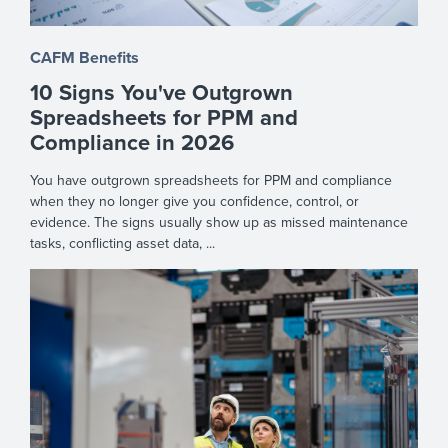
CAFM Benefits
10 Signs You've Outgrown
Spreadsheets for PPM and
Compliance in 2026
You have outgrown spreadsheets for PPM and compliance
when they no longer give you confidence, control, or
evidence. The signs usually show up as missed maintenance
tasks, conflicting asset data, ...