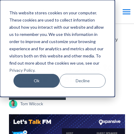
This website stores cookies on your computer.
These cookies are used to collect information
about how you interact with our website and allow
us to remember you. We use this information in
Home
Blog
The practical guide to good air quality
order to improve and customize your browsing
experience and for analytics and metrics about our
CAFM Benefits
visitors both on this website and other media. To
find out more about the cookies we use, see our
The practical guide to
Privacy Policy
.
good air quality
Ok
Decline
Jun 15, 2020
•
1 min read
Tom Wilcock