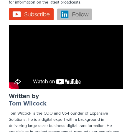
for information on the latest broadcasts.
Written by
Tom Wilcock
Tom Wilcock is the COO and Co-Founder of Expansive
Solutions. He is a digital expert with a background in
delivering large-scale business digital transformation. He
specialises in project management, product user experience,