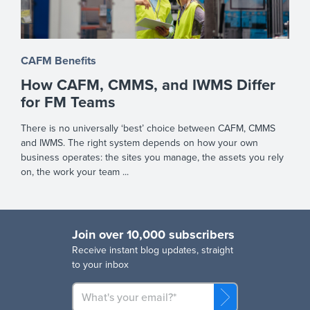
CAFM Benefits
How CAFM, CMMS, and IWMS Differ
for FM Teams
There is no universally ‘best’ choice between CAFM, CMMS
and IWMS. The right system depends on how your own
business operates: the sites you manage, the assets you rely
on, the work your team ...
Join over 10,000 subscribers
R
eceive instant blog updates, straight
to your inbox