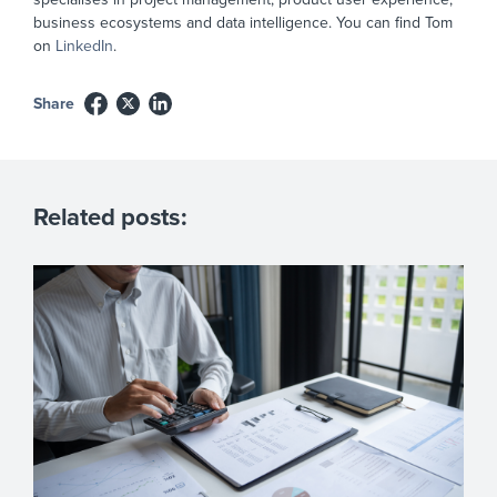
business ecosystems and data intelligence. You can find Tom
on
LinkedIn
.
Share
Related posts: