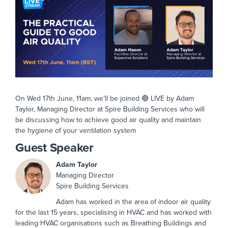
On Wed 17th June, 11am, we’ll be joined 🔴 LIVE by Adam
Taylor, Managing Director at Spire Building Services who will
be discussing how to achieve good air quality and maintain
the hygiene of your ventilation system
Guest Speaker
Adam Taylor
Managing Director
Spire Building Services
Adam has worked in the area of indoor air quality
for the last 15 years, specialising in HVAC and has worked with
leading HVAC organisations such as Breathing Buildings and