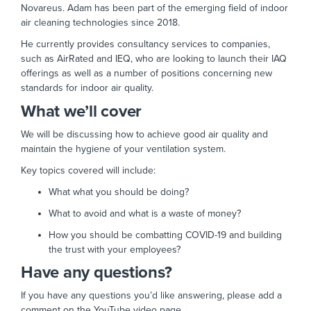
Novareus. Adam has been part of the emerging field of indoor
air cleaning technologies since 2018.
He currently provides consultancy services to companies,
such as AirRated and IEQ, who are looking to launch their IAQ
offerings as well as a number of positions concerning new
standards for indoor air quality.
What we’ll cover
We will be discussing how to achieve good air quality and
maintain the hygiene of your ventilation system.
Key topics covered will include:
What what you should be doing?
What to avoid and what is a waste of money?
How you should be combatting COVID-19 and building
the trust with your employees?
Have any questions?
If you have any questions you’d like answering, please add a
comment on the YouTube video page.