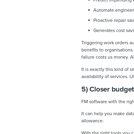
Predict impending 
Automate engineer 
Proactive repair s
Generates cost sav
Triggering work orders au
benefits to organisations
failure costs us money. 
It is exactly this kind o
availability of services.
5) Closer budg
FM software with the rig
It can help you make da
allowance.
With the right tools you