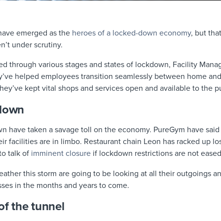
 have emerged as the
heroes of a locked-down economy
, but th
’t under scrutiny.
led through various stages and states of lockdown, Facility Mana
y’ve helped employees transition seamlessly between home and
 They’ve kept vital shops and services open and available to the p
kdown
n have taken a savage toll on the economy. PureGym have said 
ir facilities are in limbo. Restaurant chain Leon has racked up l
to talk of
imminent closure
if lockdown restrictions are not ease
her this storm are going to be looking at all their outgoings an
osses in the months and years to come.
of the tunnel