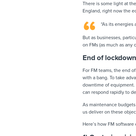
There is some light at th
England, right now the 
“As its energies
But as businesses, particu
on FMs (as much as any ot
End of lockdown
For FM teams, the end of
with a bang. To take adva
downtime of equipment. T
can respond rapidly to d
As maintenance budgets ti
us deliver on these obje
Here’s how FM software 