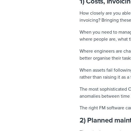
1) Costs, invoici
How closely are you able
invoicing? Bringing these
When you need to manage m
where people are, what th
Where engineers are char
better organise their tas
When assets fail followin
rather than raising it as 
The most sophisticated CA
anomalies between time 
The right FM software ca
2) Planned maint