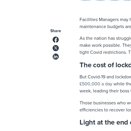
Facilities Managers may
maintenance budgets aren
Share
As the nation has strugg
make work possible. The
tight Covid restrictions.
The cost of loc
But Covid-19 and lockdow
£500,000 a day
while the
week, leading their boss 
Those businesses who weat
efficiencies to recover l
Light at the end 