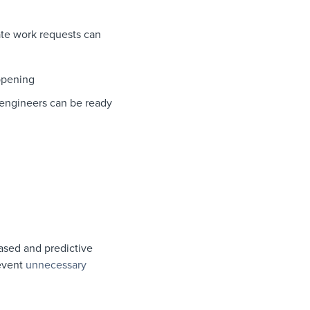
rate work requests can
ppening
o engineers can be ready
ased and predictive
revent
unnecessary