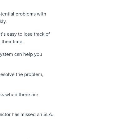
otential problems with
kly.
’s easy to lose track of
their time.
system can help you
 resolve the problem,
cks when there are
ractor has missed an SLA.