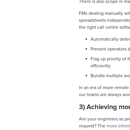
There is also scope in 
FMs dealing manually wi
spreadsheets independent
the right call centre softw
Automatically dete
Prevent operators 
Flag up priority of 
efficiently
Bundle multiple wor
In an era of more remote 
our teams are always wor
3) Achieving more
Are your engineers as pr
request? The
more infor