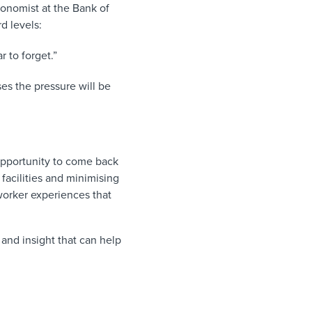
onomist at the Bank of
d levels:
 to forget.”
ses the pressure will be
opportunity to come back
facilities and minimising
orker experiences that
 and insight that can help