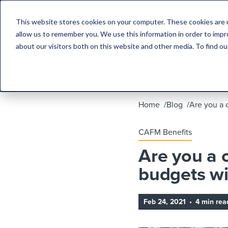
This website stores cookies on your computer. These cookies are u
allow us to remember you. We use this information in order to imp
about our visitors both on this website and other media. To find 
Home
Blog
Are you a 
CAFM Benefits
Are you a 
budgets wi
Feb 24, 2021
•
4 min rea