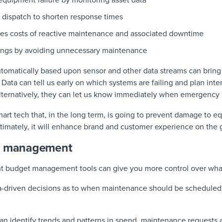
equipment failure by monitoring asset data
dispatch to shorten response times
aves costs of reactive maintenance and associated downtime
ings by avoiding unnecessary maintenance
tomatically based upon sensor and other data streams can bring s
. Data can tell us early on which systems are failing and plan int
Alternatively, they can let us know immediately when emergency 
f smart tech that, in the long term, is going to prevent damage to
 Ultimately, it will enhance brand and customer experience on the
et management
ht budget management tools can give you more control over wha
ta-driven decisions as to when maintenance should be schedule
 can identify trends and patterns in spend, maintenance request