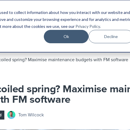
sed to collect information about how you interact with our website an
Platform
Industries
Resources
Compa
rove and customize your browsing experience and for analytics and metri
out more about the cookies we use, see our
Privacy Policy
.
Ok
Decline
coiled spring? Maximise maintenance budgets with FM software
coiled spring? Maximise ma
th FM software
Tom Wilcock
d