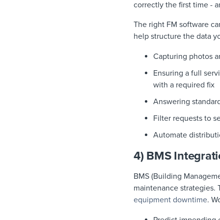
correctly the first time -
The right FM software can
help structure the data y
Capturing photos a
Ensuring a full ser
with a required fix
Answering standard
Filter requests to s
Automate distributi
4) BMS Integrat
BMS (Building Managemen
maintenance strategies. 
equipment downtime
. W