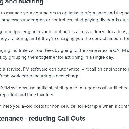
ng and auditing
 to manage your contractors to
optimise performance
and flag p
 processes under greater control can start paying dividends quic
ultiple engineers and contractors across different locations, it
ey are doing, and if they’re charging you the correct amount for 
ging multiple call-out fees by going to the same sites, a CAFM 
ks by grouping them together for actioning in a single day.
g a service, FM software can automatically recall an engineer to
a fresh work order incurring a new charge.
FM systems use artificial intelligence to trigger cost audit che
reported and time invoiced.
n help you avoid costs for non-service, for example when a cont
enance - reducing Call-Outs