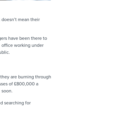
at doesn’t mean their
gers have been there to
 office working under
ublic.
they are burning through
osses of £800,000 a
d soon.
d searching for