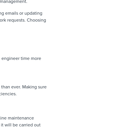
r management.
ng emails or updating
work requests. Choosing
ise engineer time more
t than ever. Making sure
ciencies.
utine maintenance
it will be carried out