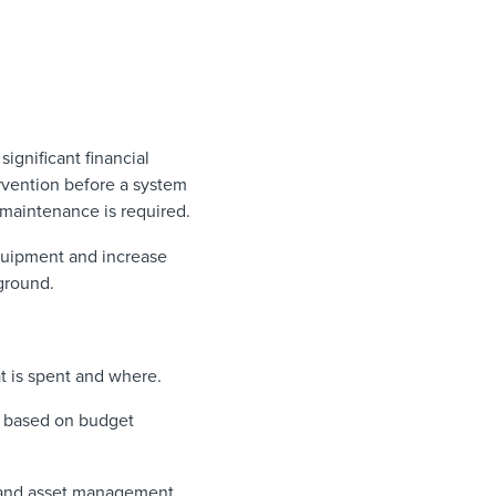
ignificant financial
ervention before a system
maintenance is required.
 equipment and increase
 ground.
t is spent and where.
d based on budget
s and asset management