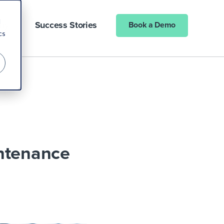
d
ny
Success Stories
Book a Demo
cs
intenance