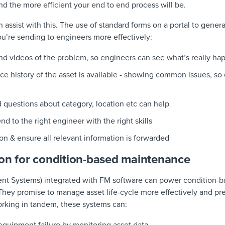
 and the more efficient your end to end process will be.
 assist with this. The use of standard forms on a portal to gene
ou’re sending to engineers more effectively:
nd videos of the problem, so engineers can see what’s really ha
vice history of the asset is available - showing common issues, s
 questions about category, location etc can help
end to the right engineer with the right skills
on & ensure all relevant information is forwarded
ion for condition-based maintenance
t Systems) integrated with FM software can power condition-b
They promise to manage asset life-cycle more effectively and p
orking in tandem, these systems can: