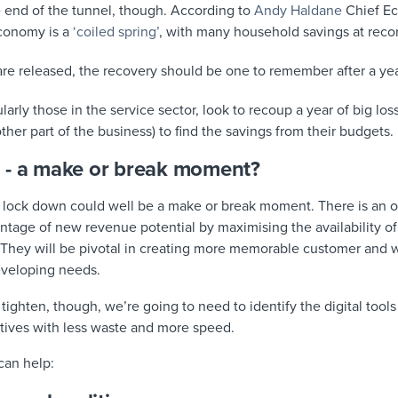
e end of the tunnel, though. According to
Andy Haldane
Chief Ec
economy is a
‘coiled spring’
, with many household savings at recor
 are released, the recovery should be one to remember after a year
larly those in the service sector, look to recoup a year of big los
her part of the business) to find the savings from their budgets.
 - a make or break moment?
 lock down could well be a make or break moment. There is an 
ntage of new revenue potential by maximising the availability of 
hey will be pivotal in creating more memorable customer and w
eveloping needs.
ghten, though, we’re going to need to identify the digital tools
ctives with less waste and more speed.
can help: