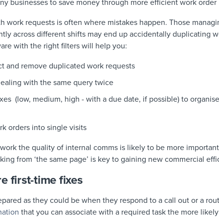
many businesses to save money through more efficient work orde
th work requests is often where mistakes happen. Those managi
ly across different shifts may end up accidentally duplicating 
are with the right filters will help you:
ct and remove duplicated work requests
dealing with the same query twice
fixes (low, medium, high - with a due date, if possible) to organ
k orders into single visits
work the quality of internal comms is likely to be more importan
king from ‘the same page’ is key to gaining new commercial effi
 first-time fixes
epared as they could be when they respond to a call out or a ro
mation
that you can associate with a required task the more likely 