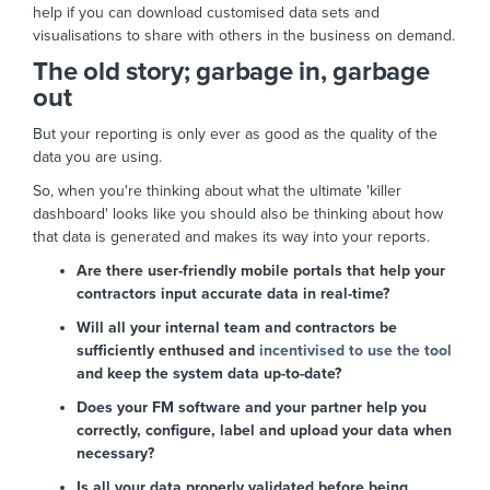
help if you can download customised data sets and
visualisations to share with others in the business on demand.
The old story; garbage in, garbage
out
But your reporting is only ever as good as the quality of the
data you are using.
So, when you're thinking about what the ultimate 'killer
dashboard' looks like you should also be thinking about how
that data is generated and makes its way into your reports.
Are there user-friendly mobile portals that help your
contractors input accurate data in real-time?
Will all your internal team and contractors be
sufficiently enthused and
incentivised to use the tool
and keep the system data up-to-date?
Does your FM software and your partner help you
correctly, configure, label and upload your data when
necessary?
Is all your data properly validated before being