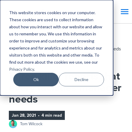
This website stores cookies on your computer.
These cookies are used to collect information
about how you interact with our website and allow
us to remember you. We use this information in
Home
Blog
order to improve and customize your browsing
experience and for analytics and metrics about our
Three killer reports that every facilities manager needs
visitors both on this website and other media. To
find out more about the cookies we use, see our
CAFM Business Case
Privacy Policy
.
Three killer reports that
Ok
Decline
every facilities manager
needs
Jan 28, 2021
•
4 min read
Tom Wilcock