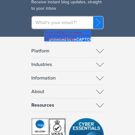
R
eceive instant blog updates, straight
to your inbox
Platform
Industries
Information
About
Resources