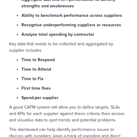
strengths and weaknesses
Ability to benchmark performance across suppliers
Recognise underperforming suppliers or resources
Analyse total spending by contractor
Key data that needs to be collected and aggregated by
supplier includes
Time to Respond
Time to Attend
Time to Fix
First time fixes
Spend-per supplier
A good CAFM system will allow you to define targets, SLAs
and KPIs for each supplier against these criteria, then access
and visualise data to spot trends and potential problems.
The dashboard can help identify performance issues to
discuss with suppliers, keep a track of spending and direct