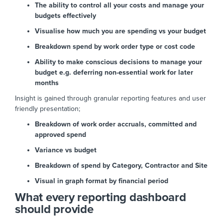
The ability to control all your costs and manage your
budgets effectively
Visualise how much you are spending vs your budget
Breakdown spend by work order type or cost code
Ability to make conscious decisions to manage your
budget e.g. deferring non-essential work for later
months
Insight is gained through granular reporting features and user
friendly presentation;
Breakdown of work order accruals, committed and
approved spend
Variance vs budget
Breakdown of spend by Category, Contractor and Site
Visual in graph format by financial period
What every reporting dashboard
should provide