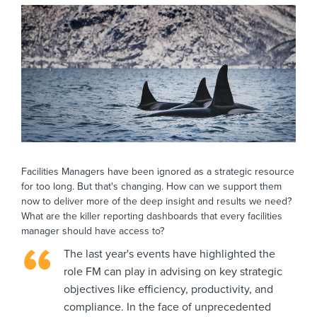
Facilities Managers have been ignored as a strategic resource
for too long. But that's changing. How can we support them
now to deliver more of the deep insight and results we need?
What are the killer reporting dashboards that every facilities
manager should have access to?
The last year's events have highlighted the
role FM can play in advising on key strategic
objectives like efficiency, productivity, and
compliance. In the face of unprecedented