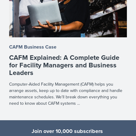
CAFM Business Case
CAFM Explained: A Complete Guide
for Facility Managers and Business
Leaders
Computer-Aided Facility Management (CAFM) helps you
arrange assets, keep up to date with compliance and handle
maintenance schedules. We'll break down everything you
need to know about CAFM systems ...
Join over 10,000 subscribers