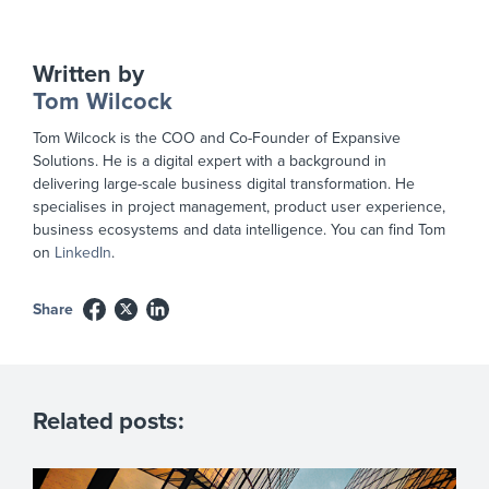
Written by
Tom Wilcock
Tom Wilcock is the COO and Co-Founder of Expansive
Solutions. He is a digital expert with a background in
delivering large-scale business digital transformation. He
specialises in project management, product user experience,
business ecosystems and data intelligence. You can find Tom
on
LinkedIn
.
Share
Related posts: