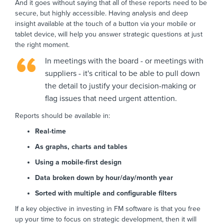
And it goes without saying that all of these reports need to be
secure, but highly accessible. Having analysis and deep
insight available at the touch of a button via your mobile or
tablet device, will help you answer strategic questions at just
the right moment.
In meetings with the board - or meetings with
suppliers - it's critical to be able to pull down
the detail to justify your decision-making or
flag issues that need urgent attention.
Reports should be available in:
Real-time
As graphs, charts and tables
Using a mobile-first design
Data broken down by hour/day/month year
Sorted with multiple and configurable filters
If a key objective in investing in FM software is that you free
up your time to focus on strategic development, then it will