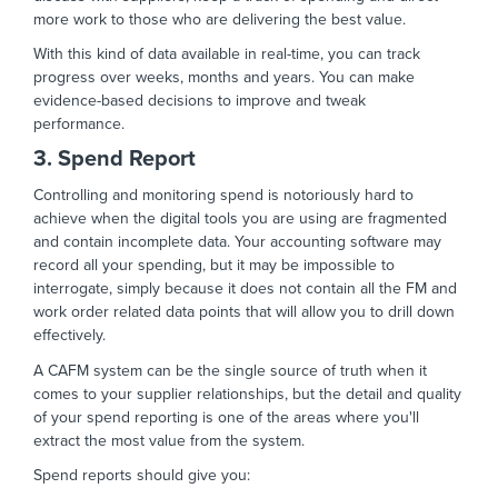
more work to those who are delivering the best value.
With this kind of data available in real-time, you can track
progress over weeks, months and years. You can make
evidence-based decisions to improve and tweak
performance.
3. Spend Report
Controlling and monitoring spend is notoriously hard to
achieve when the digital tools you are using are fragmented
and contain incomplete data. Your accounting software may
record all your spending, but it may be impossible to
interrogate, simply because it does not contain all the FM and
work order related data points that will allow you to drill down
effectively.
A CAFM system can be the single source of truth when it
comes to your supplier relationships, but the detail and quality
of your spend reporting is one of the areas where you'll
extract the most value from the system.
Spend reports should give you: