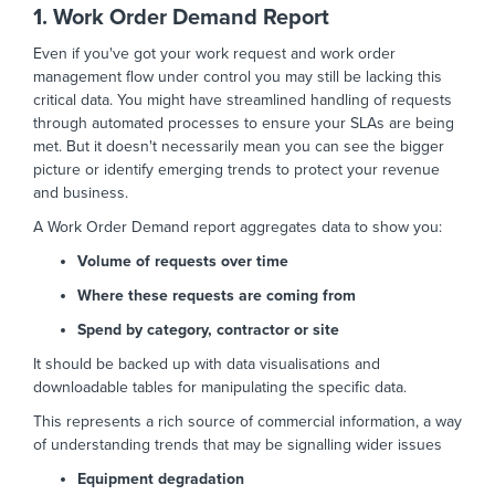
1. Work Order Demand Report
Even if you've got your work request and work order
management flow under control you may still be lacking this
critical data. You might have streamlined handling of requests
through automated processes to ensure your SLAs are being
met. But it doesn't necessarily mean you can see the bigger
picture or identify emerging trends to protect your revenue
and business.
A Work Order Demand report aggregates data to show you:
Volume of requests over time
Where these requests are coming from
Spend by category, contractor or site
It should be backed up with data visualisations and
downloadable tables for manipulating the specific data.
This represents a rich source of commercial information, a way
of understanding trends that may be signalling wider issues
Equipment degradation