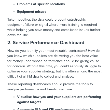
Problems at specific locations
Equipment misuse
Taken together, the data could prevent catastrophic
equipment failure or signal where more training is required -
while helping you save money and compliance issues further
down the line.
2. Service Performance Dashboard
How do you identify your most valuable contractors? How do
you know which suppliers are delivering you the best value
for money - and whose performance should be giving cause
for concern. Without this data, you could seriously struggle to
optimise your supplier strategy, but it is often among the most
difficult of all FM data to collect and analyse.
These reporting dashboards should provide the tools to
analyse performance and trends over time:
Visualise how you and your suppliers are performing
against targets
Aggregate SLA and KPI performance to identify