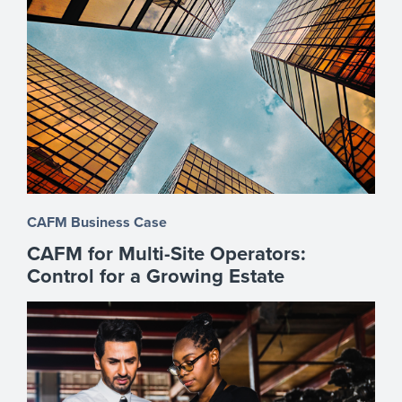
CAFM Business Case
CAFM for Multi-Site Operators:
Control for a Growing Estate