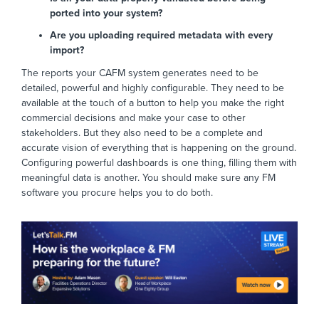
ported into your system?
Are you uploading required metadata with every
import?
The reports your CAFM system generates need to be
detailed, powerful and highly configurable. They need to be
available at the touch of a button to help you make the right
commercial decisions and make your case to other
stakeholders. But they also need to be a complete and
accurate vision of everything that is happening on the ground.
Configuring powerful dashboards is one thing, filling them with
meaningful data is another. You should make sure any FM
software you procure helps you to do both.