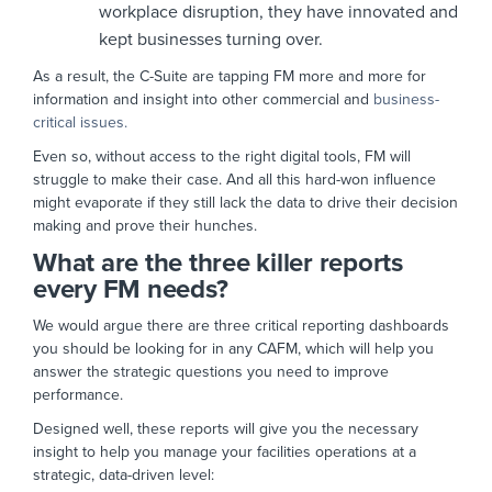
workplace disruption, they have innovated and
kept businesses turning over.
As a result, the C-Suite are tapping FM more and more for
information and insight into other commercial and
business-
critical issues.
Even so, without access to the right digital tools, FM will
struggle to make their case. And all this hard-won influence
might evaporate if they still lack the data to drive their decision
making and prove their hunches.
What are the three killer reports
every FM needs?
We would argue there are three critical reporting dashboards
you should be looking for in any CAFM, which will help you
answer the strategic questions you need to improve
performance.
Designed well, these reports will give you the necessary
insight to help you manage your facilities operations at a
strategic, data-driven level: