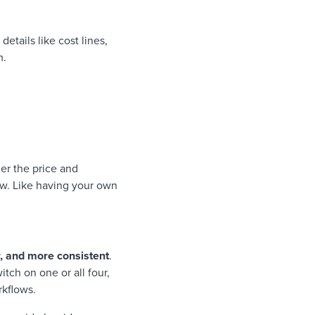
details like cost lines,
m.
er the price and
low. Like having your own
, and more consistent
.
tch on one or all four,
rkflows.