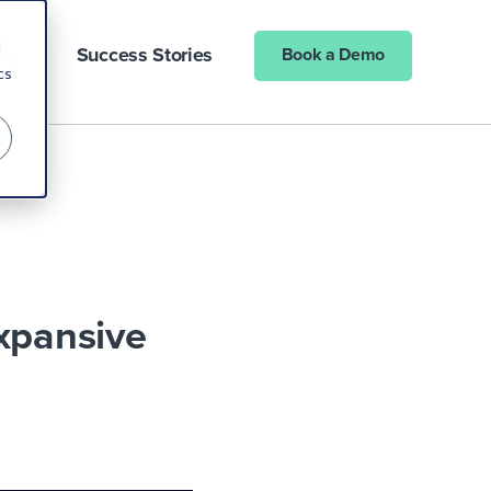
d
ny
Success Stories
Book a Demo
cs
xpansive