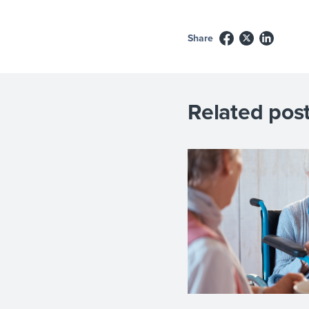
Share
Related post