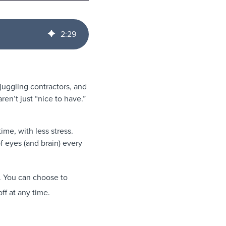
2
:
29
juggling contractors, and
aren’t just “nice to have.”
me, with less stress.
of eyes (and brain) every
t. You can choose to
ff at any time.