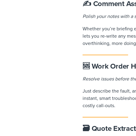
✍️ Comment Ass
Polish your notes with a s
Whether you’re briefing 
lets you re-write any mes
overthinking, more doing
🆘 Work Order H
Resolve issues before t
Just describe the fault, 
instant, smart troublesho
costly call-outs.
🗃️ Quote Extrac