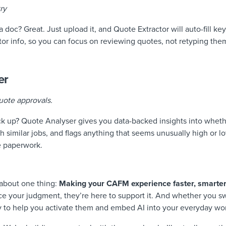
ry
 doc? Great. Just upload it, and Quote Extractor will auto-fill key 
tor info, so you can focus on reviewing quotes, not retyping the
er
uote approvals.
k up? Quote Analyser gives you data-backed insights into wheth
th similar jobs, and flags anything that seems unusually high or 
e paperwork.
 about one thing:
M
aking your CAFM experience faster, smarter
ce your judgment, they’re here to support it. And whether you swi
y to help you activate them and embed AI into your everyday wo