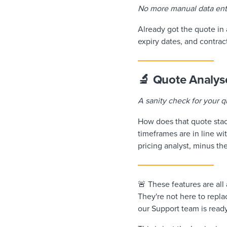
No more manual data ent
Already got the quote in a
expiry dates, and contrac
🔬 Quote Analys
A sanity check for your q
How does that quote stac
timeframes are in line wi
pricing analyst, minus th
🚨 These features are all
They're not here to repla
our Support team is read