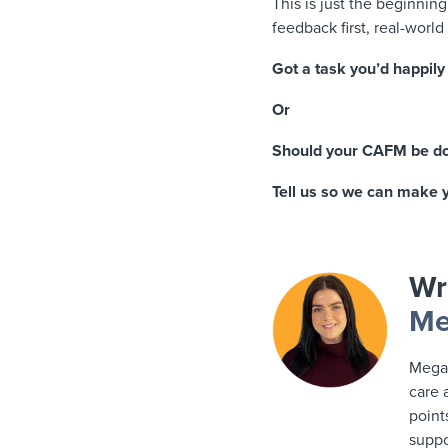
This is just the beginnin
feedback first, real-world
Got a task you’d happily
Or
Should your CAFM be do
Tell us so we can make yo
Wr
Me
Megan
care 
point
suppo