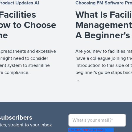
Product Updates
AI
Choosing FM Software
Pr
acilities
What Is Facili
ow to Choose
Management 
ne
A Beginner's
on spreadsheets and excessive
Are you new to facilities 
 might need to consider
have a colleague joining t
nt system to streamline
introduction to this side of
re compliance.
beginner's guide strips bac
...
subscribers
es, straight to your inbox