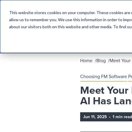
This website stores cookies on your computer. These cookies are u
allow us to remember you. We use this information in order to imp
about our visitors both on this website and other media. To find 
Home
Blog
Meet Your
Choosing FM Software
P
Meet Your
AI Has La
Jun 11, 2025
•
1 min rea