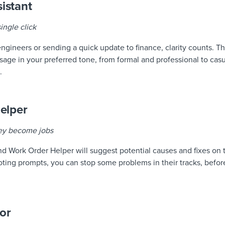
istant
ingle click
engineers or sending a quick update to finance, clarity counts.
sage in your preferred tone, from formal and professional to casu
.
elper
hey become jobs
and Work Order Helper will suggest potential causes and fixes on 
oting prompts, you can stop some problems in their tracks, befor
tor