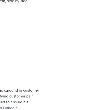
hem, side by side,
background in customer
fying customer pain
ct to ensure it’s
on
LinkedIn
.