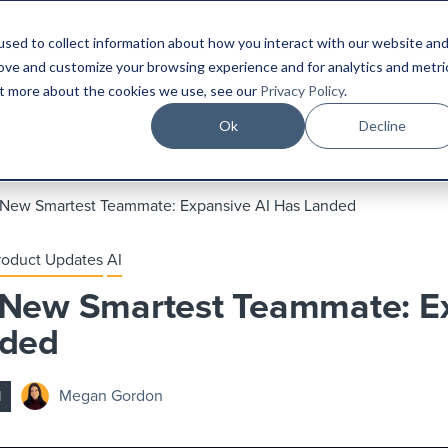
sed to collect information about how you interact with our website an
Platform
Industries
Resources
Compa
rove and customize your browsing experience and for analytics and metri
out more about the cookies we use, see our
Privacy Policy
.
Ok
Decline
 New Smartest Teammate: Expansive AI Has Landed
roduct Updates
AI
 New Smartest Teammate: E
nded
Megan Gordon
d