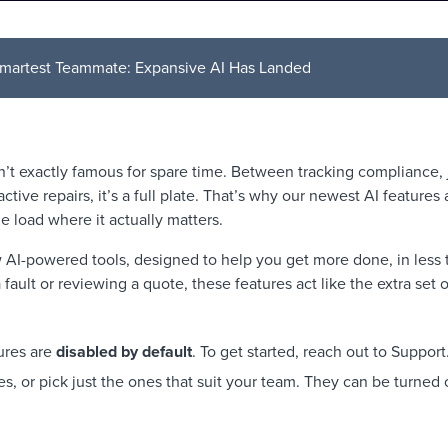
martest Teammate: Expansive AI Has Landed
n’t exactly famous for spare time. Between tracking compliance, 
ctive repairs, it’s a full plate. That’s why our newest AI features 
he load where it actually matters.
AI-powered tools, designed to help you get more done, in less ti
fault or reviewing a quote, these features act like the extra set 
ures are
disabled by default
. To get started, reach out to Suppor
es, or pick just the ones that suit your team. They can be turned o