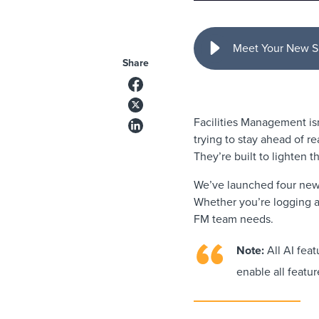
Meet Your New S
Share
Facilities Management is
trying to stay ahead of rea
They’re built to lighten t
We’ve launched four new 
Whether you’re logging a 
FM team needs.
Note:
All AI feat
enable all featur