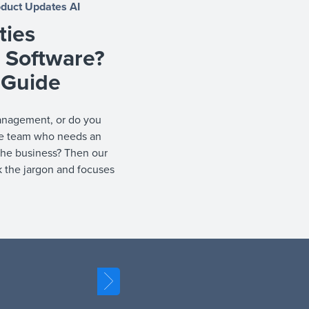
oduct Updates
AI
ties
Software?
 Guide
management, or do you
he team who needs an
 the business? Then our
k the jargon and focuses