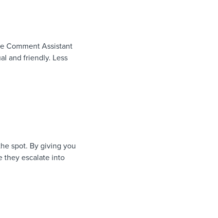
 The Comment Assistant
al and friendly. Less
the spot. By giving you
e they escalate into