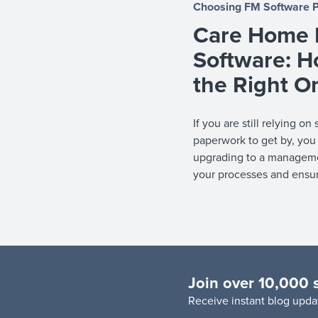
Choosing FM Software
Care Home F
Software: H
the Right O
If you are still relying 
paperwork to get by, you
upgrading to a manageme
your processes and ensu
Join over 10,000 
R
eceive instant blog updat