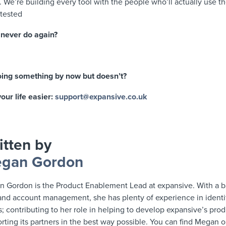
g. We’re building every tool with the people who’ll actually use t
 tested
 never do again?
ing something by now but doesn’t?
ur life easier:
support@expansive.co.uk
itten by
gan Gordon
 Gordon is the Product Enablement Lead at expansive. With a 
and account management, she has plenty of experience in identi
s; contributing to her role in helping to develop expansive’s produ
rting its partners in the best way possible. You can find Megan 