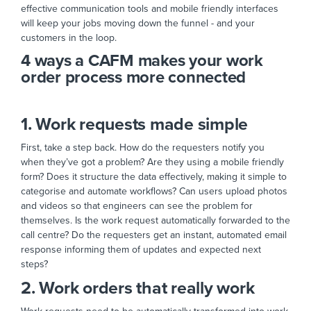
effective communication tools and mobile friendly interfaces
will keep your jobs moving down the funnel - and your
customers in the loop.
4 ways a CAFM makes your work
order process more connected
1. Work requests made simple
First, take a step back. How do the requesters notify you
when they’ve got a problem? Are they using a mobile friendly
form? Does it structure the data effectively, making it simple to
categorise and automate workflows? Can users upload photos
and videos so that engineers can see the problem for
themselves. Is the work request automatically forwarded to the
call centre? Do the requesters get an instant, automated email
response informing them of updates and expected next
steps?
2. Work orders that really work