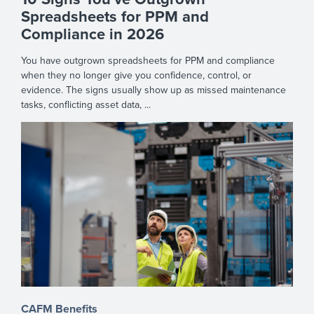
Spreadsheets for PPM and
Compliance in 2026
You have outgrown spreadsheets for PPM and compliance
when they no longer give you confidence, control, or
evidence. The signs usually show up as missed maintenance
tasks, conflicting asset data, ...
CAFM Benefits