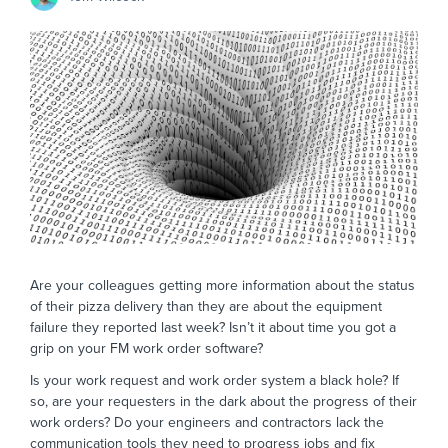
Are your colleagues getting more information about the status
of their pizza delivery than they are about the equipment
failure they reported last week? Isn’t it about time you got a
grip on your FM work order software?
Is your work request and work order system a black hole? If
so, are your requesters in the dark about the progress of their
work orders? Do your engineers and contractors lack the
communication tools they need to progress jobs and fix