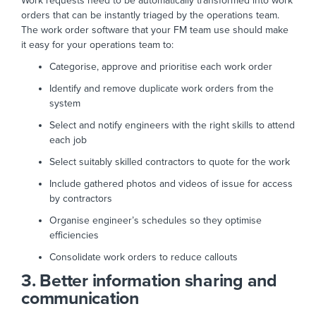
Work requests need to be automatically transformed into work
orders that can be instantly triaged by the operations team.
The work order software that your FM team use should make
it easy for your operations team to:
Categorise, approve and prioritise each work order
Identify and remove duplicate work orders from the
system
Select and notify engineers with the right skills to attend
each job
Select suitably skilled contractors to quote for the work
Include gathered photos and videos of issue for access
by contractors
Organise engineer’s schedules so they optimise
efficiencies
Consolidate work orders to reduce callouts
3. Better information sharing and
communication