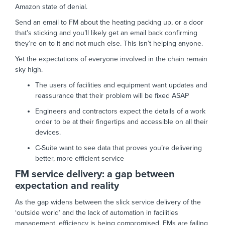
Amazon state of denial.
Send an email to FM about the heating packing up, or a door
that’s sticking and you’ll likely get an email back confirming
they’re on to it and not much else. This isn’t helping anyone.
Yet the expectations of everyone involved in the chain remain
sky high.
The users of facilities and equipment want updates and
reassurance that their problem will be fixed ASAP
Engineers and contractors expect the details of a work
order to be at their fingertips and accessible on all their
devices.
C-Suite want to see data that proves you’re delivering
better, more efficient service
FM service delivery: a gap between
expectation and reality
As the gap widens between the slick service delivery of the
‘outside world’ and the lack of automation in facilities
management, efficiency is being compromised, FMs are failing