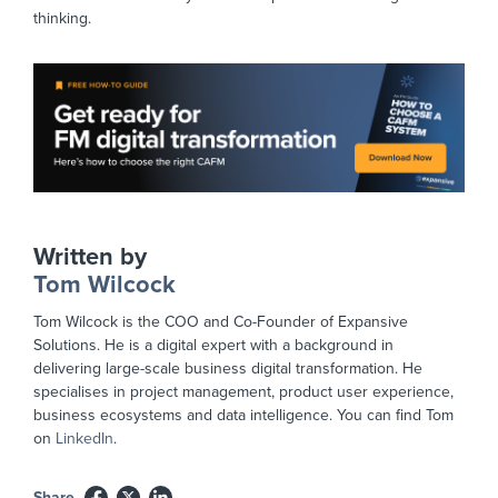
thinking.
Written by
Tom Wilcock
Tom Wilcock is the COO and Co-Founder of Expansive
Solutions. He is a digital expert with a background in
delivering large-scale business digital transformation. He
specialises in project management, product user experience,
business ecosystems and data intelligence. You can find Tom
on
LinkedIn
.
Share