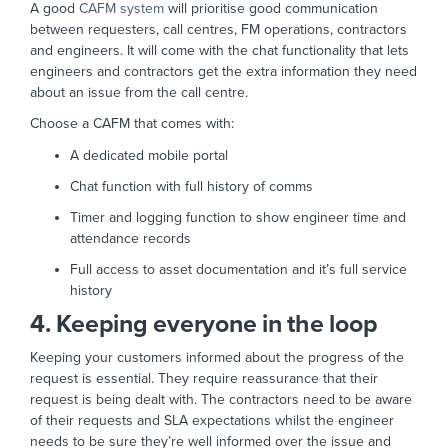
A good
CAFM system
will prioritise good communication
between requesters, call centres, FM operations, contractors
and engineers. It will come with the chat functionality that lets
engineers and contractors get the extra information they need
about an issue from the call centre.
Choose a CAFM that comes with:
A dedicated mobile portal
Chat function with full history of comms
Timer and logging function to show engineer time and
attendance records
Full access to asset documentation and it’s full service
history
4. Keeping everyone in the loop
Keeping your customers informed about the progress of the
request is essential. They require reassurance that their
request is being dealt with. The contractors need to be aware
of their requests and SLA expectations whilst the engineer
needs to be sure they’re well informed over the issue and