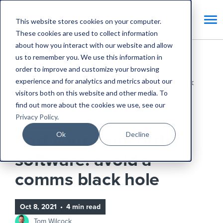
This website stores cookies on your computer.
These cookies are used to collect information
about how you interact with our website and allow
us to remember you. We use this information in
Home
Blog
order to improve and customize your browsing
experience and for analytics and metrics about our
Sort your work order software: avoid a comms black
visitors both on this website and other media. To
hole
find out more about the cookies we use, see our
Privacy Policy
.
CAFM Benefits
Ok
Decline
Sort your work order
software: avoid a
comms black hole
Oct 8, 2021
•
4 min read
Tom Wilcock