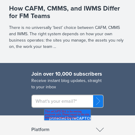
How CAFM, CMMS, and IWMS Differ
for FM Teams
There is no universally ‘best’ choice between CAFM, CMMS
and IWMS. The right system depends on how your own
business operates: the sites you manage, the assets you rely
on, the work your team ...
Join over 10,000 subscribers
R
eceive instant blog updates, straight
to your inbox
Platform