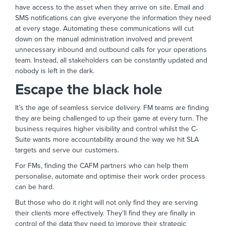
have access to the asset when they arrive on site. Email and
SMS notifications can give everyone the information they need
at every stage. Automating these communications will cut
down on the manual administration involved and prevent
unnecessary inbound and outbound calls for your operations
team. Instead, all stakeholders can be constantly updated and
nobody is left in the dark.
Escape the black hole
It’s the age of seamless service delivery. FM teams are finding
they are being challenged to up their game at every turn. The
business requires higher visibility and control whilst the C-
Suite wants more accountability around the way we hit SLA
targets and serve our customers.
For FMs, finding the CAFM partners who can help them
personalise, automate and optimise their work order process
can be hard.
But those who do it right will not only find they are serving
their clients more effectively. They’ll find they are finally in
control of the data they need to improve their strategic