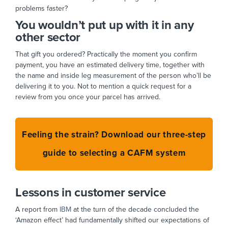
problems faster?
You wouldn’t put up with it in any
other sector
That gift you ordered? Practically the moment you confirm
payment, you have an estimated delivery time, together with
the name and inside leg measurement of the person who’ll be
delivering it to you. Not to mention a quick request for a
review from you once your parcel has arrived.
Feeling the strain? Download our three-step
guide to selecting a CAFM system
Lessons in customer service
A report from
IBM
at the turn of the decade concluded the
‘Amazon effect’ had fundamentally shifted our expectations of