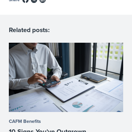
Related posts:
CAFM Benefits
10 Signs You've Outgrown