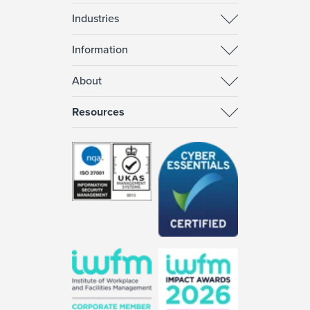
Industries
Information
About
Resources