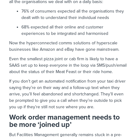
all the organisations we deal with on a daily basis:
76% of consumers expected all the organisations they
dealt with to understand their individual needs
68% expected all their online and customer
experiences to be integrated and harmonised
Now the hyperconnected comms solutions of hyperscale
businesses like Amazon and eBay have gone mainstream.
Even the smallest pizza joint or cab firm is likely to have a
SAAS set up to keep everyone in the loop via SMS/push/email
about the status of their Meat Feast or their ride home.
If you don’t get an automated notification from your taxi driver
saying they’re on their way and a follow-up text when they
arrive, you’ll feel abandoned and shortchanged. They’ll even
be prompted to give you a call when they’re outside to pick
you up if they’re still not sure where you are.
Work order management needs to
be more ‘joined up’
But Facilities Management generally remains stuck in a pre-