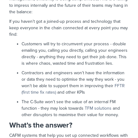
to impress internally and the future of their teams may hang in
the balance:
If you haven’t got a joined-up process and technology that
keep everyone in the chain connected at every point you may
find:
Customers will try to circumvent your process - double
emailing you, calling you directly, calling your engineers
directly - anything they need to get their job done. This
is where chaos, wasted time and frustration lies.
Contractors and engineers won’t have the information
or data they need to optimise the way they work - you
won’t be able to support them in improving their
FFTR
(first time fix rates)
and other KPIs
The C-Suite won’t see the value of an internal FM
function - they may look towards
TFM solutions
and
other disruptors to maximise their value for money.
What’s the answer?
CAFM systems that help you set up connected workflows with