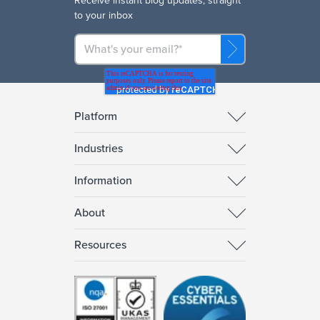
R
eceive instant blog updates, straight
to your inbox
Platform
Industries
Information
About
Resources