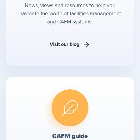
News, views and resources to help you
navigate the world of facilities management
and CAFM systems.
Visit our blog
CAFM guide