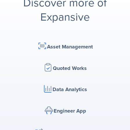
Discover more of
Expansive
Asset Management
Quoted Works
Data Analytics
Engineer App