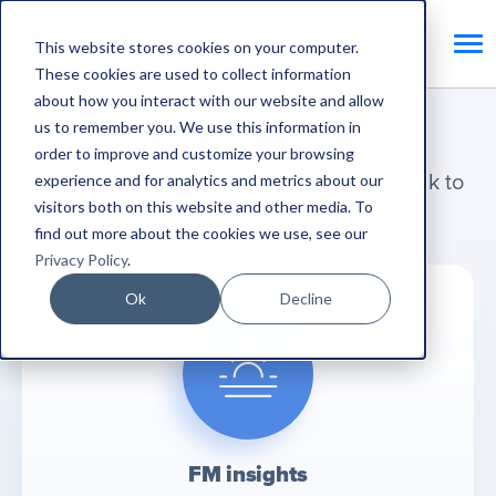
This website stores cookies on your computer.
These cookies are used to collect information
about how you interact with our website and allow
You’re all set!
us to remember you. We use this information in
order to improve and customize your browsing
Thank you for your enquiry. We'll get back to
experience and for analytics and metrics about our
visitors both on this website and other media. To
you as soon as possible.
find out more about the cookies we use, see our
Privacy Policy
.
Ok
Decline
FM insights