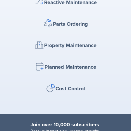
Reactive Maintenance
Parts Ordering
Property Maintenance
Planned Maintenance
Cost Control
Join over 10,000 subscribers