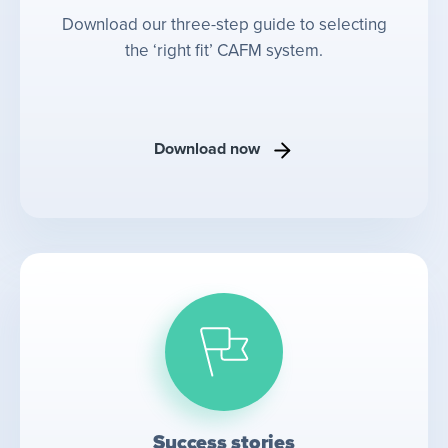
Download our three-step guide to selecting
the ‘right fit’ CAFM system.
Download now
Success stories