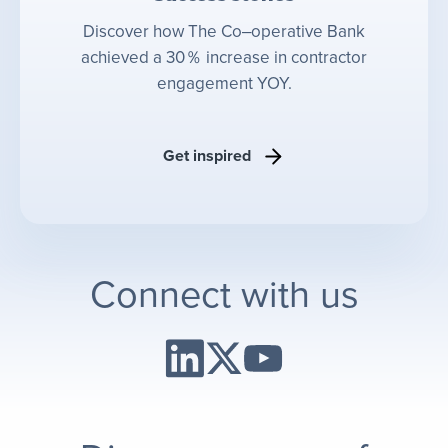
Discover how The Co‒operative Bank
achieved a 30％ increase in contractor
engagement YOY.
Get inspired
Connect with us