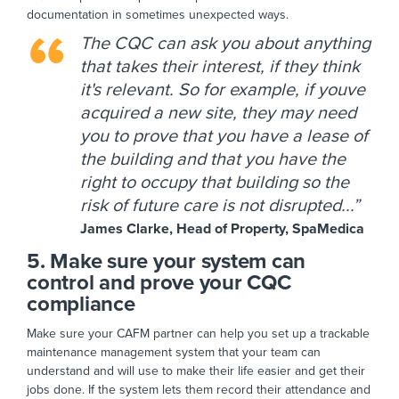
documentation in sometimes unexpected ways.
The CQC can ask you about anything
that takes their interest, if they think
it's relevant. So for example, if youve
acquired a new site, they may need
you to prove that you have a lease of
the building and that you have the
right to occupy that building so the
risk of future care is not disrupted...”
James Clarke, Head of Property, SpaMedica
5. Make sure your system can
control and prove your CQC
compliance
Make sure your CAFM partner can help you set up a trackable
maintenance management system that your team can
understand and will use to make their life easier and get their
jobs done. If the system lets them record their attendance and