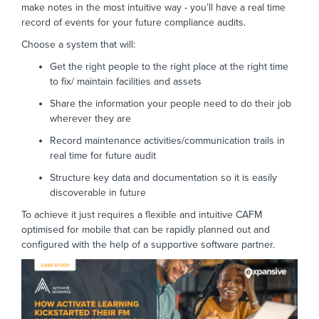
make notes in the most intuitive way - you’ll have a real time
record of events for your future compliance audits.
Choose a system that will:
Get the right people to the right place at the right time
to fix/ maintain facilities and assets
Share the information your people need to do their job
wherever they are
Record maintenance activities/communication trails in
real time for future audit
Structure key data and documentation so it is easily
discoverable in future
To achieve it just requires a flexible and intuitive CAFM
optimised for mobile that can be rapidly planned out and
configured with the help of a supportive software partner.