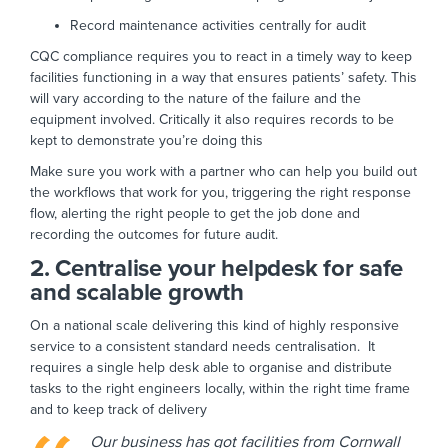
Record maintenance activities centrally for audit
CQC compliance requires you to react in a timely way to keep
facilities functioning in a way that ensures patients’ safety. This
will vary according to the nature of the failure and the
equipment involved. Critically it also requires records to be
kept to demonstrate you’re doing this
Make sure you work with a partner who can help you build out
the workflows that work for you, triggering the right response
flow, alerting the right people to get the job done and
recording the outcomes for future audit.
2. Centralise your helpdesk for safe
and scalable growth
On a national scale delivering this kind of highly responsive
service to a consistent standard needs centralisation. It
requires a single help desk able to organise and distribute
tasks to the right engineers locally, within the right time frame
and to keep track of delivery
Our business has got facilities from Cornwall