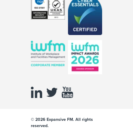
© 2026 Expansive FM. All rights
reserved.