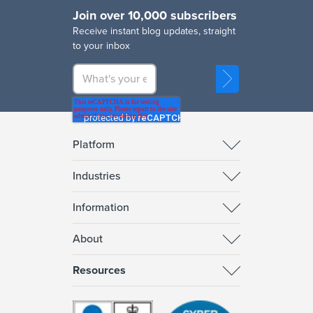
Join over 10,000 subscribers
R
eceive instant blog updates, straight
to your inbox
Platform
Industries
Information
About
Resources