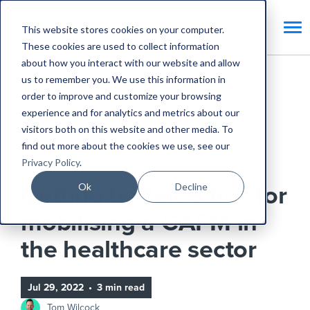
This website stores cookies on your computer.
These cookies are used to collect information
about how you interact with our website and allow
us to remember you. We use this information in
Home
Blog
order to improve and customize your browsing
experience and for analytics and metrics about our
Getting better: 5 tips for mobilising a CAFM in the
visitors both on this website and other media. To
healthcare sector
find out more about the cookies we use, see our
Privacy Policy
.
Digital Transformation
Ok
Decline
Getting better: 5 tips for
mobilising a CAFM in
the healthcare sector
Jul 29, 2022
•
3 min read
Tom Wilcock