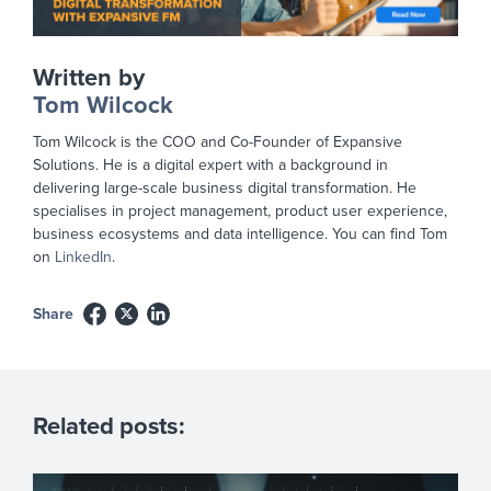
Written by
Tom Wilcock
Tom Wilcock is the COO and Co-Founder of Expansive
Solutions. He is a digital expert with a background in
delivering large-scale business digital transformation. He
specialises in project management, product user experience,
business ecosystems and data intelligence. You can find Tom
on
LinkedIn
.
Share
Related posts: