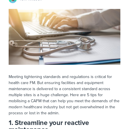
Meeting tightening standards and regulations is critical for
health care FM. But ensuring facilities and equipment
maintenance is delivered to a consistent standard across
multiple sites is a huge challenge. Here are 5 tips for
mobilising a CAFM that can help you meet the demands of the
modern healthcare industry but not get overwhelmed in the
process or lost in the admin.
1. Streamline your reactive