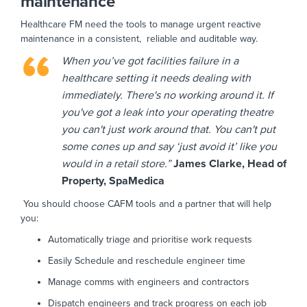
maintenance
Healthcare FM need the tools to manage urgent reactive
maintenance in a consistent, reliable and auditable way.
When you’ve got facilities failure in a
healthcare setting it needs dealing with
immediately. There's no working around it. If
you've got a leak into your operating theatre
you can't just work around that. You can't put
some cones up and say ‘just avoid it’ like you
would in a retail store.”
James Clarke, Head of
Property, SpaMedica
You should choose CAFM tools and a partner that will help
you:
Automatically triage and prioritise work requests
Easily Schedule and reschedule engineer time
Manage comms with engineers and contractors
Dispatch engineers and track progress on each job