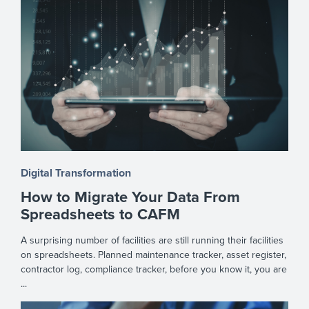
Digital Transformation
How to Migrate Your Data From
Spreadsheets to CAFM
A surprising number of facilities are still running their facilities
on spreadsheets. Planned maintenance tracker, asset register,
contractor log, compliance tracker, before you know it, you are
...