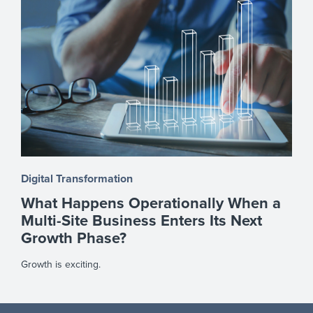
Digital Transformation
What Happens Operationally When a
Multi-Site Business Enters Its Next
Growth Phase?
Growth is exciting.