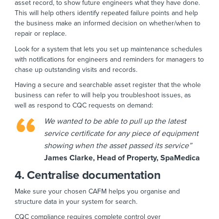
asset record, to show future engineers what they have done.
This will help others identify repeated failure points and help
the business make an informed decision on whether/when to
repair or replace.
Look for a system that lets you set up maintenance schedules
with notifications for engineers and reminders for managers to
chase up outstanding visits and records.
Having a secure and searchable asset register that the whole
business can refer to will help you troubleshoot issues, as
well as respond to CQC requests on demand:
We wanted to be able to pull up the latest
service certificate for any piece of equipment
showing when the asset passed its service”
James Clarke, Head of Property, SpaMedica
4. Centralise documentation
Make sure your chosen CAFM helps you organise and
structure data in your system for search.
CQC compliance requires complete control over