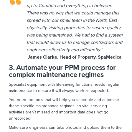
up to Cumbria and everything in between.
There was no way that we could manage this
spread with our small team in the North East
physically visiting properties to ensure quality
was being maintained. We had to find a system
that would allow us to manage contractors and
engineers effectively and efficiently.”
James Clarke, Head of Property, SpaMedica
3. Automate your PPM process for
complex maintenance regimes
Specialist equipment with life-saving functions needs regular
maintenance to ensure it will always work as expected.
You need the tools that will help you schedule and automate
these specific maintenance regimes, so vital servicing
activities aren’t missed and important data does not go
unrecorded.
Make sure engineers can take photos and upload them to the