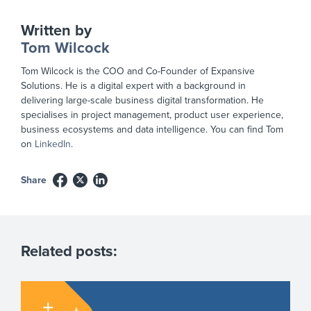
Written by
Tom Wilcock
Tom Wilcock is the COO and Co-Founder of Expansive
Solutions. He is a digital expert with a background in
delivering large-scale business digital transformation. He
specialises in project management, product user experience,
business ecosystems and data intelligence. You can find Tom
on
LinkedIn
.
Share
Related posts: