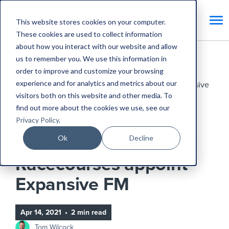
This website stores cookies on your computer.
These cookies are used to collect information
about how you interact with our website and allow
us to remember you. We use this information in
Home
Blog
order to improve and customize your browsing
experience and for analytics and metrics about our
And they’re off! Arena Racecourses appoint Expansive
visitors both on this website and other media. To
FM
find out more about the cookies we use, see our
Privacy Policy
.
Expansive Updates
Ok
Decline
And they’re off! Arena
Racecourses appoint
Expansive FM
Apr 14, 2021
•
2 min read
Tom Wilcock