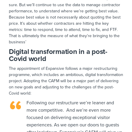
sure. But we’ll continue to use the data to manage contractor
performance, to understand where we’re getting best value.
Because best value is not necessarily about quoting the best
price. It’s about whether contractors are hitting the key
metrics: time to respond, time to attend, time to fix, and FTF.
That is ultimately the measure of what they’re bringing to the
business’
Digital transformation in a post-
Covid world
The appointment of Expansive follows a major restructuring
programme, which includes an ambitious, digital transformation
project. Adopting the CAFM will be a major part of delivering
on new goals and adjusting to the challenges of the post-
Covid world:
Following our restructure we’re leaner and
more competitive. And we’re even more
focused on delivering exceptional visitor
experiences. As we open our doors to guests