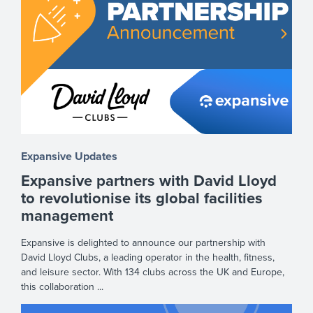
Expansive Updates
Expansive partners with David Lloyd
to revolutionise its global facilities
management
Expansive is delighted to announce our partnership with
David Lloyd Clubs, a leading operator in the health, fitness,
and leisure sector. With 134 clubs across the UK and Europe,
this collaboration ...