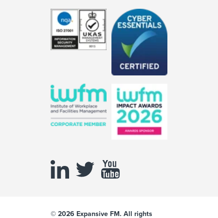
© 2026 Expansive FM. All rights