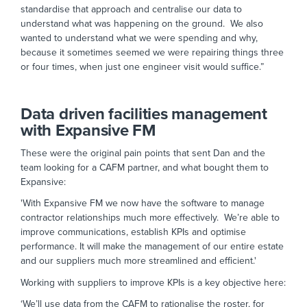
standardise that approach and centralise our data to
understand what was happening on the ground. We also
wanted to understand what we were spending and why,
because it sometimes seemed we were repairing things three
or four times, when just one engineer visit would suffice.”
Data driven facilities management
with Expansive FM
These were the original pain points that sent Dan and the
team looking for a CAFM partner, and what bought them to
Expansive:
'With Expansive FM we now have the software to manage
contractor relationships much more effectively. We’re able to
improve communications, establish KPIs and optimise
performance. It will make the management of our entire estate
and our suppliers much more streamlined and efficient.'
Working with suppliers to improve KPIs is a key objective here:
‘We’ll use data from the CAFM to rationalise the roster, for