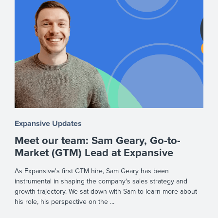
Expansive Updates
Meet our team: Sam Geary, Go-to-
Market (GTM) Lead at Expansive
As Expansive's first GTM hire, Sam Geary has been
instrumental in shaping the company's sales strategy and
growth trajectory. We sat down with Sam to learn more about
his role, his perspective on the ...