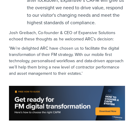
after lockdown, Expansive’s CAFM will give us
the oversight we need to drive value, respond
to our visitor's changing needs and meet the
highest standards of compliance.
Josh Greibach, Co-founder & CEO of Expansive Solutions
echoed these thoughts as he welcomed ARC’s decision:
'We’re delighted ARC have chosen us to facilitate the digital
transformation of their FM strategy. With our mobile first
technology, personalised workflows and data-driven approach
we’ll help them bring a new level of contractor performance
and asset management to their estates.'