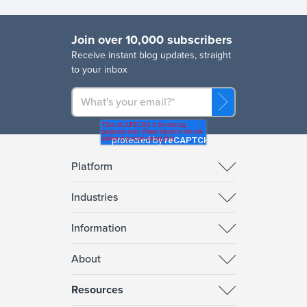
Join over 10,000 subscribers
R
eceive instant blog updates, straight
to your inbox
Platform
Industries
Information
About
Resources