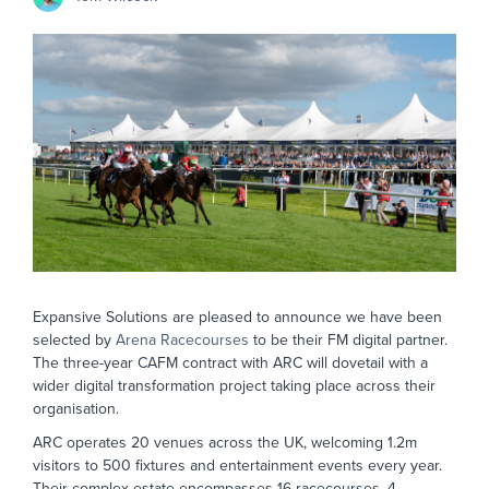
Expansive Solutions are pleased to announce we have been
selected by
Arena Racecourses
to be their FM digital partner.
The three-year CAFM contract with ARC will dovetail with a
wider digital transformation project taking place across their
organisation.
ARC operates 20 venues across the UK, welcoming 1.2m
visitors to 500 fixtures and entertainment events every year.
Their complex estate encompasses 16 racecourses, 4