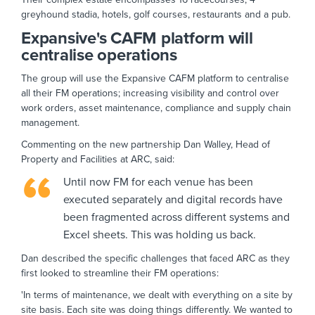
greyhound stadia, hotels, golf courses, restaurants and a pub.
Expansive's CAFM platform will
centralise operations
The group will use the Expansive CAFM platform to centralise
all their FM operations; increasing visibility and control over
work orders, asset maintenance, compliance and supply chain
management.
Commenting on the new partnership Dan Walley, Head of
Property and Facilities at ARC, said:
Until now FM for each venue has been
executed separately and digital records have
been fragmented across different systems and
Excel sheets. This was holding us back.
Dan described the specific challenges that faced ARC as they
first looked to streamline their FM operations:
'In terms of maintenance, we dealt with everything on a site by
site basis. Each site was doing things differently. We wanted to