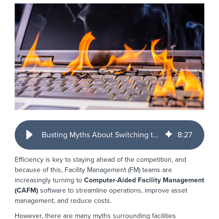
Busting Myths About Switching to CAFM Software
8
:
27
Efficiency is key to staying ahead of the competition, and
because of this, Facility Management (FM) teams are
increasingly turning to
Computer-Aided Facility Management
(CAFM)
software to streamline operations, improve asset
management, and reduce costs.
However, there are many myths surrounding facilities