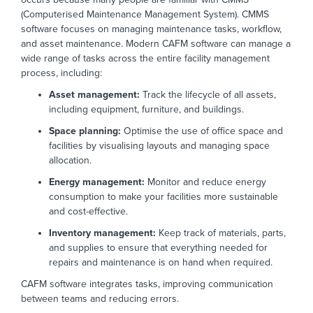
(Computerised Maintenance Management System).
CMMS
software
focuses on managing
maintenance tasks, workflow,
and asset maintenance. Modern CAFM software can
manage
a
wide range of
tasks
across the entire facility management
process, including:
Asset management:
Track the lifecycle of all assets,
including equipment, furniture, and buildings.
Space planning:
Optimise the use of office space and
facilities by visualising layouts and managing space
allocation.
Energy management:
Monitor and reduce energy
consumption to make your facilities more sustainable
and cost-effective.
Inventory management:
Keep track of materials, parts,
and supplies to ensure that everything needed for
repairs and maintenance is on hand when required.
CAFM software integrates tasks, improving communication
between teams
and reducing errors.