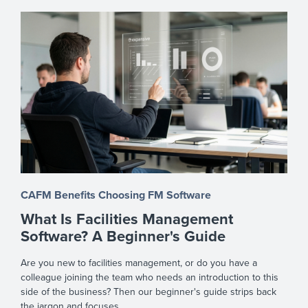
CAFM Benefits
Choosing FM Software
What Is Facilities Management
Software? A Beginner's Guide
Are you new to facilities management, or do you have a
colleague joining the team who needs an introduction to this
side of the business? Then our beginner's guide strips back
the jargon and focuses ...