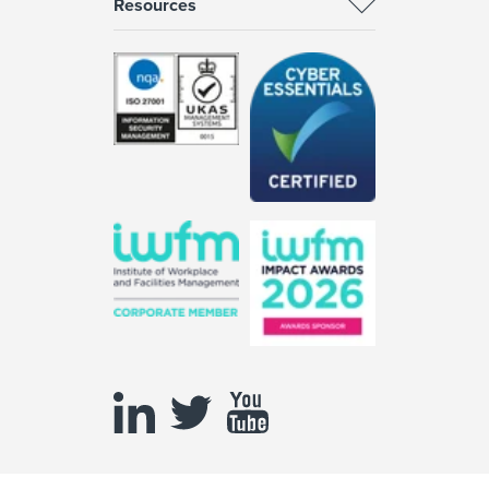
Resources