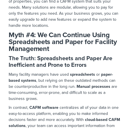
of properties, you can find a CAFM system that suits your
needs. Many solutions are modular, allowing you to pay for
only the features you need.
As your business grows, you can
easily upgrade to
add new features or expand the system to
handle more locations.
Myth #4:
We Can Continue Using
Spreadsheets and Paper for Facility
Manage
ment
The Truth: Spreadsheets and Paper Are
Inefficient and Prone to Errors
Many facility managers have used
spreadsheets
or
paper-
based systems
, but relying on these outdated methods can
be counterproductive in the long run.
Manual processes
are
time-consuming, error-prone, and difficult to scale as a
business gr
ows.
In contrast,
CAFM software
centralizes all
of
your data in one
easy-to-access platform, enabling you to make informed
decisions faster and more accurately. With
cloud-based CAFM
solutions
, your team can access important information from