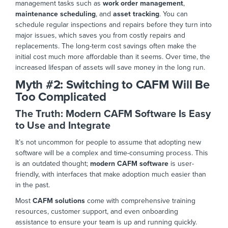
management tasks such as
work order management
,
maintenance scheduling
, and
asset tracking
. You can
schedule regular inspections and repairs before they turn into
major
issues, which saves you from costly repairs and
replacemen
ts. The long-term cost savings often make the
initial cost much more affordable than it seems. Over time, the
increased lifespan of assets will save money in the long run.
Myth #2:
Switching to CAFM Will Be
Too Complicated
The Truth: Modern CAFM Software Is Easy
to Use and Integr
ate
It’s not uncommon for people to assume that adopting new
software will be a complex and time-consuming process. This
is an outdated thought;
modern CAFM software
is user-
friendly, with interfaces that make adoption much easier than
in the past.
Most
CAFM solutions
come with comprehensive training
resources, customer support, and even onboarding
assistance to ensure your team is up and running quickly.