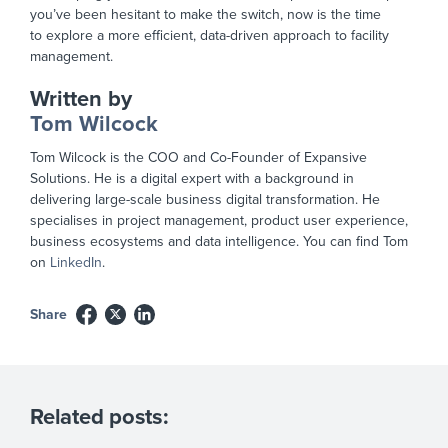
you’ve been hesitant to make the switch, now is the time
to
explore a
more efficient, data-driven approach to facility
management.
Written by
Tom Wilcock
Tom Wilcock is the COO and Co-Founder of Expansive
Solutions. He is a digital expert with a background in
delivering large-scale business digital transformation. He
specialises in project management, product user experience,
business ecosystems and data intelligence. You can find Tom
on
LinkedIn
.
Share
Related posts: