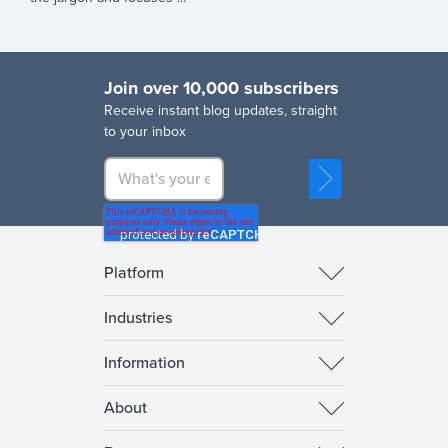
Join over 10,000 subscribers
R
eceive instant blog updates, straight
to your inbox
Platform
Industries
Information
About