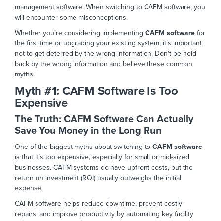
management software. When switching to CAFM
software,
you
will encounter some misconceptions.
Whether you’re considering implementing
CAFM software
for
the first time or upgrading your existing system, it’s important
not to get
deterred
by the wrong information. Don't be held
back by the
wrong
information and believe these common
myths.
Myth #1:
CAFM Software Is Too
Expensive
The Truth: CAFM Software Can
Actually
Save You Money in the Long
Run
One of the biggest myths about switching to
CAFM software
is that it’s too expensive, especially for small or mid-sized
businesses. CAFM systems do have upfront costs, but the
return on investment (ROI) usually outweighs the initial
expen
se.
CAFM software helps reduce downtime, prevent costly
repairs, and improve productivity by automating key facility