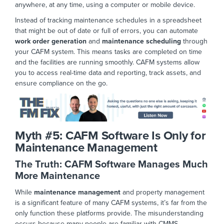
anywhere,
at any time
, using a computer or mobile dev
ice.
Instead of tracking maintenance schedules in a spreadsheet
that might be out of date or full of errors, you can automate
work order generation
and
maintenance scheduling
through
your CAFM system. This means tasks are completed on time
and the facilities are running smoothly. CAFM systems allow
you to access real-time data and reporting, track assets, and
ensure compliance on the
go.
Myth #5:
CAFM Software Is Only for
Maintenance Management
The Truth: CAFM Software Manages Much
More Maintenance
While
maintenance management
and property management
is a significant feature of many CAFM systems, it’s far from the
only function these platforms provide. The misunderstanding
occurs because many people are familiar with CMMS