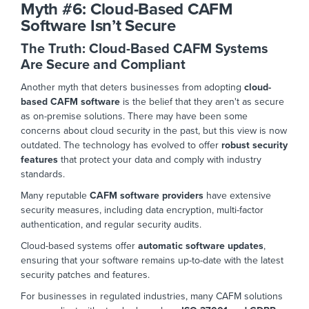
Myth #6:
Cloud-Based CAFM
Software Isn’t Secure
The Truth: Cloud-Based CAFM Systems
Are Secure and Compliant
Another myth that deters businesses from adopting
cloud-
based CAFM software
is the belief that they aren't as secure
as on-premise solutions. There may have been some
concerns about cloud security in the past, but this view is now
outdated.
The technology has evolved to offer
robust security
features
that protect your data and comply with industry
standards.
Many reputable
CAFM software providers
have extensive
security measures, including data encryption, multi-factor
authentication, and regular security audits.
Cloud-based systems offer
automatic software updates
,
ensuring
that your
software remains up-to-date with the latest
security patches and
features.
For businesses in regulated industries,
many CAFM solutions