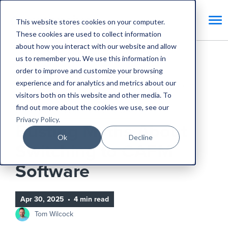
This website stores cookies on your computer.
These cookies are used to collect information
about how you interact with our website and allow
us to remember you. We use this information in
Home
Blog
order to improve and customize your browsing
experience and for analytics and metrics about our
Busting Myths About Switching to CAFM Software
visitors both on this website and other media. To
find out more about the cookies we use, see our
CAFM Benefits
Choosing FM Software
Privacy Policy
.
Busting Myths About
Ok
Decline
Switching to CAFM
Software
Apr 30, 2025
•
4 min read
Tom Wilcock