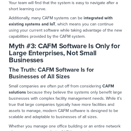
Your team will find that the system is
easy to navigate after a
short learning curve.
Additionally, many CAFM systems can be
integrated with
existing systems and IoT
, which means you can continue
using your current software while taking advantage of the new
capabilities provided by the CAFM system.
Myth #3:
CAFM Software Is Only for
Large Enterprises, Not Small
Businesses
The Truth: CAFM Software Is for
Businesses of All Si
zes
Small companies are often put off from considering
CAFM
solutions
because they believe the systems only benefit large
businesses with complex facility management needs. While it’s
true that large companies typically have more facilities and
assets to manage, modern CAFM
software is designed to be
scalable and adaptable to
businesses of all sizes.
Whether you manage one office building or an entire network