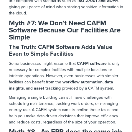
are compliant with standards such as
ISO 27001 and
GDPR
.
giving
you peace of mind when storing sensitive information in
the cloud
.
Myth #7:
We Don’t Need CAFM
Software Because Our Facilities Are
Simple
The Truth: CAFM Software Adds Value
Even to Simple Facilities
Some businesses might assume that
CAFM software
is only
necessary for complex facilities with multiple locations or
intricate operations.
However, even
businesses
with
simpler
facilities can benefit from the
workflow automation
,
data
insights
, and
asset tracking
provided by a CAFM system.
Managing a single building can still have challenges with
scheduling maintenance, tracking work orders, or managing
energy use. A CAFM system can streamline these tasks and
help you make data-driven decisions that
improve efficiency
and reduce costs, regardless of the size of
your operation.
Myth #8 - An ERP does the same job