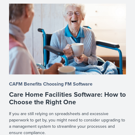
CAFM Benefits
Choosing FM Software
Care Home Facilities Software: How to
Choose the Right One
If you are still relying on spreadsheets and excessive
paperwork to get by, you might need to consider upgrading to
a management system to streamline your processes and
ensure compliance.