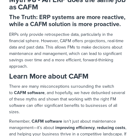
as CAFM
The Truth: ERP systems are more reactive,
while a CAFM solution is more proactive.
ERPs only provide retrospective data, particularly in the
financial sphere. However, CAFM offers projections, real-time
data and past data.
This
allows FMs to make decisions about
maintenance and management,
which can lead to significant
savings over time
and a more efficient, forward-thinking
appr
oach.
Learn More about CAFM
There are many misconceptions surrounding the switch
to
CAFM software
, and hopefully, we have debunked several
of these myths and shown that working with the right FM
software can offer significant benefits to businesses of all
sizes.
Remember,
CAFM software
isn’t just about maintenance
management—it’s about
improving efficiency
,
reducing costs
,
and helping your business thrive in a competitive landsc
ape. If