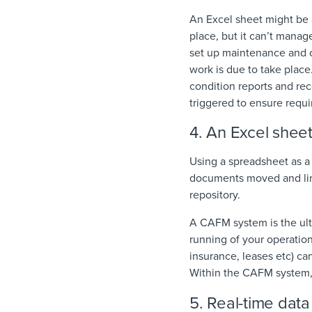
An Excel sheet might be 
place, but it can’t mana
set up maintenance and c
work is due to take place
condition reports and re
triggered to ensure requ
4. An Excel she
Using a spreadsheet as a 
documents moved and link
repository.
A CAFM system is the ult
running of your operatio
insurance, leases etc) ca
Within the CAFM system,
5. Real-time data