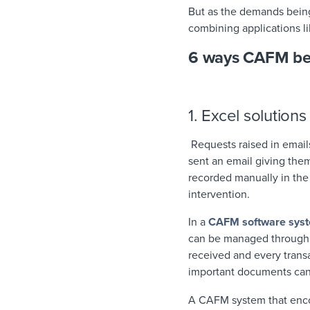
But as the demands being
combining applications 
6 ways CAFM bea
1. Excel solution
Requests raised in email
sent an email giving them
recorded manually in the
intervention.
In a
CAFM software sys
can be managed through p
received and every transa
important documents can
A CAFM system that encou