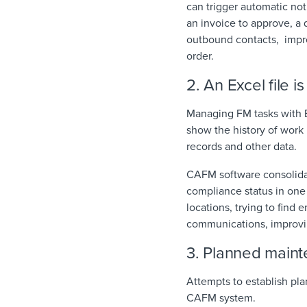
can trigger automatic not
an invoice to approve, a
outbound contacts, impro
order.
2. An Excel file i
Managing FM tasks with E
show the history of work 
records and other data.
CAFM software consolidat
compliance status in one 
locations, trying to find e
communications, improvin
3. Planned maint
Attempts to establish pl
CAFM system.