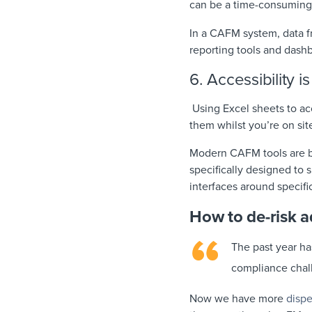
can be a time-consuming
In a CAFM system, data fr
reporting tools and dash
6. Accessibility i
Using Excel sheets to acc
them whilst you’re on sit
Modern CAFM tools are bui
specifically designed to 
interfaces around specifi
How to de-risk 
The past year ha
compliance chal
Now we have more
disp