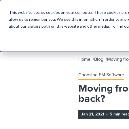
This website stores cookies on your computer. These cookies are u
allow us to remember you. We use this information in order to imp
about our visitors both on this website and other media. To find 
Home
Blog
Moving fro
Choosing FM Software
Moving fro
back?
Jan 21, 2021
•
5 min rea