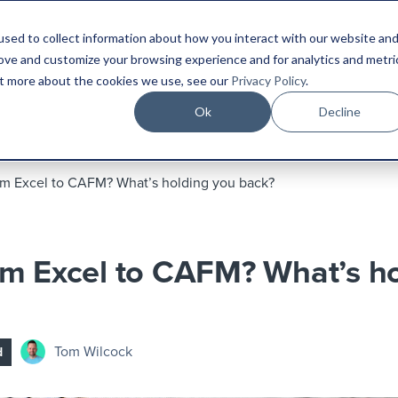
sed to collect information about how you interact with our website an
Platform
Industries
Resources
Compa
rove and customize your browsing experience and for analytics and metri
out more about the cookies we use, see our
Privacy Policy
.
Ok
Decline
m Excel to CAFM? What’s holding you back?
m Excel to CAFM? What’s ho
Tom Wilcock
d