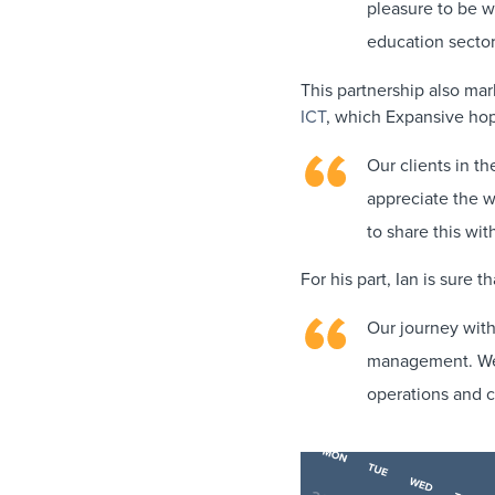
pleasure to be wo
education sector
This partnership also mar
ICT
, which Expansive hop
Our clients in th
appreciate the wa
to share this wi
For his part, Ian is sure 
Our journey with
management. We a
operations and c