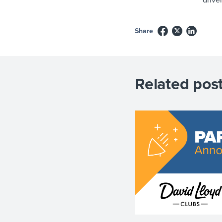
Share
Related post