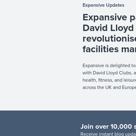
Expansive Updates
Expansive p
David Lloyd
revolutionis
facilities 
Expansive is delighted t
with David Lloyd Clubs, a
health, fitness, and leisu
across the UK and Europe, 
Join over 10,000 
R
eceive instant blog updat