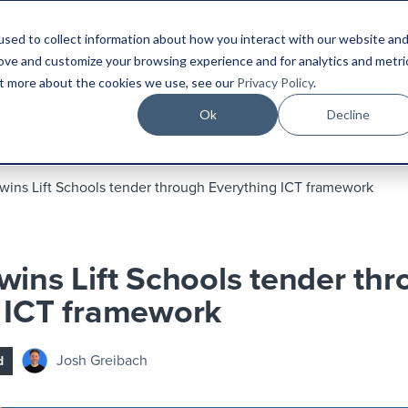
sed to collect information about how you interact with our website an
Platform
Industries
Resources
Compa
rove and customize your browsing experience and for analytics and metri
out more about the cookies we use, see our
Privacy Policy
.
Ok
Decline
wins Lift Schools tender through Everything ICT framework
wins Lift Schools tender th
 ICT framework
Josh Greibach
d