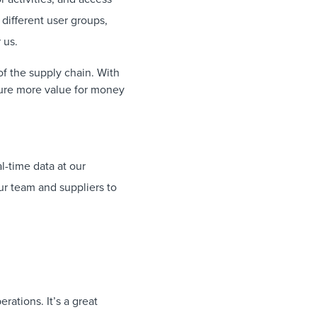
 different user groups,
 us.
f the supply chain. With
sure more value for money
l-time data at our
our team and suppliers to
rations. It’s a great