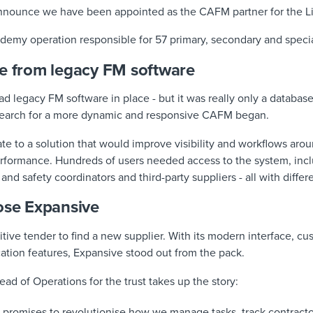
announce we have been appointed as the CAFM partner for the Li
cademy operation responsible for 57 primary, secondary and speci
ve from legacy FM software
 had legacy FM software in place - but it was really only a databas
 search for a more dynamic and responsive CAFM began.
ate to a solution that would improve visibility and workflows ar
erformance. Hundreds of users needed access to the system, inc
and safety coordinators and third-party suppliers - all with diffe
ose Expansive
itive tender to find a new supplier. With its modern interface, c
ion features, Expansive stood out from the pack.
ead of Operations for the trust takes up the story:
promises to revolutionise how we manage tasks, track contractor