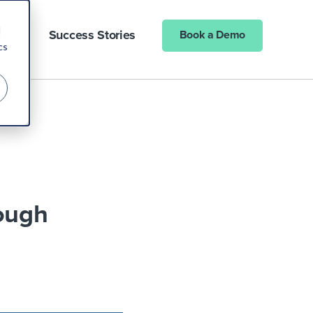
d
ny
Success Stories
Book a Demo
cs
rough