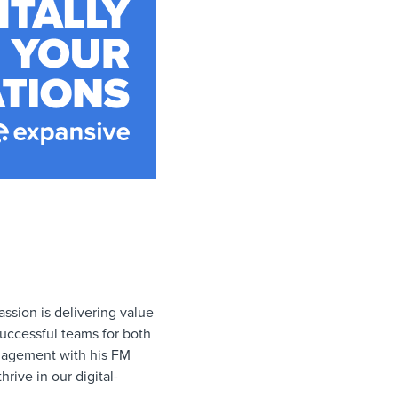
ssion is delivering value
successful teams for both
anagement with his FM
rive in our digital-