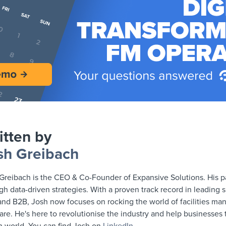
itten by
sh Greibach
Greibach is the CEO & Co-Founder of Expansive Solutions. His pa
gh data-driven strategies. With a proven track record in leading 
nd B2B, Josh now focuses on rocking the world of facilities m
are. He's here to revolutionise the industry and help businesses th
n world. You can find Josh on
LinkedIn
.