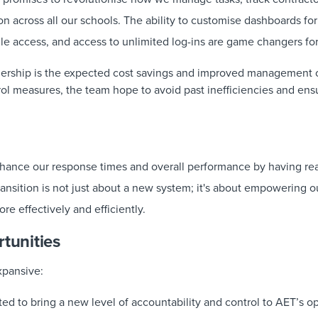
ion across all our schools. The ability to customise dashboards for
le access, and access to unlimited log-ins are game changers for
tnership is the expected cost savings and improved management o
trol measures, the team hope to avoid past inefficiencies and en
nhance our response times and overall performance by having rea
transition is not just about a new system; it's about empowering 
re effectively and efficiently.
rtunities
xpansive:
ed to bring a new level of accountability and control to AET’s ope