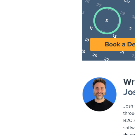
Wr
Jo
Josh 
throu
B2C a
softw
drive