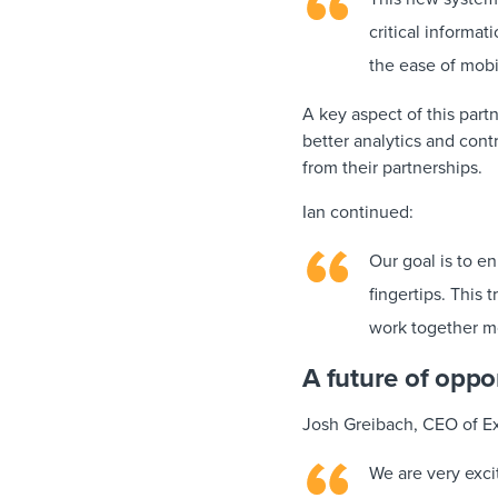
critical informat
the ease of mobi
A key aspect of this par
better analytics and con
from their partnerships.
Ian continued:
Our goal is to e
fingertips. This 
work together mo
A future of oppo
Josh Greibach, CEO of E
We are very excit