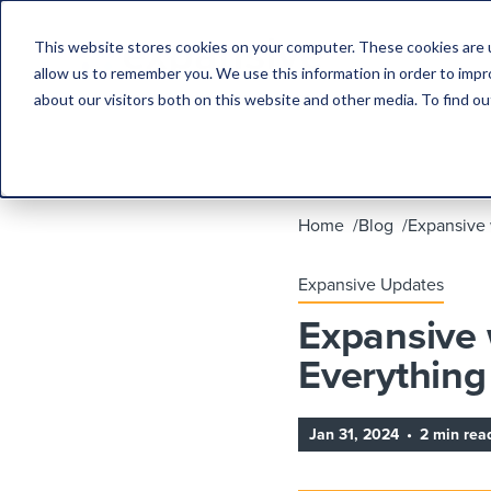
This website stores cookies on your computer. These cookies are u
allow us to remember you. We use this information in order to imp
about our visitors both on this website and other media. To find 
Home
Blog
Expansive 
Expansive Updates
Expansive 
Everything
Jan 31, 2024
•
2 min rea