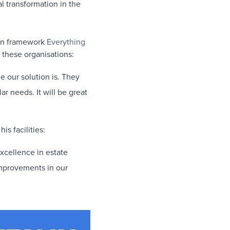
al transformation in the
ion framework
Everything
these organisations:
e our solution is. They
ar needs. It will be great
is facilities:
xcellence in estate
improvements in our