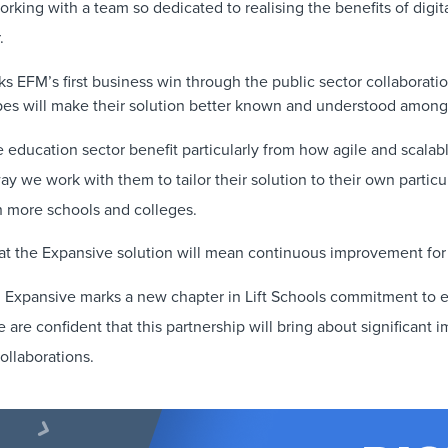
rking with a team so dedicated to realising the benefits of digit
.
ks EFM’s first business win through the public sector collaborat
es will make their solution better known and understood among 
e education sector benefit particularly from how agile and scalabl
y we work with them to tailor their solution to their own particul
th more schools and colleges.
that the Expansive solution will mean continuous improvement for h
 Expansive marks a new chapter in Lift Schools commitment to e
re confident that this partnership will bring about significant 
ollaborations.