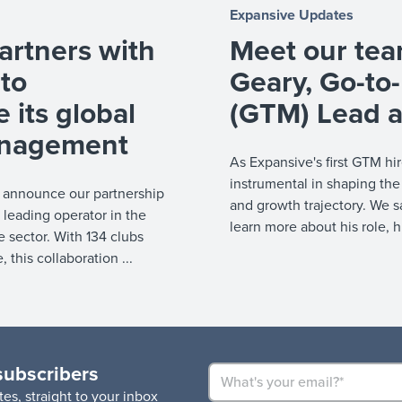
Expansive Updates
artners with
Meet our te
 to
Geary, Go-to
e its global
(GTM) Lead a
management
As Expansive's first GTM h
instrumental in shaping the
o announce our partnership
and growth trajectory. We 
 leading operator in the
learn more about his role, h
re sector. With 134 clubs
this collaboration ...
subscribers
es, straight to your inbox