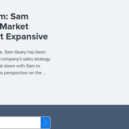
am: Sam
-Market
t Expansive
ire, Sam Geary has been
 company's sales strategy
sat down with Sam to
is perspective on the ...