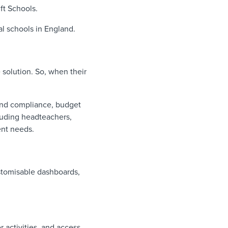
ft Schools.
al schools in England.
e solution. So, when their
ound compliance, budget
luding headteachers,
rent needs.
ustomisable dashboards,
 activities, and access