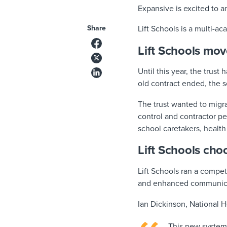
Expansive is excited to 
Share
Lift Schools is a multi-a
Lift Schools mo
Until this year, the trust
old contract ended, the
The trust wanted to migr
control and contractor p
school caretakers, health 
Lift Schools cho
Lift Schools ran a compet
and enhanced communicat
Ian Dickinson, National H
This new system 