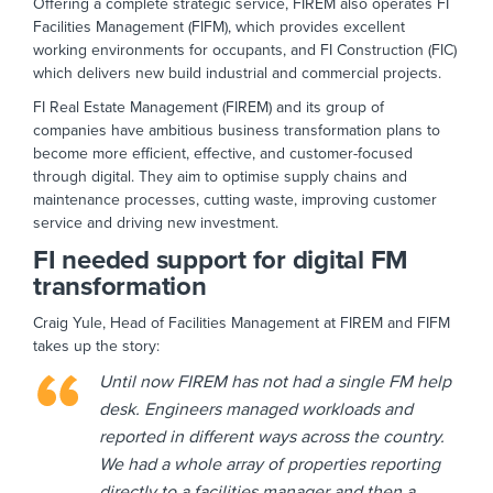
Offering a complete strategic service, FIREM also operates FI
Facilities Management (FIFM), which provides excellent
working environments for occupants, and FI Construction (FIC)
which delivers new build industrial and commercial projects.
FI Real Estate Management (FIREM) and its group of
companies have ambitious business transformation plans to
become more efficient, effective, and customer-focused
through digital. They aim to optimise supply chains and
maintenance processes, cutting waste, improving customer
service and driving new investment.
FI needed support for digital FM
transformation
Craig Yule, Head of Facilities Management at FIREM and FIFM
takes up the story:
Until now FIREM has not had a single FM help
desk. Engineers managed workloads and
reported in different ways across the country.
We had a whole array of properties reporting
directly to a facilities manager and then a