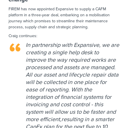
FIREM has now appointed Expansive to supply a CAFM
platform in a three-year deal, embarking on a mobilisation
journey which promises to streamline their maintenance
process, supply chain and strategic planning.
Craig continues:
In partnership with Expansive, we are
creating a single help desk to
improve the way required works are
processed and assets are managed.
All our asset and lifecycle repair data
will be collected in one place for
ease of reporting. With the
integration of financial systems for
invoicing and cost control - this
system will allow us to be faster and
more efficient,resulting in a smarter
CapEx plan for the next five to 10