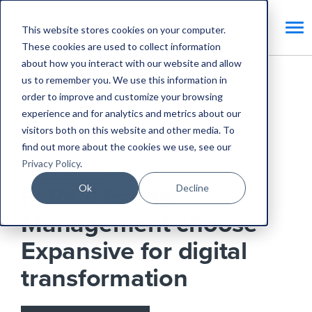
This website stores cookies on your computer.
These cookies are used to collect information
about how you interact with our website and allow
us to remember you. We use this information in
Home
Blog
order to improve and customize your browsing
experience and for analytics and metrics about our
FI Real Estate Management choose Expansive for
visitors both on this website and other media. To
digital transformation
find out more about the cookies we use, see our
Privacy Policy
.
Expansive Updates
Ok
Decline
FI Real Estate
Management choose
Expansive for digital
transformation