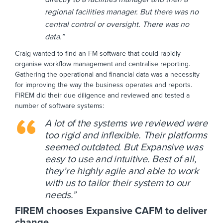
regional facilities manager. But there was no
central control or oversight. There was no
data.”
Craig wanted to find an FM software that could rapidly
organise workflow management and centralise reporting.
Gathering the operational and financial data was a necessity
for improving the way the business operates and reports.
FIREM did their due diligence and reviewed and tested a
number of software systems:
A lot of the systems we reviewed were
too rigid and inflexible. Their platforms
seemed outdated. But Expansive was
easy to use and intuitive. Best of all,
they’re highly agile and able to work
with us to tailor their system to our
needs.”
FIREM chooses Expansive CAFM to deliver
change