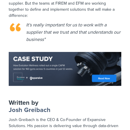
supplier. But the teams at FIREM and EFM are working
together to define and implement solutions that will make a
difference:
It's really important for us to work with a
supplier that we trust and that understands our
business"
Written by
Josh Greibach
Josh Greibach is the CEO & Co-Founder of Expansive
Solutions. His passion is delivering value through data-driven