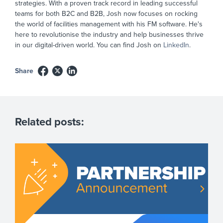
strategies. With a proven track record in leading successful
teams for both B2C and B2B, Josh now focuses on rocking
the world of facilities management with his FM software. He's
here to revolutionise the industry and help businesses thrive
in our digital-driven world. You can find Josh on
LinkedIn
.
Share
Related posts: