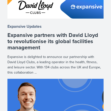
Expansive Updates
Expansive partners with David Lloyd
to revolutionise its global facilities
management
Expansive is delighted to announce our partnership with
David Lloyd Clubs, a leading operator in the health, fitness,
and leisure sector. With 134 clubs across the UK and Europe,
this collaboration ...