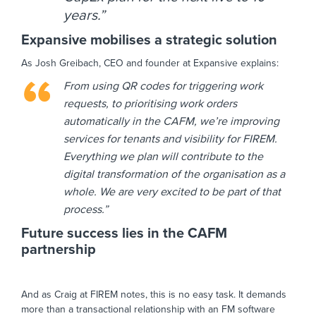
years.”
Expansive mobilises a strategic solution
As Josh Greibach, CEO and founder at Expansive explains:
From using QR codes for triggering work
requests, to prioritising work orders
automatically in the CAFM, we’re improving
services for tenants and visibility for FIREM.
Everything we plan will contribute to the
digital transformation of the organisation as a
whole. We are very excited to be part of that
process.”
Future success lies in the CAFM
partnership
And as Craig at FIREM notes, this is no easy task. It demands
more than a transactional relationship with an FM software