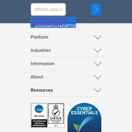
Platform
Industries
Information
About
Resources