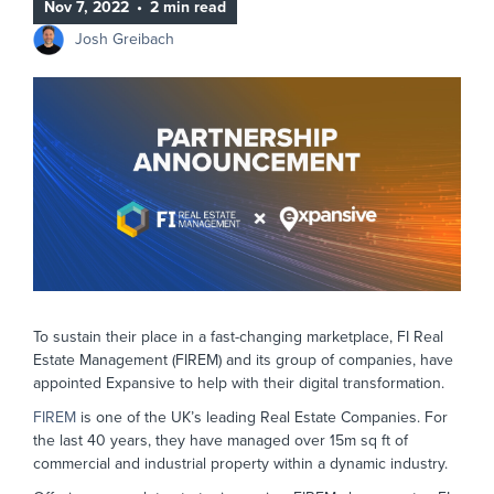
Nov 7, 2022
•
2 min read
Josh Greibach
To sustain their place in a fast-changing marketplace, FI Real
Estate Management (FIREM) and its group of companies, have
appointed Expansive to help with their digital transformation.
FIREM
is one of the UK’s leading Real Estate Companies. For
the last 40 years, they have managed over 15m sq ft of
commercial and industrial property within a dynamic industry.