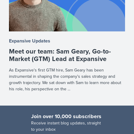
Expansive Updates
Meet our team: Sam Geary, Go-to-
Market (GTM) Lead at Expansive
As Expansive's first GTM hire, Sam Geary has been
instrumental in shaping the company's sales strategy and
growth trajectory. We sat down with Sam to learn more about
his role, his perspective on the ...
Join over 10,000 subscribers
R
eceive instant blog updates, straight
to your inbox