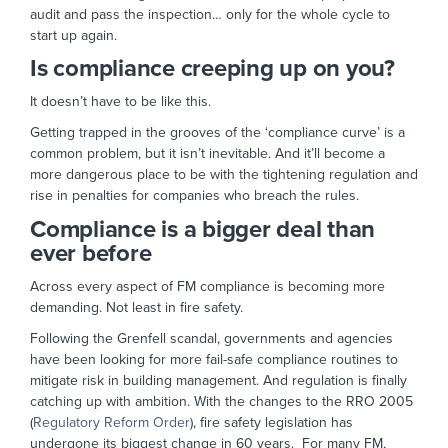
audit and pass the inspection… only for the whole cycle to
start up again.
Is compliance creeping up on you?
It doesn’t have to be like this.
Getting trapped in the grooves of the ‘compliance curve’ is a
common problem, but it isn’t inevitable. And it’ll become a
more dangerous place to be with the tightening regulation and
rise in penalties for companies who breach the rules.
Compliance is a bigger deal than
ever before
Across every aspect of FM compliance is becoming more
demanding. Not least in fire safety.
Following the Grenfell scandal, governments and agencies
have been looking for more fail-safe compliance routines to
mitigate risk in building management. And regulation is finally
catching up with ambition. With the changes to the RRO 2005
(
Regulatory Reform Order
), fire safety legislation has
undergone its biggest change in 60 years. For many FM,