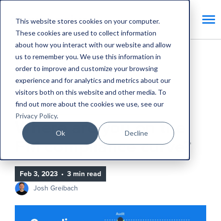
This website stores cookies on your computer.
These cookies are used to collect information
about how you interact with our website and allow
us to remember you. We use this information in
Home
Blog
order to improve and customize your browsing
experience and for analytics and metrics about our
Where are you on the FM compliance curve?
visitors both on this website and other media. To
find out more about the cookies we use, see our
Digital Transformation
PPM and Compliance
Privacy Policy
.
Where are you on the
Ok
Decline
FM compliance curve?
Feb 3, 2023
•
3 min read
Josh Greibach