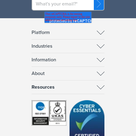
Platform
Industries
Information
About
Resources