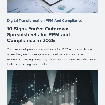
Digital Transformation
PPM And Compliance
10 Signs You've Outgrown
Spreadsheets for PPM and
Compliance in 2026
You have outgrown spreadsheets for PPM and compliance
when they no longer give you confidence, control, or
evidence. The signs usually show up as missed maintenance
tasks, conflicting asset data, ...