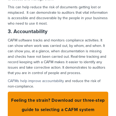
This can help reduce the risk of documents getting lost or
misplaced. It can demonstrate to auditors that vital information
is accessible and discoverable by the people in your business
who need to use it most.
3. Accountability
CAFM software tracks and monitors compliance activities. It
can show when work was carried out, by whom, and when. It
can show you, at a glance, when documentation is missing
and checks have not been carried out. Real-time tracking and
record keeping with a CAFM makes it easier to identify any
issues and take corrective action. It demonstrates to auditors
that you are in control of people and process.
CAFMs help improve accountability
and reduce the risk of
non-compliance.
Feeling the strain? Download our three-step
guide to selecting a CAFM system