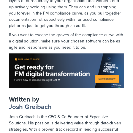
layers of bureaucracy to your organisation that workers end
up actively avoiding using them. They can end up trapping
you forever in the FM compliance curve, as you pull together
documentation retrospectively within unused compliance
platforms just to get you through an audit.
If you want to escape the groves of the compliance curve with
a digital solution, make sure your chosen software can be as
agile and responsive as you need it to be.
Written by
Josh Greibach
Josh Greibach is the CEO & Co-Founder of Expansive
Solutions. His passion is delivering value through data-driven
strategies. With a proven track record in leading successful