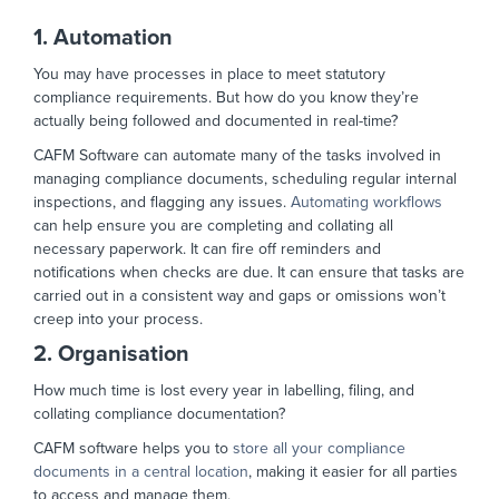
1. Automation
You may have processes in place to meet statutory
compliance requirements. But how do you know they’re
actually being followed and documented in real-time?
CAFM Software can automate many of the tasks involved in
managing compliance documents, scheduling regular internal
inspections, and flagging any issues.
Automating workflows
can help ensure you are completing and collating all
necessary paperwork. It can fire off reminders and
notifications when checks are due. It can ensure that tasks are
carried out in a consistent way and gaps or omissions won’t
creep into your process.
2. Organisation
How much time is lost every year in labelling, filing, and
collating compliance documentation?
CAFM software helps you to
store all your compliance
documents in a central location
, making it easier for all parties
to access and manage them.