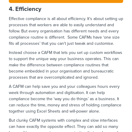
4. Efficiency
Effective compliance is all about efficiency. It’s about setting up
processes that workers are able to easily understand and
follow. But every organisation has different needs and every
compliance routine is different. Some CAFMs have ‘one size
fits all processes’ that you can't just tweak and customise.
Instead choose a CAFM that lets you set up custom workflows
to support the unique way your business operates. This can
make the difference between compliance routines that
become embedded in your organisation and bureaucratic
processes that are overcomplicated and ignored.
A CAFM can help save you and your colleagues hours every
week through automation and digitisation. It can help
compliance become the ‘way you do things’ as a business. It
can reduce the time, money and stress of holding compliance
together using Excel Sheets and will-power alone.
But clunky CAFM systems with complex and slow interfaces
can have exactly the opposite effect. They can add so many