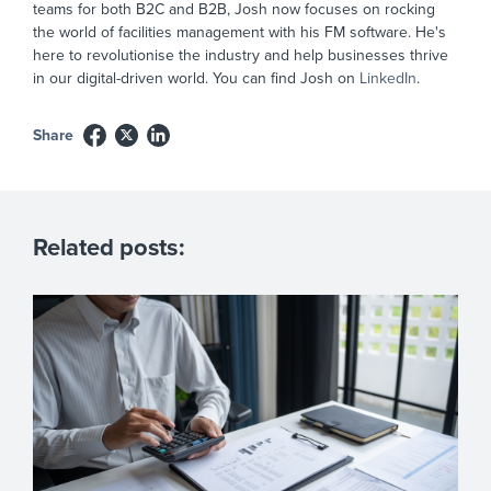
teams for both B2C and B2B, Josh now focuses on rocking
the world of facilities management with his FM software. He's
here to revolutionise the industry and help businesses thrive
in our digital-driven world. You can find Josh on
LinkedIn
.
Share
Related posts: