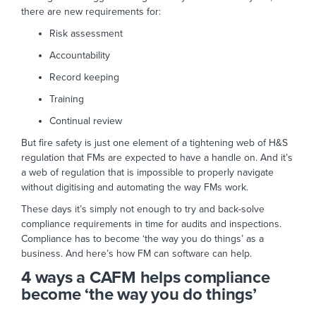
there are new requirements for:
Risk assessment
Accountability
Record keeping
Training
Continual review
But fire safety is just one element of a tightening web of H&S
regulation that FMs are expected to have a handle on. And it’s
a web of regulation that is impossible to properly navigate
without digitising and automating the way FMs work.
These days it’s simply not enough to try and back-solve
compliance requirements in time for audits and inspections.
Compliance has to become ‘the way you do things’ as a
business. And here’s how FM can software can help.
4 ways a CAFM helps compliance
become ‘the way you do things’