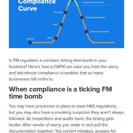
Is FM regulation a constant, ticking time-bomb in your
business? Here’s how a CAFM can save you from the worry
and last-minute compliance scrambles that so many
businesses fall victim to.
When compliance is a ticking FM
time bomb
You may have processes in place to meet H&S regulations,
but you may also have a sneaking suspicion they aren’t always
followed. As inspections and audits loom, the ticking gets
louder. After weeks of worry, you wade in and pull the
documentation together. You correct mistakes, prepare for