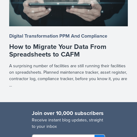
Digital Transformation
PPM And Compliance
How to Migrate Your Data From
Spreadsheets to CAFM
A surprising number of facilities are still running their facilities
on spreadsheets. Planned maintenance tracker, asset register,
contractor log, compliance tracker, before you know it, you are
...
Join over 10,000 subscribers
R
eceive instant blog updates, straight
to your inbox