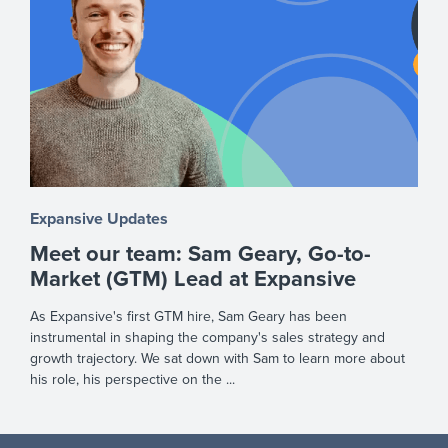
Expansive Updates
Meet our team: Sam Geary, Go-to-
Market (GTM) Lead at Expansive
As Expansive's first GTM hire, Sam Geary has been
instrumental in shaping the company's sales strategy and
growth trajectory. We sat down with Sam to learn more about
his role, his perspective on the ...