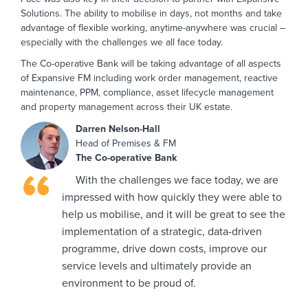
Solutions. The ability to mobilise in days, not months and take
advantage of flexible working, anytime-anywhere was crucial –
especially with the challenges we all face today.
The Co-operative Bank will be taking advantage of all aspects
of Expansive FM including work order management, reactive
maintenance, PPM, compliance, asset lifecycle management
and property management across their UK estate.
Darren Nelson-Hall
Head of Premises & FM
The Co-operative Bank
With the challenges we face today, we are
impressed with how quickly they were able to
help us mobilise, and it will be great to see the
implementation of a strategic, data-driven
programme, drive down costs, improve our
service levels and ultimately provide an
environment to be proud of.