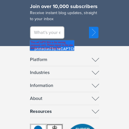
Join over 10,000 subscribers
R
eceive instant blog updates, straight
to your inbox
Platform
Industries
Information
About
Resources