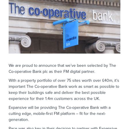
We are proud to announce that we’ve been selected by The
Co-operative Bank plc as their FM digital partner.
With a property portfolio of over 75 sites worth over £40m, it’s
important The Co-operative Bank work as smart as possible to
keep their buildings safe and deliver the best possible
experience for their 1.4m customers across the UK.
Expansive will be providing The Co-operative Bank with a
cutting edge, mobile-first FM platform – fit for the next-
generation.
Pace was also key in their decision to partner with Expansive