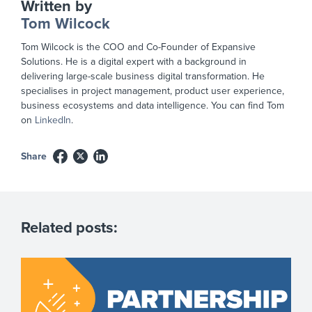
Written by
Tom Wilcock
Tom Wilcock is the COO and Co-Founder of Expansive
Solutions. He is a digital expert with a background in
delivering large-scale business digital transformation. He
specialises in project management, product user experience,
business ecosystems and data intelligence. You can find Tom
on
LinkedIn
.
Share
Related posts: