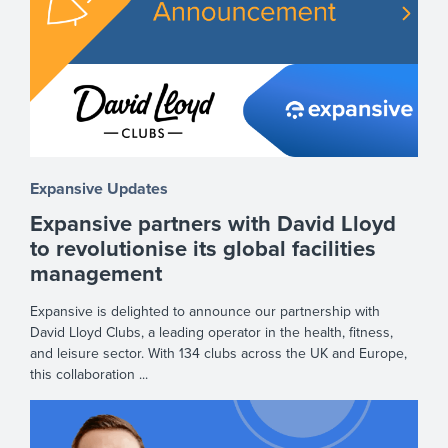
Expansive Updates
Expansive partners with David Lloyd
to revolutionise its global facilities
management
Expansive is delighted to announce our partnership with
David Lloyd Clubs, a leading operator in the health, fitness,
and leisure sector. With 134 clubs across the UK and Europe,
this collaboration ...