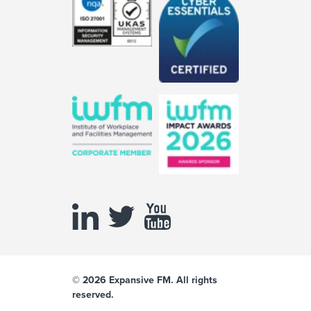
© 2026 Expansive FM. All rights
reserved.