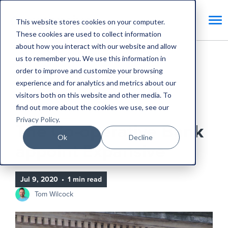
This website stores cookies on your computer.
These cookies are used to collect information
about how you interact with our website and allow
us to remember you. We use this information in
Home
Blog
order to improve and customize your browsing
experience and for analytics and metrics about our
The Co-operative Bank appoint Expansive
visitors both on this website and other media. To
find out more about the cookies we use, see our
Expansive Updates
Privacy Policy
.
The Co-operative Bank
Ok
Decline
appoint Expansive
Jul 9, 2020
•
1 min read
Tom Wilcock