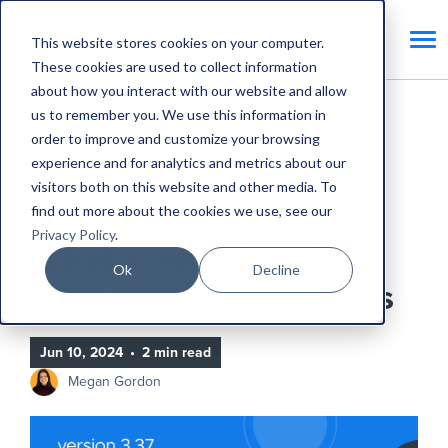
This website stores cookies on your computer.
These cookies are used to collect information
about how you interact with our website and allow
us to remember you. We use this information in
Home
Blog
order to improve and customize your browsing
experience and for analytics and metrics about our
What's new? Version 3.37 release highlights
visitors both on this website and other media. To
find out more about the cookies we use, see our
Product Updates
Privacy Policy
.
What's new? Version
Ok
Decline
3.37 release highlights
Jun 10, 2024
•
2 min read
Megan Gordon