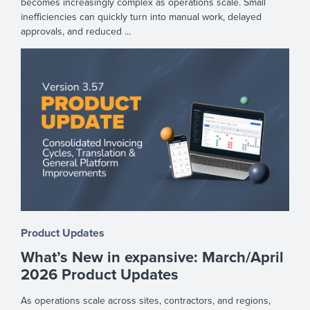
becomes increasingly complex as operations scale. Small
inefficiencies can quickly turn into manual work, delayed
approvals, and reduced ...
Product Updates
What’s New in expansive: March/April
2026 Product Updates
As operations scale across sites, contractors, and regions,