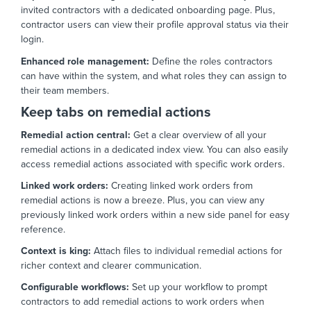
invited contractors with a dedicated onboarding page.
Plus,
contractor users can view their profile approval status via their
login.
Enhanced role management:
Define the roles contractors
can have within the system,
and what roles they can assign to
their team members.
Keep tabs on remedial actions
Remedial action central:
Get a clear overview of all your
remedial actions in a dedicated index view.
You can also easily
access remedial actions associated with specific work orders.
Linked work orders:
Creating linked work orders from
remedial actions is now a breeze.
Plus,
you can view any
previously linked work orders within a new side panel for easy
reference.
Context is king:
Attach files to individual remedial actions for
richer context and clearer communication.
Configurable workflows:
Set up your workflow to prompt
contractors to add remedial actions to work orders when