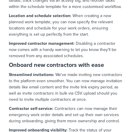
details,
track changes via an activity log,
and reorder tasks
within the schedule template for a more customised workflow.
Location and schedule selection:
When creating a new
planned work template,
you can now specify the relevant
locations and schedule for your work orders,
ensuring
everything is set up perfectly from the start.
Improved contractor management:
Disabling a contractor
now comes with a handy warning to let you know they'll be
removed from any associated schedules.
Onboard new contractors with ease
Streamlined invitations:
We've made inviting new contractors
to the platform even smoother.
You can now manage invitation
details like email content and the invite link expiry period,
as
well as invite contractors in bulk via CSV upload should you
need to invite multiple contractors at once.
Contractor self-service:
Contractors can now manage their
emergency work order details and set up their own services
during onboarding,
giving them more ownership and control.
Improved onboarding visibility:
Track the status of your