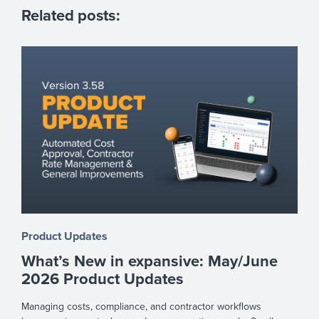
Related posts:
Product Updates
What’s New in expansive: May/June
2026 Product Updates
Managing costs, compliance, and contractor workflows