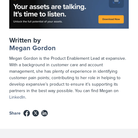
Written by
Megan Gordon
Megan Gordon is the Product Enablement Lead at expansive.
With a background in customer care and account
management, she has plenty of experience in identifying
customer pain points; contributing to her role in helping to
develop expansive’s product to ensure it’s supporting its
partners in the best way possible. You can find Megan on
LinkedIn
.
Share