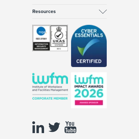
Resources