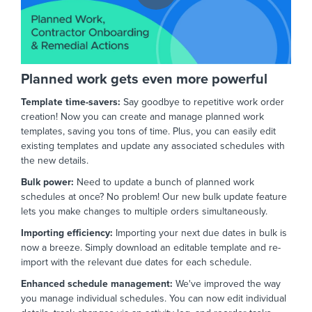
Planned work gets even more powerful
Template time-savers:
Say goodbye to repetitive work order
creation!
Now you can create and manage planned work
templates,
saving you tons of time.
Plus,
you can easily edit
existing templates and update any associated schedules with
the new details.
Bulk power:
Need to update a bunch of planned work
schedules at once?
No problem!
Our new bulk update feature
lets you make changes to multiple orders simultaneously.
Importing efficiency:
Importing your next due dates in bulk is
now a breeze. Simply download an editable template and re-
import with the relevant due dates for each schedule.
Enhanced schedule management:
We've improved the way
you manage individual schedules.
You can now edit individual