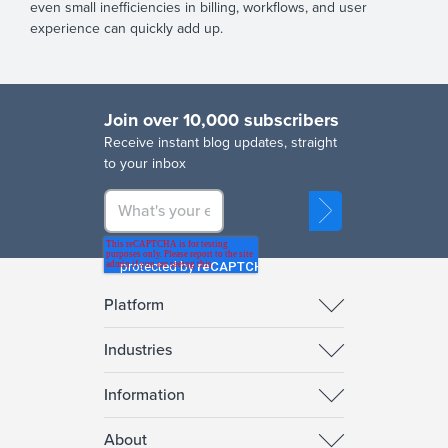
even small inefficiencies in billing, workflows, and user
experience can quickly add up.
Join over 10,000 subscribers
R
eceive instant blog updates, straight
to your inbox
Platform
Industries
Information
About