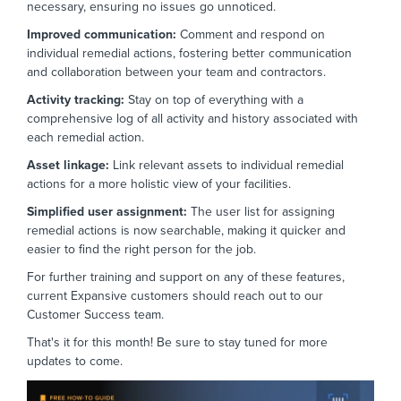
necessary,
ensuring no issues go unnoticed.
Improved communication:
Comment and respond on
individual remedial actions,
fostering better communication
and collaboration between your team and contractors.
Activity tracking:
Stay on top of everything with a
comprehensive log of all activity and history associated with
each remedial action.
Asset linkage:
Link relevant assets to individual remedial
actions for a more holistic view of your facilities.
Simplified user a
ssignment:
The user list for assigning
remedial actions is now searchable,
making it quicker and
easier to find the right person for the job.
For further training and support on any of these features,
current Expansive customers should reach out to our
Customer Success team.
That's it for this month! Be sure to stay tuned for more
updates to come.