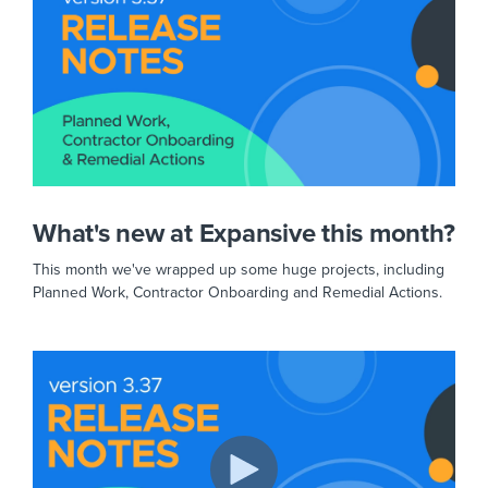
What's new at Expansive this month?
This month we've wrapped up some huge projects, including
Planned Work, Contractor Onboarding and Remedial Actions.