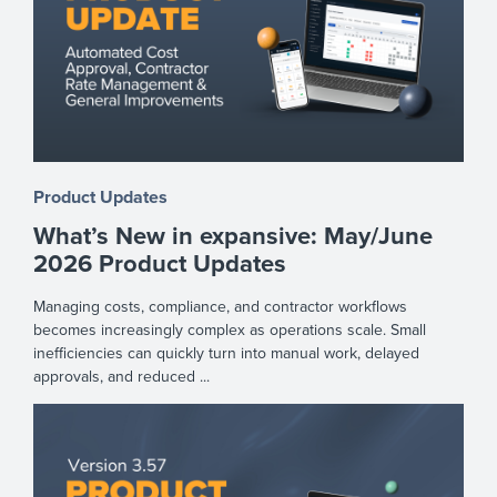
Product Updates
What’s New in expansive: May/June
2026 Product Updates
Managing costs, compliance, and contractor workflows
becomes increasingly complex as operations scale. Small
inefficiencies can quickly turn into manual work, delayed
approvals, and reduced ...