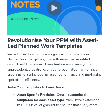
Revolutionise Your PPM with Asset-
Led Planned Work Templates
We're thrilled to announce a significant upgrade to our
Planned Work Templates, now with enhanced asset-led
capabilities! This powerful new feature empowers you with
unprecedented control over your preventative maintenance
programs, ensuring optimal asset performance and maximizing
operational efficiency.
Tailor Your Templates to Every Asset
Asset-Specific Precision:
Create
customised
templates for each asset type
, from HVAC systems to
lifts. This level of granularity ensures that every asset