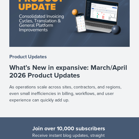
Product Updates
What’s New in expansive: March/April
2026 Product Updates
As operations scale across sites, contractors, and regions,
even small inefficiencies in billing, workflows, and user
experience can quickly add up.
Join over 10,000 subscribers
R
eceive instant blog updates, straight