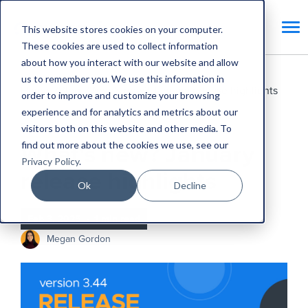
This website stores cookies on your computer.
These cookies are used to collect information
about how you interact with our website and allow
us to remember you. We use this information in
Home
Blog
What's new? January release highlights
order to improve and customize your browsing
experience and for analytics and metrics about our
Product Updates
visitors both on this website and other media. To
find out more about the cookies we use, see our
What's new? January
Privacy Policy
.
release highlights
Ok
Decline
Feb 3, 2025
•
1 min read
Megan Gordon