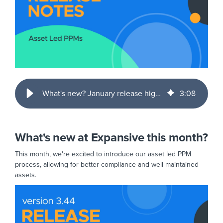
What's new? January release highlights
3
:
08
What's new at Expansive this month?
This month, we're excited to introduce our asset led PPM
process, allowing for better compliance and well maintained
assets.