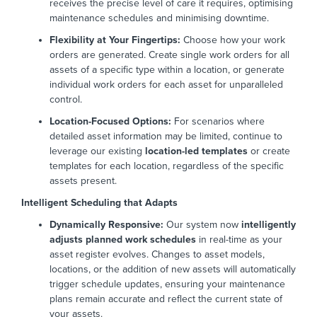
receives the precise level of care it requires, optimising
maintenance schedules and minimising downtime.
Flexibility at Your Fingertips:
Choose how your work
orders are generated. Create single work orders for all
assets of a specific type within a location, or generate
individual work orders for each asset for unparalleled
control.
Location-Focused Options:
For scenarios where
detailed asset information may be limited, continue to
leverage our existing
location-led templates
or create
templates for each location, regardless of the specific
assets present.
Intelligent Scheduling that Adapts
Dynamically Responsive:
Our system now
intelligently
adjusts planned work schedules
in real-time as your
asset register evolves. Changes to asset models,
locations, or the addition of new assets will automatically
trigger schedule updates, ensuring your maintenance
plans remain accurate and reflect the current state of
your assets.