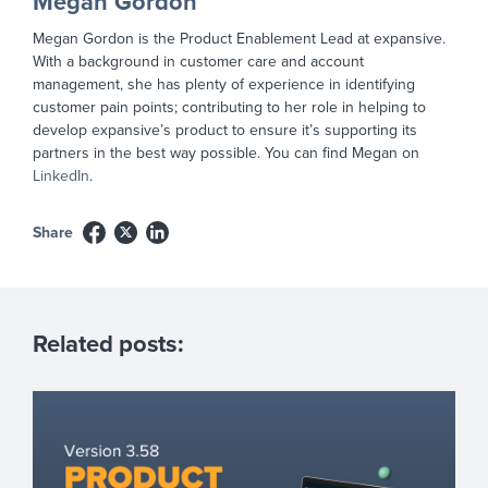
Megan Gordon
Megan Gordon is the Product Enablement Lead at expansive.
With a background in customer care and account
management, she has plenty of experience in identifying
customer pain points; contributing to her role in helping to
develop expansive’s product to ensure it’s supporting its
partners in the best way possible. You can find Megan on
LinkedIn
.
Share
Related posts: