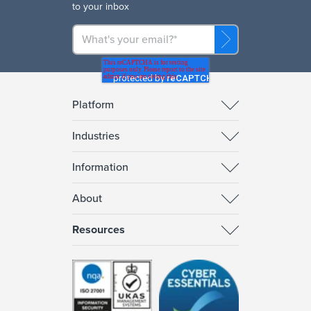
to your inbox
Platform
Industries
Information
About
Resources