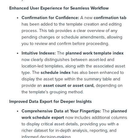
Enhanced User Experience for Seamless Workflow
Confirmation for Confidence:
A new
confirmation tab
has been added to the template creation and editing
process. This tab provides a clear overview of any
pending changes or schedule amendments, allowing
you to review and confirm before proceeding.
Intuitive Indexes:
The
planned work template index
now clearly distinguishes between asset-led and
location-led templates, along with the associated asset
type. The
schedule index
has also been enhanced to
display the asset type within the summary table and
provide an
asset count or asset card,
depending on
the template's grouping method.
Improved Data Export for Deeper Insights
Comprehensive Data at Your Fingertips:
The
planned
work schedule export
now includes additional columns
to display critical asset details, providing you with a
richer dataset for in-depth analysis, reporting, and
informed decision-making.