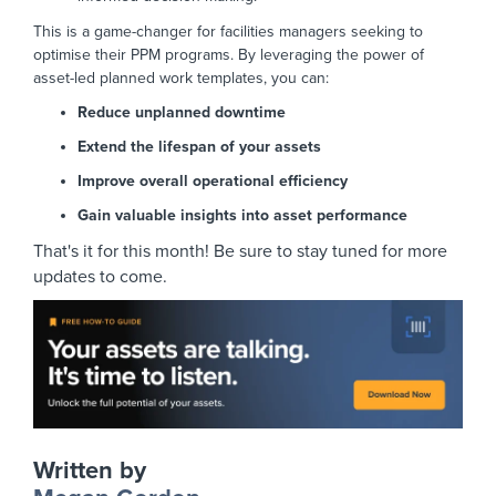
This is a game-changer for facilities managers seeking to
optimise their PPM programs. By leveraging the power of
asset-led planned work templates, you can:
Reduce unplanned downtime
Extend the lifespan of your assets
Improve overall operational efficiency
Gain valuable insights into asset performance
That's it for this month! Be sure to stay tuned for more
updates to come.
Written by