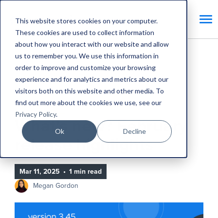
This website stores cookies on your computer.
These cookies are used to collect information
about how you interact with our website and allow
us to remember you. We use this information in
Home
Blog
order to improve and customize your browsing
experience and for analytics and metrics about our
What's new? February release highlights
visitors both on this website and other media. To
find out more about the cookies we use, see our
Product Updates
Privacy Policy
.
What's new? February
Ok
Decline
release highlights
Mar 11, 2025
•
1 min read
Megan Gordon