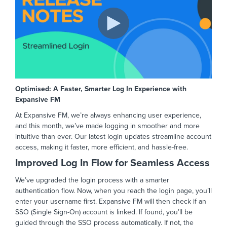
Optimised: A Faster, Smarter Log In Experience with
Expansive FM
At Expansive FM, we’re always enhancing user experience,
and this month, we’ve made logging in smoother and more
intuitive than ever. Our latest login updates streamline account
access, making it faster, more efficient, and hassle-free.
Improved Log In Flow for Seamless Access
We’ve upgraded the login process with a smarter
authentication flow. Now, when you reach the login page, you’ll
enter your username first. Expansive FM will then check if an
SSO (Single Sign-On) account is linked. If found, you’ll be
guided through the SSO process automatically. If not, the