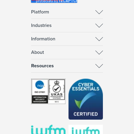
Platform
Industries
Information
About
Resources