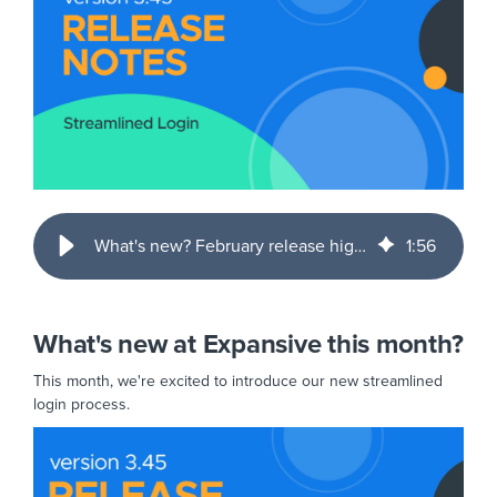
What's new? February release highlights
1
:
56
What's new at Expansive this month?
This month, we're excited to introduce our new streamlined
login process.