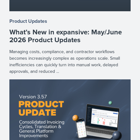
Product Updates
What’s New in expansive: May/June
2026 Product Updates
Managing costs, compliance, and contractor workflows
becomes increasingly complex as operations scale. Small
inefficiencies can quickly turn into manual work, delayed
approvals, and reduced ...