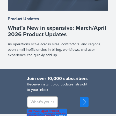
Product Updates
What’s New in expansive: March/April
2026 Product Updates
As operations scale across sites, contractors, and regions,
even small inefficiencies in billing, workflows, and user
experience can quickly add up.
Join over 10,000 subscribers
R
eceive instant blog updates, straight
to your inbox