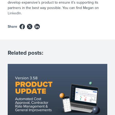
develop expansive’s product to ensure it’s supporting its
partners in the best way possible. You can find Megan on
LinkedIn
.
Share
Related posts: