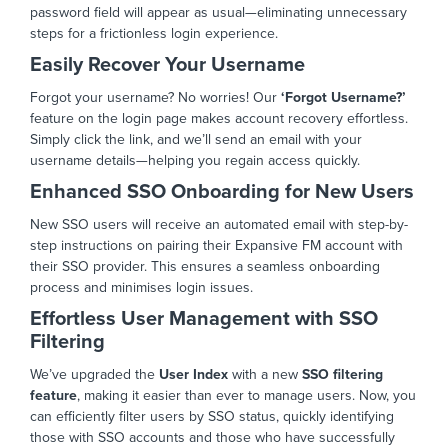
password field will appear as usual—eliminating unnecessary
steps for a frictionless login experience.
Easily Recover Your Username
Forgot your username? No worries! Our
‘Forgot Username?’
feature on the login page makes account recovery effortless.
Simply click the link, and we’ll send an email with your
username details—helping you regain access quickly.
Enhanced SSO Onboarding for New Users
New SSO users will receive an automated email with step-by-
step instructions on pairing their Expansive FM account with
their SSO provider. This ensures a seamless onboarding
process and minimises login issues.
Effortless User Management with SSO
Filtering
We’ve upgraded the
User Index
with a new
SSO filtering
feature
, making it easier than ever to manage users. Now, you
can efficiently filter users by SSO status, quickly identifying
those with SSO accounts and those who have successfully