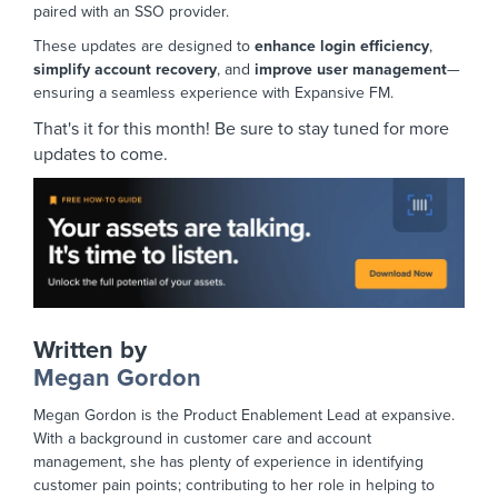
paired with an SSO provider.
These updates are designed to
enhance login efficiency
,
simplify account recovery
, and
improve user management
—
ensuring a seamless experience with Expansive FM.
That's it for this month! Be sure to stay tuned for more
updates to come.
Written by
Megan Gordon
Megan Gordon is the Product Enablement Lead at expansive.
With a background in customer care and account
management, she has plenty of experience in identifying
customer pain points; contributing to her role in helping to