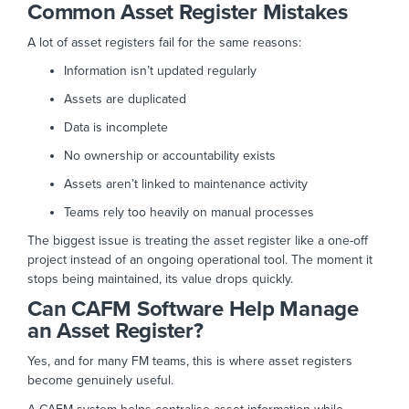
Common Asset Register Mistakes
A lot of asset registers fail for the same reasons:
Information isn’t updated regularly
Assets are duplicated
Data is incomplete
No ownership or accountability exists
Assets aren’t linked to maintenance activity
Teams rely too heavily on manual processes
The biggest issue is treating the asset register like a one-off
project instead of an ongoing operational tool. T
he moment it
stops being maintained, its value drops quickly.
Can CAFM Software Help Manage
an Asset Register?
Yes, and for many FM teams, this is where asset registers
become genuinely useful.