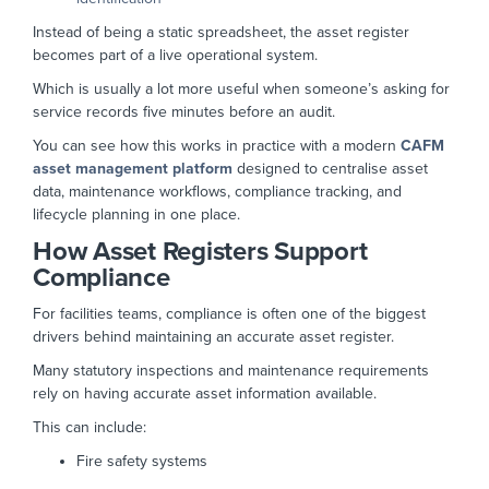
Instead of being a static spreadsheet, the asset register
becomes part of a live operational system.
Which is usually a lot more useful when someone’s asking for
service records five minutes before an audit.
You can see how this works in practice with a modern
CAFM
asset management platform
designed to centralise asset
data, maintenance workflows, compliance tracking, and
lifecycle planning in one place.
How Asset Registers Support
Compliance
For facilities teams, compliance is often one of the biggest
drivers behind maintaining an accurate asset register.
Many statutory inspections and maintenance requirements
rely on having accurate asset information available.
This can include:
Fire safety systems