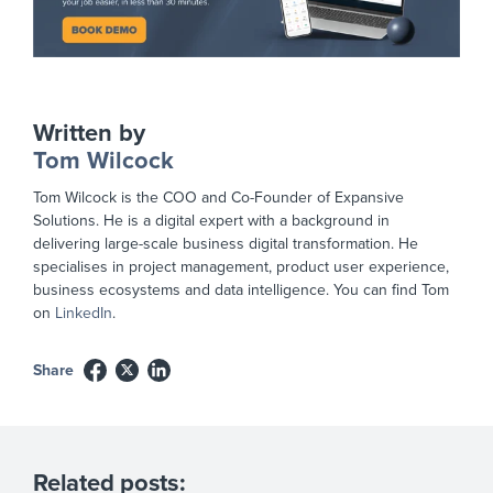
Written by
Tom Wilcock
Tom Wilcock is the COO and Co-Founder of Expansive
Solutions. He is a digital expert with a background in
delivering large-scale business digital transformation. He
specialises in project management, product user experience,
business ecosystems and data intelligence. You can find Tom
on
LinkedIn
.
Share
Related posts: