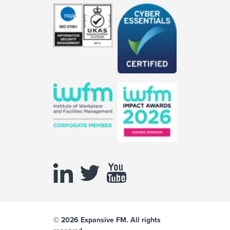
© 2026 Expansive FM. All rights