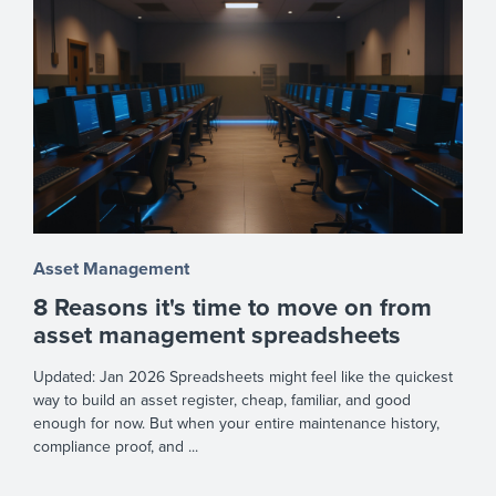
Asset Management
8 Reasons it's time to move on from
asset management spreadsheets
Updated: Jan 2026 Spreadsheets might feel like the quickest
way to build an asset register, cheap, familiar, and good
enough for now. But when your entire maintenance history,
compliance proof, and ...