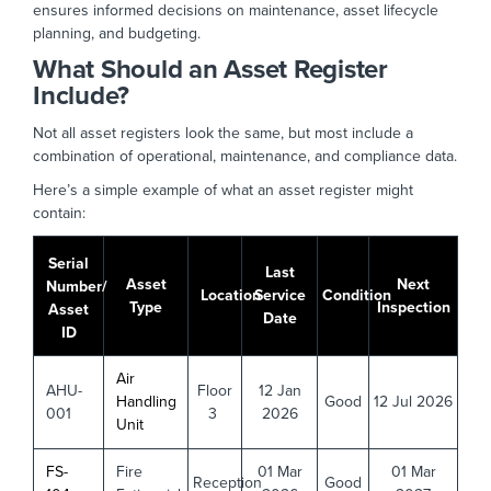
ensures informed decisions on maintenance, asset lifecycle
planning, and budgeting.
What Should an Asset Register
Include?
Not all asset registers look the same, but most include a
combination of operational, maintenance, and compliance data.
Here’s a simple example of what an asset register might
contain:
Serial
Last
Asset
Next
Number/
Location
Service
Condition
Type
Inspection
Asset
Date
ID
Air
AHU-
Floor
12 Jan
Handling
Good
12 Jul 2026
001
3
2026
Unit
FS-
Fire
01 Mar
01 Mar
Reception
Good