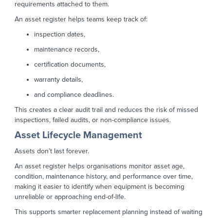
requirements attached to them.
An asset register helps teams keep track of:
inspection dates,
maintenance records,
certification documents,
warranty details,
and compliance deadlines.
This creates a clear audit trail and reduces the risk of missed
inspections, failed audits, or non-compliance issues.
Asset Lifecycle Management
Assets don’t last forever.
An asset register helps organisations monitor asset age,
condition, maintenance history, and performance over time,
making it easier to identify when equipment is becoming
unreliable or approaching end-of-life.
This supports smarter replacement planning instead of waiting