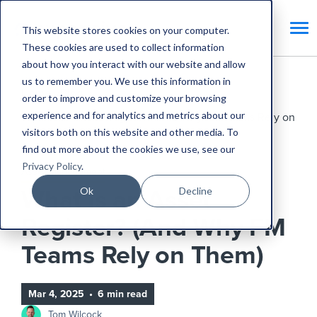
This website stores cookies on your computer.
These cookies are used to collect information
about how you interact with our website and allow
us to remember you. We use this information in
Home
Blog
order to improve and customize your browsing
experience and for analytics and metrics about our
What Is an Asset Register? (And Why FM Teams Rely on
visitors both on this website and other media. To
Them)
find out more about the cookies we use, see our
Privacy Policy
.
Asset Management
Ok
Decline
What Is an Asset
Register? (And Why FM
Teams Rely on Them)
Mar 4, 2025
•
6 min read
Tom Wilcock