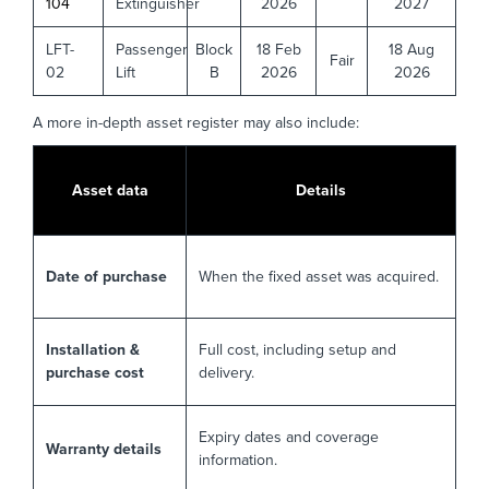
104
Extinguisher
2026
2027
LFT-
Passenger
Block
18 Feb
18 Aug
Fair
02
Lift
B
2026
2026
A more in-depth asset register may also include:
Asset data
Details
Date of purchase
When the fixed asset was acquired.
Installation &
Full cost, including setup and
purchase cost
delivery.
Expiry dates and coverage
Warranty details
information.