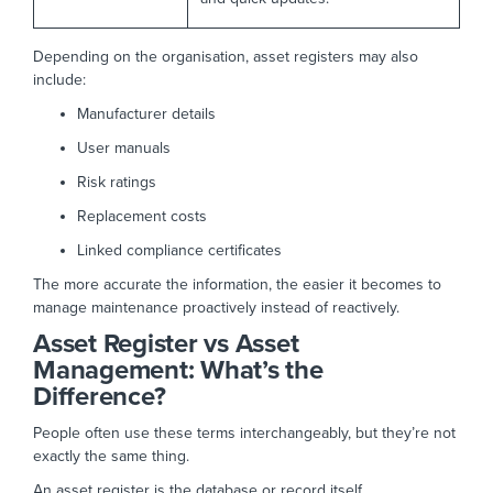
Depending on the organisation, asset registers may also
include:
Manufacturer details
User manuals
Risk ratings
Replacement costs
Linked compliance certificates
The more accurate the information, the easier it becomes to
manage maintenance proactively instead of reactively.
Asset Register vs Asset
Management: What’s the
Difference?
People often use these terms interchangeably, but they’re not
exactly the same thing.
An asset register is the database or record itself.