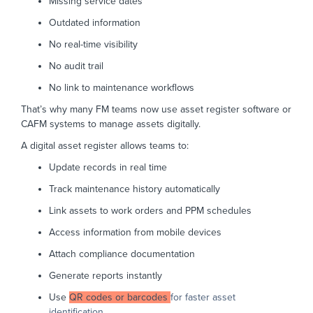
Missing service dates
Outdated information
No real-time visibility
No audit trail
No link to maintenance workflows
That’s why many FM teams now use asset register software or
CAFM systems to manage assets digitally.
A digital asset register allows teams to:
Update records in real time
Track maintenance history automatically
Link assets to work orders and PPM schedules
Access information from mobile devices
Attach compliance documentation
Generate reports instantly
Use
QR codes or barcodes
for faster asset
identification