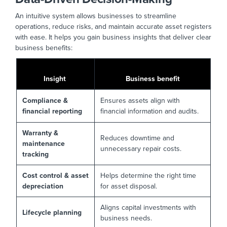
An intuitive system allows businesses to streamline
operations, reduce risks, and maintain accurate asset registers
with ease. It helps you gain business insights that deliver clear
business benefits:
Insight
Business benefit
Compliance &
Ensures assets align with
financial reporting
financial information and audits.
Warranty &
Reduces downtime and
maintenance
unnecessary repair costs.
tracking
Cost control & asset
Helps determine the right time
depreciation
for asset disposal.
Aligns capital investments with
Lifecycle planning
business needs.