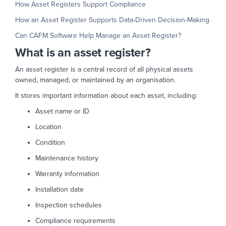
How Asset Registers Support Compliance
How an Asset Register Supports Data-Driven Decision-Making
Can CAFM Software Help Manage an Asset Register?
What is an asset register?
An asset register is a central record of all physical assets
owned, managed, or maintained by an organisation.
It stores important information about each asset, including:
Asset name or ID
Location
Condition
Maintenance history
Warranty information
Installation date
Inspection schedules
Compliance requirements