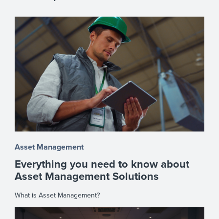
Asset Management
Everything you need to know about
Asset Management Solutions
What is Asset Management?