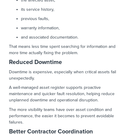
the affected asset,
its service history,
previous faults,
warranty information,
and associated documentation.
That means less time spent searching for information and
more time actually fixing the problem.
Reduced Downtime
Downtime is expensive, especially when critical assets fail
unexpectedly.
A well-managed asset register supports proactive
maintenance and quicker fault resolution, helping reduce
unplanned downtime and operational disruption.
The more visibility teams have over asset condition and
performance, the easier it becomes to prevent avoidable
failures.
Better Contractor Coordination