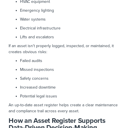
HVAC equipment
Emergency lighting
Water systems
Electrical infrastructure
Lifts and escalators
If an asset isn’t properly logged, inspected, or maintained, it
creates obvious risks:
Failed audits
Missed inspections
Safety concerns
Increased downtime
Potential legal issues
An up-to-date asset register helps create a clear maintenance
and compliance trail across every asset.
How an Asset Register Supports
Data-Driven Decision-Making