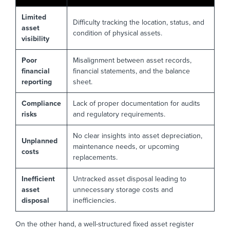
Limited
Difficulty tracking the location, status, and
asset
condition of physical assets.
visibility
Poor
Misalignment between asset records,
financial
financial statements, and the balance
reporting
sheet.
Compliance
Lack of proper documentation for audits
risks
and regulatory requirements.
No clear insights into asset depreciation,
Unplanned
maintenance needs, or upcoming
costs
replacements.
Inefficient
Untracked asset disposal leading to
asset
unnecessary storage costs and
disposal
inefficiencies.
On the other hand, a well-structured fixed asset register