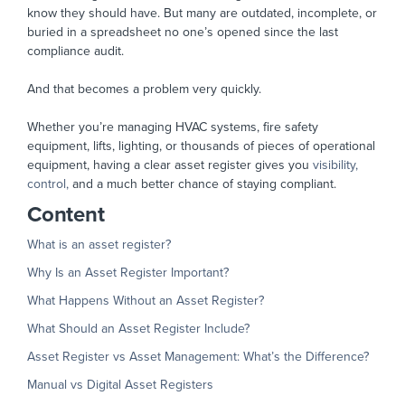
know they should have. But many are outdated, incomplete, or
buried in a spreadsheet no one’s opened since the last
compliance audit.
And that becomes a problem very quickly.
Whether you’re managing HVAC systems, fire safety
equipment, lifts, lighting, or thousands of pieces of operational
equipment, having a clear asset register gives you
visibility,
control,
and a much better chance of staying compliant.
Content
What is an asset register?
Why Is an Asset Register Important?
What Happens Without an Asset Register?
What Should an Asset Register Include?
Asset Register vs Asset Management: What’s the Difference?
Manual vs Digital Asset Registers