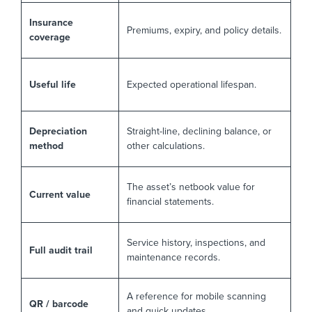
Insurance
Premiums, expiry, and policy details.
coverage
Useful life
Expected operational lifespan.
Depreciation
Straight-line, declining balance, or
method
other calculations.
The asset’s netbook value for
Current value
financial statements.
Service history, inspections, and
Full audit trail
maintenance records.
A reference for mobile scanning
QR / barcode
and quick updates.