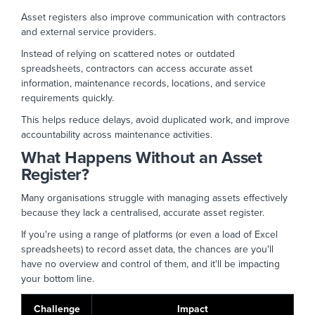
Asset registers also improve communication with contractors
and external service providers.
Instead of relying on scattered notes or outdated
spreadsheets, contractors can access accurate asset
information, maintenance records, locations, and service
requirements quickly.
This helps reduce delays, avoid duplicated work, and improve
accountability across maintenance activities.
What Happens Without an Asset
Register?
Many organisations struggle with managing assets effectively
because they lack a centralised, accurate asset register.
If you're using a range of platforms (or even a load of Excel
spreadsheets) to record asset data, the chances are you'll
have no overview and control of them, and it'll be impacting
your bottom line.
Challenge
Impact