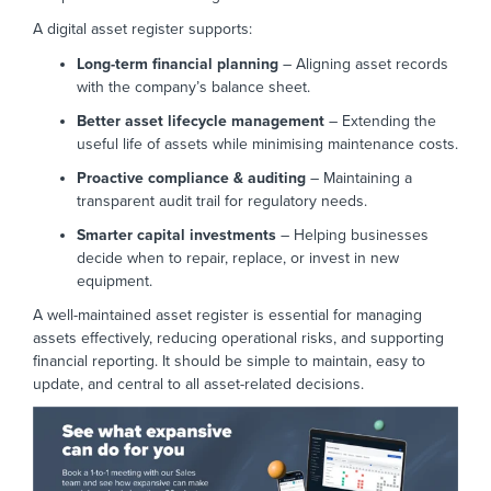
A digital asset register supports:
Long-term financial planning
– Aligning asset records
with the company’s balance sheet.
Better asset lifecycle management
– Extending the
useful life of assets while minimising maintenance costs.
Proactive compliance & auditing
– Maintaining a
transparent audit trail for regulatory needs.
Smarter capital investments
– Helping businesses
decide when to repair, replace, or invest in new
equipment.
A well-maintained asset register is essential for managing
assets effectively, reducing operational risks, and supporting
financial reporting. It should be simple to maintain, easy to
update, and central to all asset-related decisions.