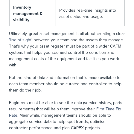
Inventory
Provides real-time insights into
management &
asset status and usage.
visibility
Ultimately, great asset management is all about creating a clear
'line of sight'
between your team and the assets they manage.
That's why your asset register must be part of a wider CAFM
system. that helps you see and control the condition and
management costs of the equipment and facilities you work
with.
But the kind of data and information that is made available to
each team member should be curated and controlled to help
them do their job.
Engineers must be able to see the data (service history, parts
requirements) that will help them improve their
First Time Fix
Rate
. Meanwhile, management teams should be able to
aggregate service data to help spot trends, optimise
contractor performance and plan CAPEX projects.