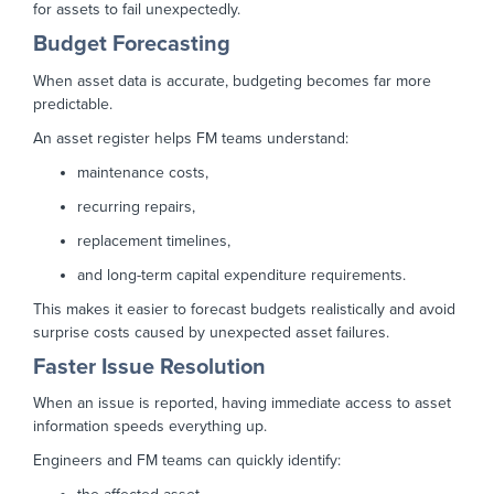
for assets to fail unexpectedly.
Budget Forecasting
When asset data is accurate, budgeting becomes far more
predictable.
An asset register helps FM teams understand:
maintenance costs,
recurring repairs,
replacement timelines,
and long-term capital expenditure requirements.
This makes it easier to forecast budgets realistically and avoid
surprise costs caused by unexpected asset failures.
Faster Issue Resolution
When an issue is reported, having immediate access to asset
information speeds everything up.
Engineers and FM teams can quickly identify: