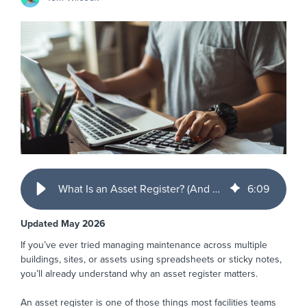
What Is an Asset Register? (And Why FM Teams Rely on Them)
6
:
09
Updated May 2026
If you’ve ever tried managing maintenance across multiple
buildings, sites, or assets using spreadsheets or sticky notes,
you’ll already understand why an asset register matters.
An asset register is one of those things most facilities teams