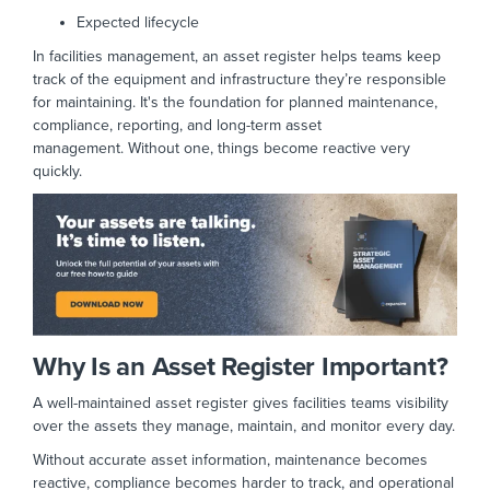
Expected lifecycle
In facilities management, an asset register helps teams keep
track of the equipment and infrastructure they’re responsible
for maintaining. It's the foundation for
planned maintenance,
compliance, reporting, and long-term asset
management.
Without one, things become reactive very
quickly.
Why Is an Asset Register Important?
A well-maintained asset register gives facilities teams visibility
over the assets they manage, maintain, and monitor every day.
Without accurate asset information, maintenance becomes
reactive, compliance becomes harder to track, and operational