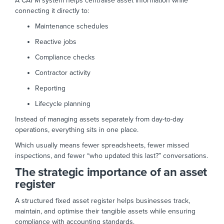
A CAFM system helps centralise asset information while
connecting it directly to:
Maintenance schedules
Reactive jobs
Compliance checks
Contractor activity
Reporting
Lifecycle planning
Instead of managing assets separately from day-to-day
operations, everything sits in one place.
Which usually means fewer spreadsheets, fewer missed
inspections, and fewer “who updated this last?” conversations.
The strategic importance of an asset
register
A structured fixed asset register helps businesses track,
maintain, and optimise their tangible assets while ensuring
compliance with accounting standards.