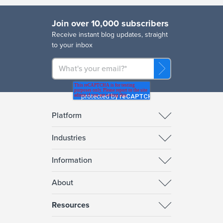
Join over 10,000 subscribers
R
eceive instant blog updates, straight
to your inbox
Platform
Industries
Information
About
Resources