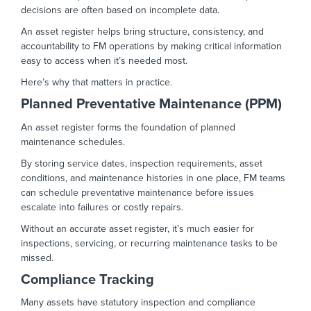
decisions are often based on incomplete data.
An asset register helps bring structure, consistency, and
accountability to FM operations by making critical information
easy to access when it’s needed most.
Here’s why that matters in practice.
Planned Preventative Maintenance (PPM)
An asset register forms the foundation of planned
maintenance schedules.
By storing service dates, inspection requirements, asset
conditions, and maintenance histories in one place, FM teams
can schedule preventative maintenance before issues
escalate into failures or costly repairs.
Without an accurate asset register, it’s much easier for
inspections, servicing, or recurring maintenance tasks to be
missed.
Compliance Tracking
Many assets have statutory inspection and compliance