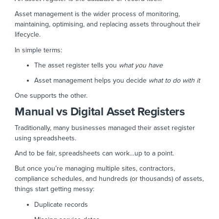
Asset management is the wider process of monitoring,
maintaining, optimising, and replacing assets throughout their
lifecycle.
In simple terms:
The asset register tells you
what you have
Asset management helps you decide
what to do with it
One supports the other.
Manual vs Digital Asset Registers
Traditionally, many businesses managed their asset register
using spreadsheets.
And to be fair, spreadsheets can work…up to a point.
But once you’re managing multiple sites, contractors,
compliance schedules, and hundreds (or thousands) of assets,
things start getting messy:
Duplicate records