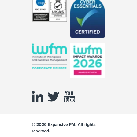
© 2026 Expansive FM. All rights
reserved.