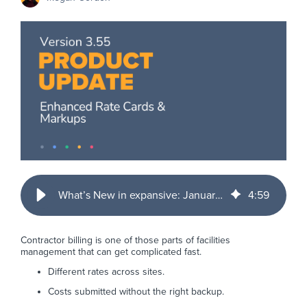
What’s New in expansive: January 2026 Product Updates
4
:
59
Contractor billing is one of those parts of facilities
management that can get complicated fast.
Different rates across sites.
Costs submitted without the right backup.