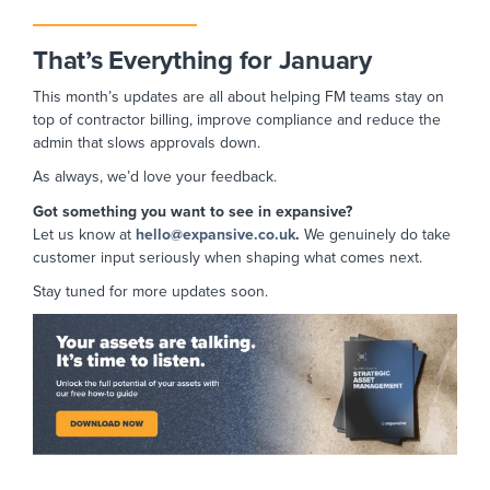
That’s Everything for January
This month’s updates are all about helping FM teams stay on
top of contractor billing, improve compliance and reduce the
admin that slows approvals down.
As always, we’d love your feedback.
Got something you want to see in expansive?
Let us know at
hello@expansive.co.uk
.
We
genuinely do take
customer input seriously when shaping what comes next.
Stay tuned for more updates soon.