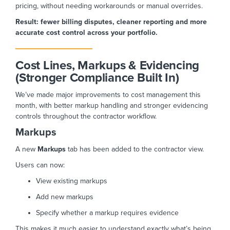
pricing, without needing workarounds or manual overrides.
Result: fewer billing disputes, cleaner reporting and more
accurate cost control across your portfolio.
Cost Lines, Markups & Evidencing
(Stronger Compliance Built In)
We’ve made major improvements to cost management this
month, with better markup handling and stronger evidencing
controls throughout the contractor workflow.
Markups
A new
Markups
tab has been added to the contractor view.
Users can now:
View existing markups
Add new markups
Specify whether a markup requires evidence
This makes it much easier to understand exactly what’s being