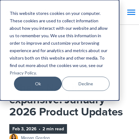
This website stores cookies on your computer.
These cookies are used to collect information
about how you interact with our website and allow
us to remember you. We use this information in
Home
Blog
order to improve and customize your browsing
experience and for analytics and metrics about our
What’s New in expansive: January 2026 Product
visitors both on this website and other media. To
Updates
find out more about the cookies we use, see our
Privacy Policy
.
Product Updates
Ok
Decline
What’s New in
expansive: January
2026 Product Updates
Feb 3, 2026
•
2 min read
Megan Gordon