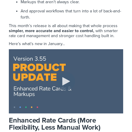
Markups that aren’t always clear.
And approval workflows that turn into a lot of back-and-
forth.
This month’s release is all about making that whole process
simpler, more accurate and easier to control,
with smarter
rate card management and stronger cost handling built in.
Here’s what’s new in January...
Enhanced Rate Cards (More
Flexibility, Less Manual Work)