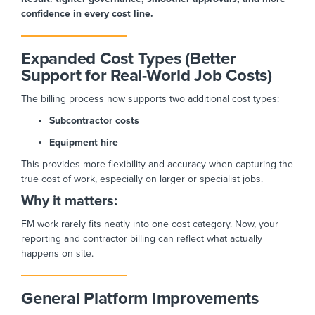
confidence in every cost line.
Expanded Cost Types (Better
Support for Real-World Job Costs)
The billing process now supports two additional cost types:
Subcontractor costs
Equipment hire
This provides more flexibility and accuracy when capturing the
true cost of work, especially on larger or specialist jobs.
Why it matters:
FM work rarely fits neatly into one cost category. Now, your
reporting and contractor billing can reflect what actually
happens on site.
General Platform Improvements