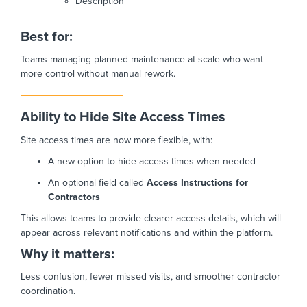
Description
Best for:
Teams managing planned maintenance at scale who want
more control without manual rework.
Ability to Hide Site Access Times
Site access times are now more flexible, with:
A new option to hide access times when needed
An optional field called
Access Instructions for
Contractors
This allows teams to provide clearer access details, which will
appear across relevant notifications and within the platform.
Why it matters:
Less confusion, fewer missed visits, and smoother contractor
coordination.