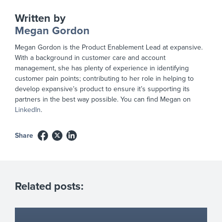
Written by
Megan Gordon
Megan Gordon is the Product Enablement Lead at expansive.
With a background in customer care and account
management, she has plenty of experience in identifying
customer pain points; contributing to her role in helping to
develop expansive’s product to ensure it’s supporting its
partners in the best way possible. You can find Megan on
LinkedIn
.
Share
Related posts: