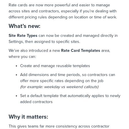
Rate cards are now more powerful and easier to manage
across sites and contractors, especially if you’re dealing with
different pricing rules depending on location or time of work.
What’s new:
Site Rate Types
can now be created and managed directly in
Settings, then assigned to specific sites.
We’ve also introduced a new
Rate Card Templates
area,
where you can:
Create and manage reusable templates
Add dimensions and time periods, so contractors can
offer more specific rates depending on the job
(for example: weekday vs weekend callouts)
Set a default template that automatically applies to newly
added contractors
Why it matters:
This gives teams far more consistency across contractor