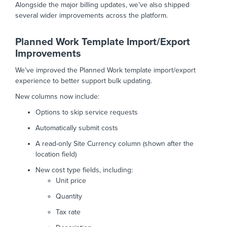
Alongside the major billing updates, we’ve also shipped
several wider improvements across the platform.
Planned Work Template Import/Export
Improvements
We’ve improved the Planned Work template import/export
experience to better support bulk updating.
New columns now include:
Options to skip service requests
Automatically submit costs
A read-only Site Currency column (shown after the
location field)
New cost type fields, including:
Unit price
Quantity
Tax rate