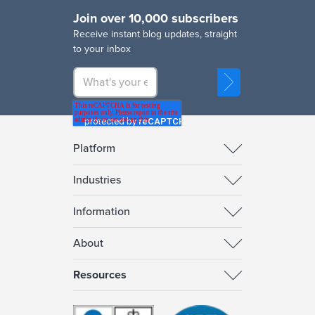
Join over 10,000 subscribers
R
eceive instant blog updates, straight
to your inbox
Platform
Industries
Information
About
Resources