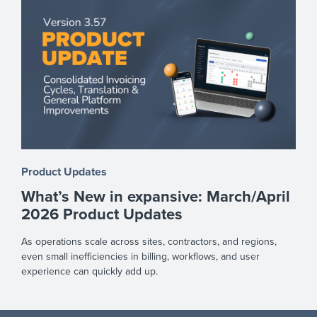
Product Updates
What’s New in expansive: March/April
2026 Product Updates
As operations scale across sites, contractors, and regions,
even small inefficiencies in billing, workflows, and user
experience can quickly add up.