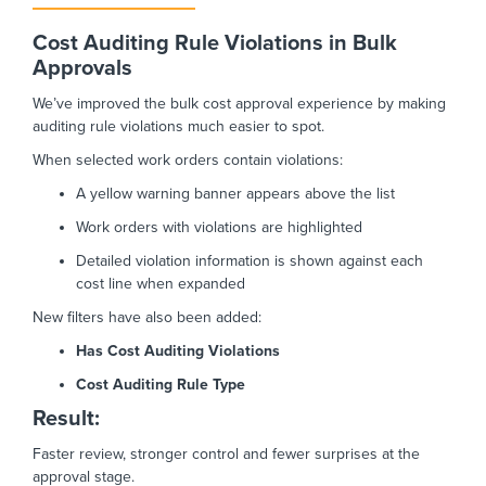
Cost Auditing Rule Violations in Bulk
Approvals
We’ve improved the bulk cost approval experience by making
auditing rule violations much easier to spot.
When selected work orders contain violations:
A yellow warning banner appears above the list
Work orders with violations are highlighted
Detailed violation information is shown against each
cost line when expanded
New filters have also been added:
Has Cost Auditing Violations
Cost Auditing Rule Type
Result:
Faster review, stronger control and fewer surprises at the
approval stage.