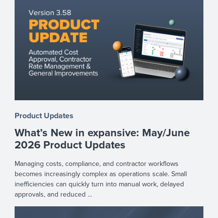
Product Updates
What’s New in expansive: May/June
2026 Product Updates
Managing costs, compliance, and contractor workflows
becomes increasingly complex as operations scale. Small
inefficiencies can quickly turn into manual work, delayed
approvals, and reduced ...