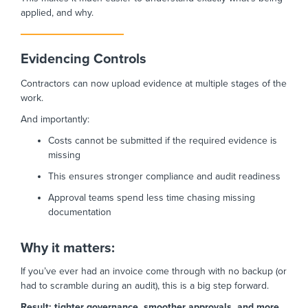
applied, and why.
Evidencing Controls
Contractors can now upload evidence at multiple stages of the
work.
And importantly:
Costs cannot be submitted if the required evidence is
missing
This ensures stronger compliance and audit readiness
Approval teams spend less time chasing missing
documentation
Why it matters:
If you’ve ever had an invoice come through with no backup (or
had to scramble during an audit), this is a big step forward.
Result: tighter governance, smoother approvals, and more