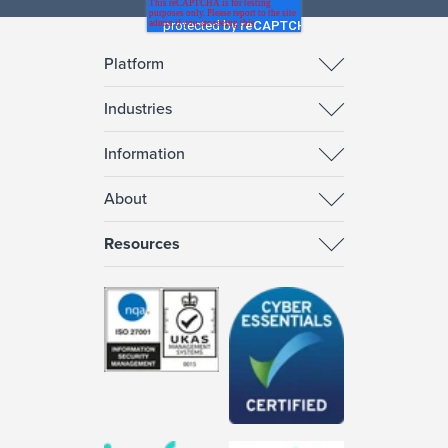
Platform
Industries
Information
About
Resources