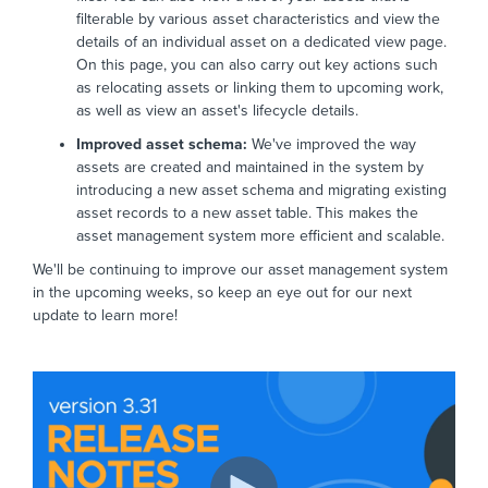
filterable by various asset characteristics and view the
details of an individual asset on a dedicated view page.
On this page, you can also carry out key actions such
as relocating assets or linking them to upcoming work,
as well as view an asset's lifecycle details.
Improved asset schema:
We've improved the way
assets are created and maintained in the system by
introducing a new asset schema and migrating existing
asset records to a new asset table. This makes the
asset management system more efficient and scalable.
We'll be continuing to improve our asset management system
in the upcoming weeks, so keep an eye out for our next
update to learn more!