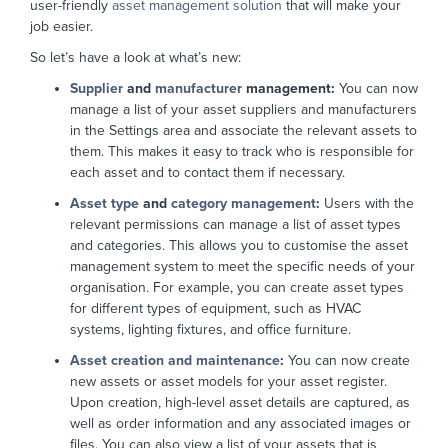
user-friendly
asset management solution
that will make your
job easier.
So let’s have a look at what’s new:
Supplier
and
manufacturer
management:
You can now
manage a list of your asset suppliers and manufacturers
in the Settings area and associate the relevant assets to
them. This makes it easy to track who is responsible for
each asset and to contact them if necessary.
Asset type
and
category management
:
Users with the
relevant permissions can manage a list of asset types
and categories. This allows you to customise the asset
management system to meet the specific needs of your
organisation. For example, you can create asset types
for different types of equipment, such as HVAC
systems, lighting fixtures, and office furniture.
Asset creation and maintenance
:
You can now create
new assets or asset models for your asset register.
Upon creation, high-level asset details are captured, as
well as order information and any associated images or
files. You can also view a list of your assets that is