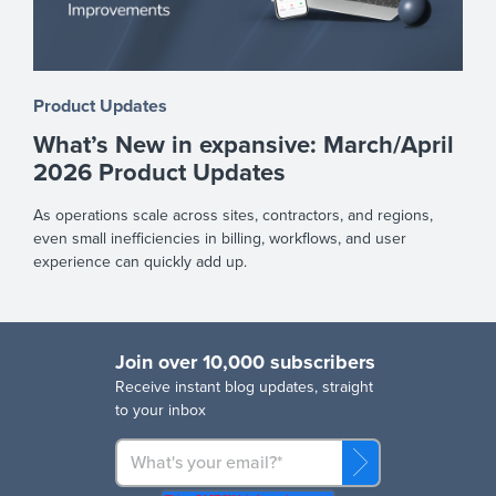
Product Updates
What’s New in expansive: March/April
2026 Product Updates
As operations scale across sites, contractors, and regions,
even small inefficiencies in billing, workflows, and user
experience can quickly add up.
Join over 10,000 subscribers
R
eceive instant blog updates, straight
to your inbox