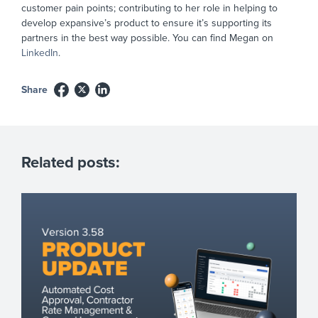
customer pain points; contributing to her role in helping to
develop expansive’s product to ensure it’s supporting its
partners in the best way possible. You can find Megan on
LinkedIn
.
Share
Related posts: