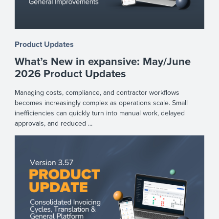
Product Updates
What’s New in expansive: May/June
2026 Product Updates
Managing costs, compliance, and contractor workflows
becomes increasingly complex as operations scale. Small
inefficiencies can quickly turn into manual work, delayed
approvals, and reduced ...