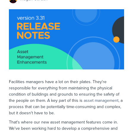
Facilities managers have a lot on their plates. They're
responsible for everything from maintaining the physical
condition of buildings and grounds to ensuring the safety of
the people on them. A key part of this is
asset management
, a
process that can be potentially time-consuming and complex,
but it doesn't have to be.
That's where our new asset management features come in.
We've been working hard to develop a comprehensive and