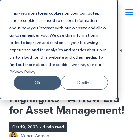
This website stores cookies on your computer.
These cookies are used to collect information
about how you interact with our website and allow
us to remember you. We use this information in
Home
Blog
order to improve and customize your browsing
experience and for analytics and metrics about our
Version 3.31 Release Highlights - A New Era for Asset
visitors both on this website and other media. To
Management!
find out more about the cookies we use, see our
Privacy Policy
.
Product Updates
Ok
Decline
Version 3.31 Release
Highlights - A New Era
for Asset Management!
Oct 19, 2023
•
1 min read
Megan Gordon