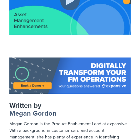
Written by
Megan Gordon
Megan Gordon is the Product Enablement Lead at expansive.
With a background in customer care and account
management, she has plenty of experience in identifying