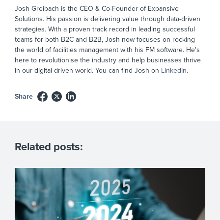
Josh Greibach is the CEO & Co-Founder of Expansive
Solutions. His passion is delivering value through data-driven
strategies. With a proven track record in leading successful
teams for both B2C and B2B, Josh now focuses on rocking
the world of facilities management with his FM software. He's
here to revolutionise the industry and help businesses thrive
in our digital-driven world. You can find Josh on
LinkedIn
.
Share
Related posts: