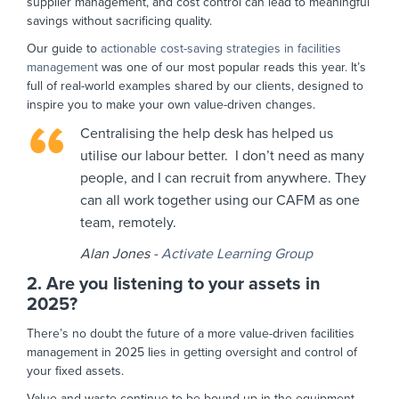
supplier management, and cost control can lead to meaningful
savings without sacrificing quality.
Our guide to
actionable cost-saving strategies in facilities
management
was one of our most popular reads this year. It’s
full of real-world examples shared by our clients, designed to
inspire you to make your own value-driven changes.
Centralising the help desk has helped us
utilise our labour better. I don’t need as many
people, and I can recruit from anywhere. They
can all work together using our CAFM as one
team, remotely.
Alan Jones -
Activate Learning Group
2. Are you listening to your assets in
2025?
There’s no doubt the future of a more value-driven facilities
management in 2025 lies in getting oversight and control of
your fixed assets.
Value and waste continue to be bound up in the equipment