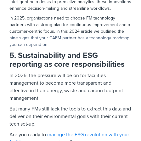
intelligent help desks to predictive analytics, these innovations
enhance decision-making and streamline workflows.
In 2025, organisations need to choose FM technology
partners with a strong plan for continuous improvement and a
customer-centric focus. In this 2024 article we outlined the
nine signs that your CAFM partner has a technology roadmap
you can depend on.
5. Sustainability and ESG
reporting as core responsibilities
In 2025, the pressure will be on for facilities
management to become more transparent and
effective in their energy, waste and carbon footprint
management.
But many FMs still lack the tools to extract this data and
deliver on their environmental goals with their current
tech set-up.
Are you ready to
manage the ESG revolution with your