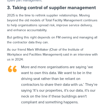
spare part management
.
3. Taking control of supplier management
2025 is the time to rethink supplier relationships. Moving
beyond the old models of Total Facility Management continues
to help organisations spread risk, improve service delivery,
and enhance accountability.
But getting this right depends on FM owning and managing all
the contractor data they can.
As our friend Mark Whittaker (Chair of the Institute of
Workplace and Facilities Management) said in an interview with
us in 2024:
More and more organisations are saying ‘we
want to own this data. We want to be in the
driving seat rather than be reliant on
contractors to share their data with us.’ They’re
saying ‘It’s our properties, it's our data, it's our
neck on the line if these buildings aren't
compliant and something happens.