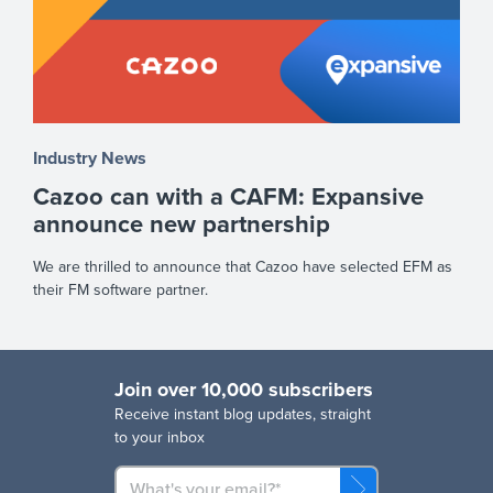
Industry News
Cazoo can with a CAFM: Expansive
announce new partnership
We are thrilled to announce that Cazoo have selected EFM as
their FM software partner.
Join over 10,000 subscribers
R
eceive instant blog updates, straight
to your inbox