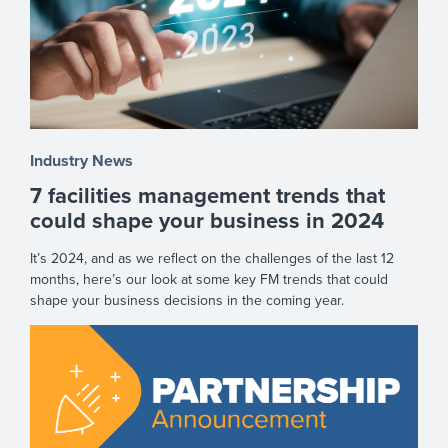
Industry News
7 facilities management trends that
could shape your business in 2024
It’s 2024, and as we reflect on the challenges of the last 12
months, here’s our look at some key FM trends that could
shape your business decisions in the coming year.