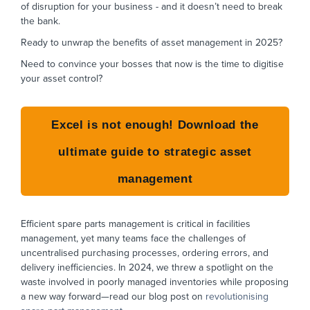
of disruption for your business - and it doesn’t need to break
the bank.
Ready to unwrap the benefits of asset management in 2025?
Need to convince your bosses that now is the time to digitise
your asset control?
Excel is not enough! Download the
ultimate guide to strategic asset
management
Efficient spare parts management is critical in facilities
management, yet many teams face the challenges of
uncentralised purchasing processes, ordering errors, and
delivery inefficiencies. In 2024, we threw a spotlight on the
waste involved in poorly managed inventories while proposing
a new way forward—read our blog post on
revolutionising