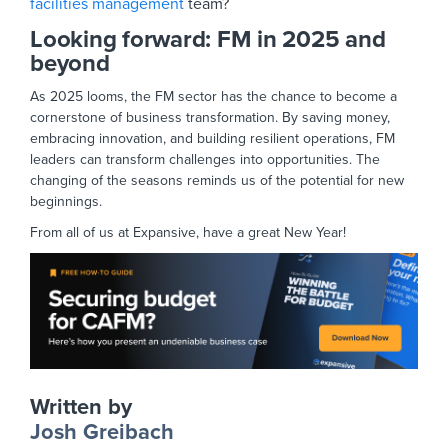
facilities management
team?
Looking forward: FM in 2025 and
beyond
As 2025 looms, the FM sector has the chance to become a
cornerstone of business transformation. By saving money,
embracing innovation, and building resilient operations, FM
leaders can transform challenges into opportunities. The
changing of the seasons reminds us of the potential for new
beginnings.
From all of us at Expansive, have a great New Year!
Written by
Josh Greibach