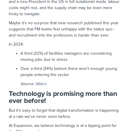
and a new President in the US in full isolationist mode, labour
costs might rise, and the supply chain may be even more
tricky to navigate.
Maybe it's no surprise that new research published this year
suggests that FM teams feel unhappy with the status quo -
and recruitment into the profession is harder than ever.
In 2024:
A third (32%) of facilities managers are considering
moving jobs due to stress
Over a third (34%) believe there aren't enough young
people entering the sector
Source:
Watco
Technology is promising more than
ever before!
But it’s easy to forget that digital transformation is happening
at a rate we’ve never seen before.
At Expansive, we believe technology is at a tipping point for