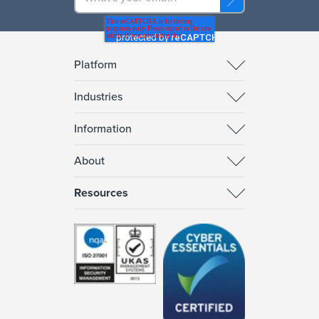
Platform
Industries
Information
About
Resources