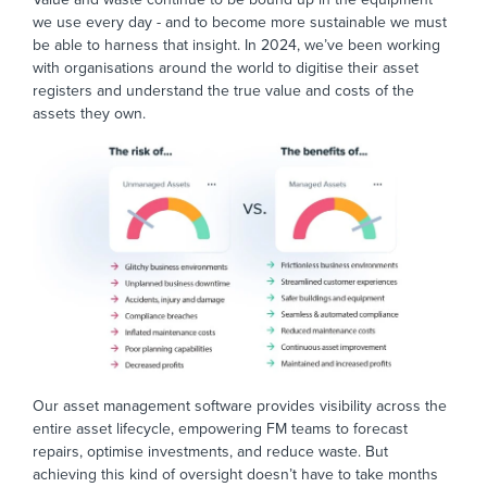
we use every day - and to become more sustainable we must
be able to harness that insight. In 2024, we’ve been working
with organisations around the world to digitise their asset
registers and understand the true value and costs of the
assets they own.
Our asset management software provides visibility across the
entire asset lifecycle, empowering FM teams to forecast
repairs, optimise investments, and reduce waste. But
achieving this kind of oversight doesn’t have to take months