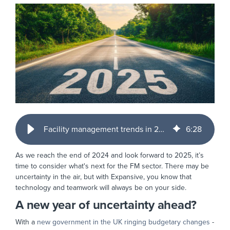
Facility management trends in 2025 - where next?
6
:
28
As we reach the end of 2024 and look forward to 2025, it’s
time to consider what's next for the FM sector. There may be
uncertainty in the air, but with Expansive, you know that
technology and teamwork will always be on your side.
A new year of uncertainty ahead?
With a
new government in the UK ringing budgetary changes
-