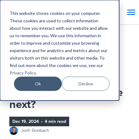
This website stores cookies on your computer.
These cookies are used to collect information
about how you interact with our website and allow
us to remember you. We use this information in
Home
Blog
order to improve and customize your browsing
experience and for analytics and metrics about our
Facility management trends in 2025 - where next?
visitors both on this website and other media. To
find out more about the cookies we use, see our
Industry News
Privacy Policy
.
Facility management
Ok
Decline
trends in 2025 - where
next?
Dec 19, 2024
•
4 min read
Josh Greibach