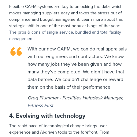
Flexible CAFM systems are key to unlocking the data, which
makes managing suppliers easy and takes the stress out of
compliance and budget management. Learn more about this
strategic shift in one of the most popular blogs of the year:
The pros & cons of single service, bundled and total facility
management.
With our new CAFM, we can do real appraisals
with our engineers and contractors. We know
how many jobs they’ve been given and how
many they’ve completed. We didn’t have that
data before. We couldn't challenge or reward
them on the basis of their performance.
Greg Plummer - Facilities Helpdesk Manager,
Fitness First
4. Evolving with technology
The rapid pace of technological change brings user
experience and AI-driven tools to the forefront. From