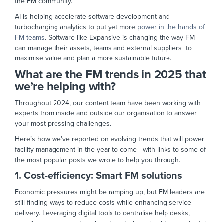
the FM community.
AI is helping accelerate software development and
turbocharging analytics to put yet more
power in the hands of
FM teams
. Software like Expansive is changing the way FM
can manage their assets, teams and external suppliers to
maximise value and plan a more sustainable future.
What are the FM trends in 2025 that
we’re helping with?
Throughout 2024, our content team have been working with
experts from inside and outside our organisation to answer
your most pressing challenges.
Here’s how we’ve reported on evolving trends that will power
facility management in the year to come - with links to some of
the most popular posts we wrote to help you through.
1. Cost-efficiency: Smart FM solutions
Economic pressures might be ramping up, but FM leaders are
still finding ways to reduce costs while enhancing service
delivery. Leveraging digital tools to centralise help desks,