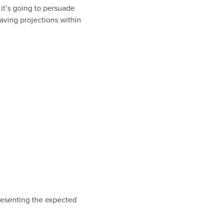
it’s going to persuade
aving projections within
presenting the expected