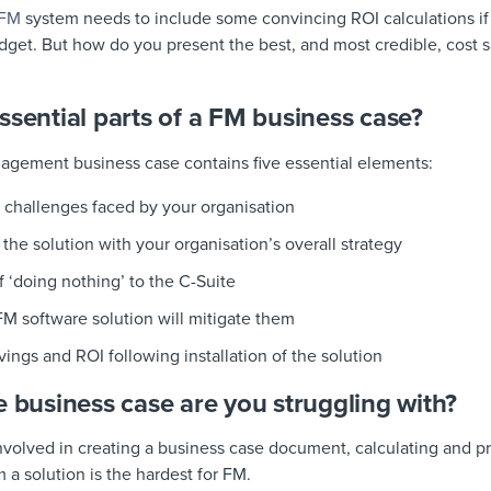
AFM
system needs to include some convincing ROI calculations if 
dget. But how do you present the best, and most credible, cost s
ssential parts of a FM business case?
nagement business case contains five essential elements:
 challenges faced by your organisation
the solution with your organisation’s overall strategy
f ‘doing nothing’ to the C-Suite
M software solution will mitigate them
ngs and ROI following installation of the solution
e business case are you struggling with?
involved in creating a business case document, calculating and 
 a solution is the hardest for FM.