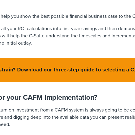
l help you show the best possible financial business case to the 
g all your ROI calculations into first year savings and then demon
s will help the C-Suite understand the timescales and incrementa
e initial outlay.
 strain? Download our three-step guide to selecting a
for your CAFM implementation?
eturn on investment from a CAFM system is always going to be c
s and digging deep into the available data you can present realist
need.