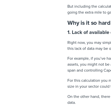
But including the calcula
going the extra mile to g
Why is it so har
1. Lack of available
Right now, you may simp
this lack of data may be
For example, if you’ve ha
assets, you might not be 
span and controlling Cap
For this calculation you
size in your sector could 
On the other hand, ther
data.