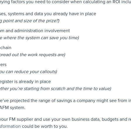
ying factors you need to consider when calculating an ROI incl
es, systems and data you already have in place
g point and size of the prize?)
eam and administration involvement
ate where the system can save you time)
 chain
pread out the work requests are)
ers
ou can reduce your callouts)
gister is already in place
her you’re starting from scratch and the time to value)
we’ve projected the range of savings a company might see from 
 CAFM system.
 your FM supplier and use your own business data, budgets and r
nsformation
could be worth to you.