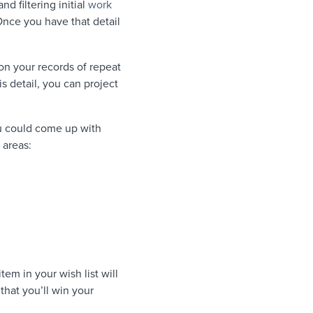
d filtering initial
work
Once you have that detail
n your records of repeat
is detail, you can project
ou could come up with
 areas:
em in your wish list will
that you’ll win your