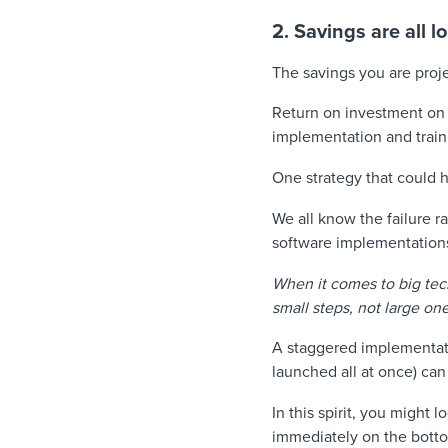
2. Savings are all l
The savings you are proje
Return on investment on f
implementation and traini
One strategy that could h
We all know the failure r
software implementations
When it comes to big tec
small steps, not large on
A staggered implementatio
launched all at once) can
In this spirit, you might l
immediately on the botto