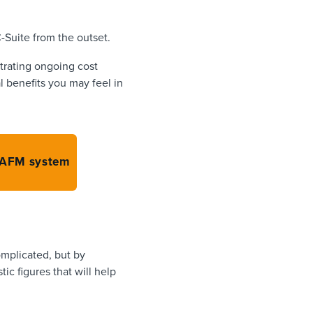
C-Suite from the outset.
strating ongoing cost
l benefits you may feel in
 CAFM system
omplicated, but by
ic figures that will help