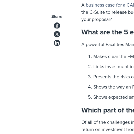
A
business case for a C
the C-Suite to release bu
Share
your proposal?
What are the 5 e
A powerful Facilities Ma
Makes clear the FM
Links investment in 
Presents the risks o
Shows the way an F
Shows expected savi
Which part of th
Of all of the challenges 
return on investment from