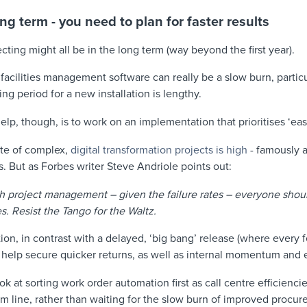
ong term - you need to plan for faster results
cting might all be in the long term (way beyond the first year).
acilities management software can really be a slow burn, particul
ng period for a new installation is lengthy.
elp, though, is to work on an implementation that prioritises ‘ea
ate of complex,
digital transformation projects is high
- famously a
. But as Forbes writer Steve Andriole points out:
h project management – given the failure rates – everyone shou
es. Resist the Tango for the Waltz.
n, in contrast with a delayed, ‘big bang’ release (where every 
 help secure quicker returns, as well as internal momentum and e
ook at sorting work order automation first as call centre efficienci
m line, rather than waiting for the slow burn of improved procur