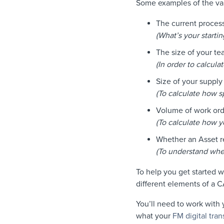
Some examples of the var
The current process
(What’s your startin
The size of your t
(In order to calcul
Size of your supply
(To calculate how s
Volume of work ord
(To calculate how y
Whether an Asset re
(To understand whet
To help you get started 
different elements of a
You’ll need to work with
what your
FM digital tra