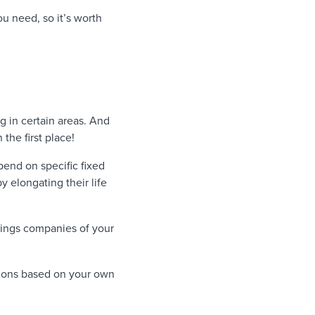
ou need, so it’s worth
 in certain areas. And
he first place!
pend on specific fixed
 elongating their life
vings companies of your
tions based on your own