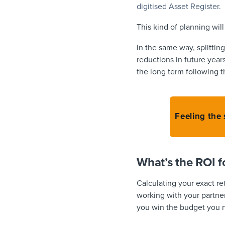
digitised Asset Register.
This kind of planning wil
In the same way, splittin
reductions in future year
the long term following th
Feeling the
What’s the ROI 
Calculating your exact r
working with your partner
you win the budget you 