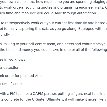
n your own call centre, how much time you are spending triaging an
nto work orders, sourcing quotes and organising engineer visits. 
ch time and resource you could save through automation.
e to retrospectively work out your current
first time fix rate
based o
not formally capturing this data as you go along. Equipped with th
oundly.
s, talking to your call centre team, engineers and contractors y
the time and money you could save in one or all of the following
es in workflows
er detection
rk order for planned visits
-time fix rate
th a FM team or a CAFM partner, putting a figure next to a line it
 concrete for the C-Suite. Ultimately, it will make it more likely 