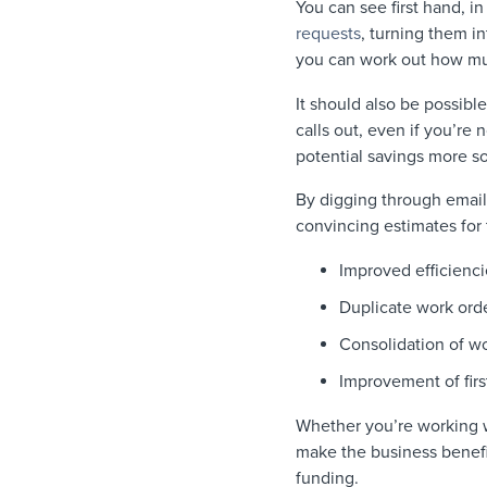
You can see first hand, i
requests
, turning them i
you can work out how mu
It should also be possibl
calls out, even if you’re 
potential savings more s
By digging through email
convincing estimates for 
Improved efficienci
Duplicate work ord
Consolidation of wo
Improvement of first
Whether you’re working wi
make the business benefits
funding.