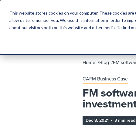
This website stores cookies on your computer. These cookies are u
allow us to remember you. We use this information in order to imp
about our visitors both on this website and other media. To find 
Home
Blog
FM softwar
CAFM Business Case
FM softwar
investmen
Dec 8, 2021
•
3 min read