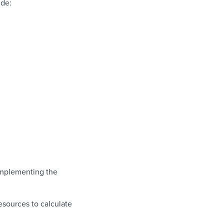
ude:
implementing the
esources to calculate