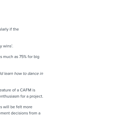
arly if the
sy wins’.
s much as 75% for big
ld learn how to dance in
feature of a CAFM is
nthusiasm for a project.
es will be felt more
ement decisions from a