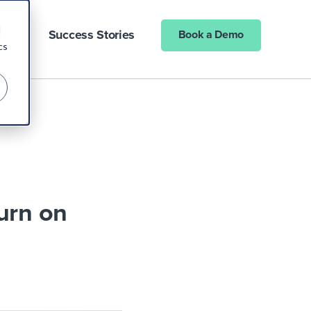
d
ny
Success Stories
Book a Demo
cs
urn on