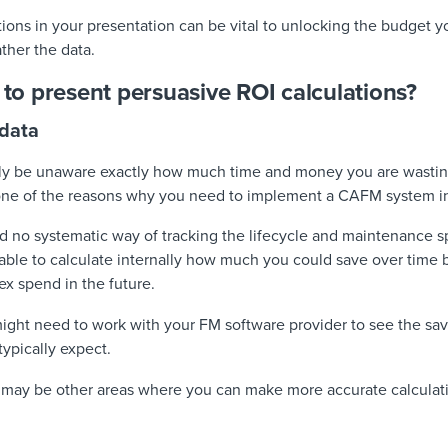
tions in your presentation can be vital to unlocking the budget y
ather the data.
d to present persuasive ROI calculations?
 data
ly be unaware exactly how much time and money you are wasting
 one of the reasons why you need to implement a CAFM system in t
d no systematic way of tracking the lifecycle and maintenance s
able to calculate internally how much you could save over time by
ex spend in the future.
 might need to work with your FM software provider to see the sa
typically expect.
e may be other areas where you can make more accurate calcula