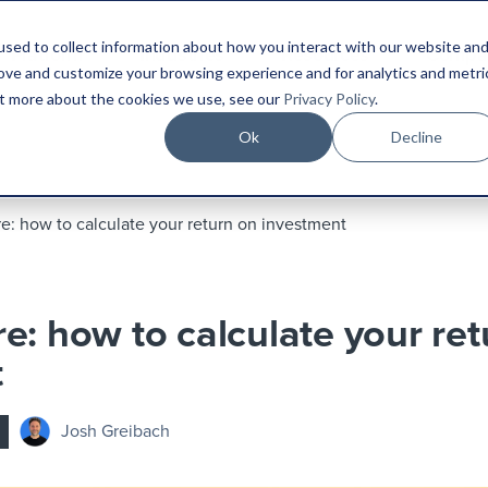
sed to collect information about how you interact with our website an
Platform
Industries
Resources
Compa
rove and customize your browsing experience and for analytics and metri
out more about the cookies we use, see our
Privacy Policy
.
Ok
Decline
e: how to calculate your return on investment
e: how to calculate your ret
t
Josh Greibach