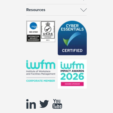
Resources