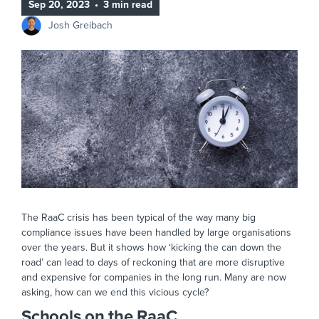
Sep 20, 2023
•
3 min read
Josh Greibach
The RaaC crisis has been typical of the way many big
compliance issues have been handled by large organisations
over the years. But it shows how ‘kicking the can down the
road’ can lead to days of reckoning that are more disruptive
and expensive for companies in the long run. Many are now
asking, how can we end this vicious cycle?
Schools on the RaaC