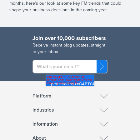
months, here’s our look at some key FM trends that could
shape your business decisions in the coming year.
Join over 10,000 subscribers
R
eceive instant blog updates, straight
to your inbox
Platform
Industries
Information
About