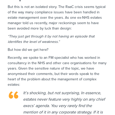
But this is not an isolated story. The RaaC crisis seems typical
of the way many compliance issues have been handled in
estate management over the years. As one ex-NHS estates
manager told us recently, major reckonings seem to have
been avoided more by luck than design:
“They just get through it by not having an episode that
identifies the level of weakness.”
But how did we get here?
Recently, we spoke to an FM specialist who has worked in
consultancy in the NHS and other care organisations for many
years. Given the sensitive nature of the topic, we have
anonymised their comments, but their words speak to the
heart of the problem about the management of complex
estates:
It’s shocking, but not surprising, In essence,
estates never feature very highly on any chief
execs’ agenda. You very rarely find the
mention of it in any corporate strategy. If it is