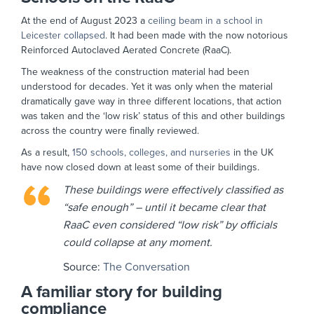
At the end of August 2023 a
ceiling beam in a school in
Leicester collapsed
. It had been made with the now notorious
Reinforced Autoclaved Aerated Concrete (RaaC).
The weakness of the construction material had been
understood for decades. Yet it was only when the material
dramatically gave way in three different locations, that action
was taken and the ‘low risk’ status of this and other buildings
across the country were finally reviewed.
As a result,
150 schools, colleges, and nurseries
in the UK
have now closed down at least some of their buildings.
These buildings were effectively classified as
“safe enough” – until it became clear that
RaaC even considered “low risk” by officials
could collapse at any moment.
Source:
The Conversation
A familiar story for building
compliance