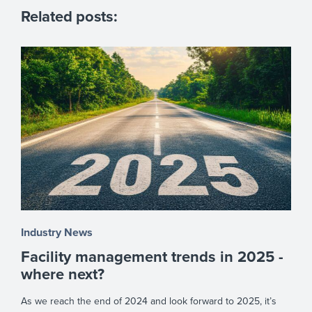
Related posts:
Industry News
Facility management trends in 2025 -
where next?
As we reach the end of 2024 and look forward to 2025, it’s