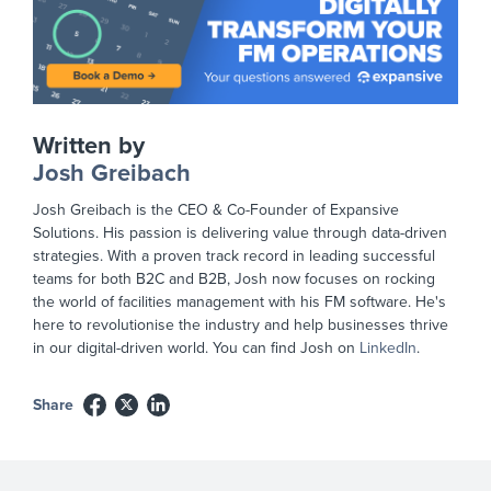
Written by
Josh Greibach
Josh Greibach is the CEO & Co-Founder of Expansive
Solutions. His passion is delivering value through data-driven
strategies. With a proven track record in leading successful
teams for both B2C and B2B, Josh now focuses on rocking
the world of facilities management with his FM software. He's
here to revolutionise the industry and help businesses thrive
in our digital-driven world. You can find Josh on
LinkedIn
.
Share