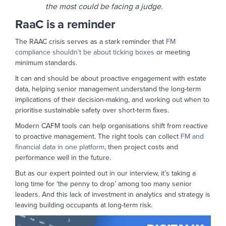
the most could be facing a judge.
RaaC is a reminder
The RAAC crisis serves as a stark reminder that
FM
compliance shouldn’t be about ticking boxes
or meeting
minimum standards.
It can and should be about proactive engagement with estate
data, helping senior management understand the long-term
implications of their decision-making, and working out when to
prioritise sustainable safety over short-term fixes.
Modern CAFM tools can help organisations shift from reactive
to proactive management. The right tools can collect
FM and
financial data in one platform
, then project costs and
performance well in the future.
But as our expert pointed out in our interview, it’s taking a
long time for ‘the penny to drop’ among too many senior
leaders. And this lack of investment in analytics and strategy is
leaving building occupants at long-term risk.