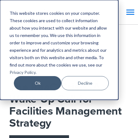
This website stores cookies on your computer.
These cookies are used to collect information
about how you interact with our website and allow
us to remember you. We use this information in
Home
Blog
order to improve and customize your browsing
experience and for analytics and metrics about our
The RaaC Crisis: A Wake-Up Call for Facilities
visitors both on this website and other media. To
Management Strategy
find out more about the cookies we use, see our
Privacy Policy
.
Industry News
Ok
Decline
The RaaC Crisis: A
Wake-Up Call for
Facilities Management
Strategy