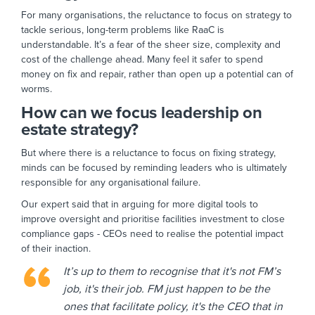
For many organisations, the reluctance to focus on strategy to
tackle serious, long-term problems like RaaC is
understandable. It’s a fear of the sheer size, complexity and
cost of the challenge ahead. Many feel it safer to spend
money on fix and repair, rather than open up a potential can of
worms.
How can we focus leadership on
estate strategy?
But where there is a reluctance to focus on fixing strategy,
minds can be focused by reminding leaders who is ultimately
responsible for any organisational failure.
Our expert said that in arguing for more digital tools to
improve oversight and prioritise facilities investment to close
compliance gaps - CEOs need to realise the potential impact
of their inaction.
It’s up to them to recognise that it's not FM’s
job, it's their job. FM just happen to be the
ones that facilitate policy, it's the CEO that in