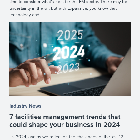
time to consider what's next for the FM sector. There may be
uncertainty in the air, but with Expansive, you know that
technology and ...
Industry News
7 facilities management trends that
could shape your business in 2024
It’s 2024, and as we reflect on the challenges of the last 12