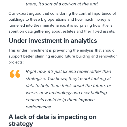
there, it's sort of a bolt-on at the end.
Our expert argued that considering the central importance of
buildings to these big operations and how much money is
funnelled into their maintenance, it is surprising how little is
spent on data gathering about estates and their fixed assets.
Under investment in analytics
This under investment is preventing the analysis that should
support better planning around future building and renovation
projects:
Right now, it’s just fix and repair rather than
strategise. You know, they’re not looking at
data to help them think about the future, or
where new technology and new building
concepts could help them improve
performance.
A lack of data is impacting on
strategy