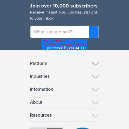
Join over 10,000 subscribers
R
eceive instant blog updates, straight
to your inbox
Platform
Industries
Information
About
Resources