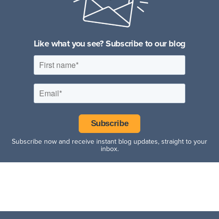
Fitness Facilities
Hospitality Facilities
Like what you see? Subscribe to our blog
Subscribe now and receive instant blog updates, straight to your
inbox.