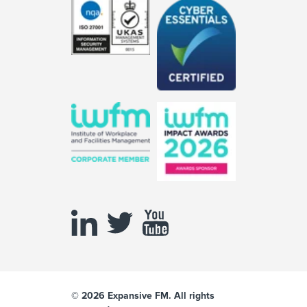
© 2026 Expansive FM. All rights