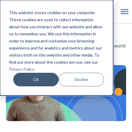
This website stores cookies on your computer.
These cookies are used to collect information
about how you interact with our website and allow
Resources.
us to remember you. We use this information in
order to improve and customize your browsing
News, views and resources to help you navigate the world
experience and for analytics and metrics about our
of facilities management and CAFM systems.
visitors both on this website and other media. To
find out more about the cookies we use, see our
Privacy Policy
.
Ok
Decline