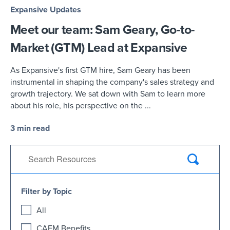
Expansive Updates
Meet our team: Sam Geary, Go-to-
Market (GTM) Lead at Expansive
As Expansive's first GTM hire, Sam Geary has been
instrumental in shaping the company's sales strategy and
growth trajectory. We sat down with Sam to learn more
about his role, his perspective on the ...
3 min read
Filter by Topic
All
CAFM Benefits