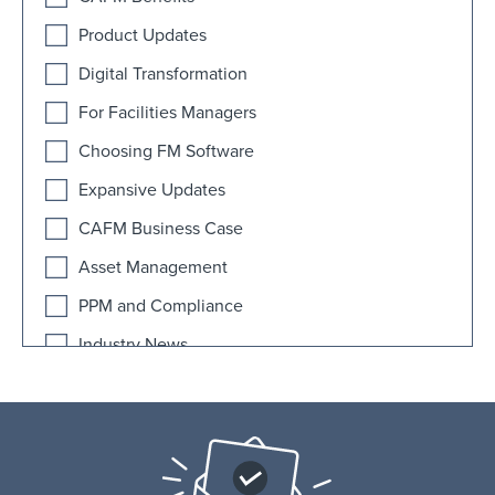
Product Updates
Digital Transformation
For Facilities Managers
Choosing FM Software
Expansive Updates
CAFM Business Case
Asset Management
PPM and Compliance
Industry News
AI
Educational Facilities
FAQ