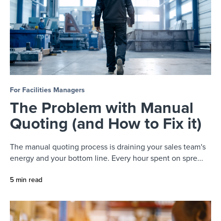
For Facilities Managers
The Problem with Manual
Quoting (and How to Fix it)
The manual quoting process is draining your sales team's
energy and your bottom line. Every hour spent on spre...
5 min read