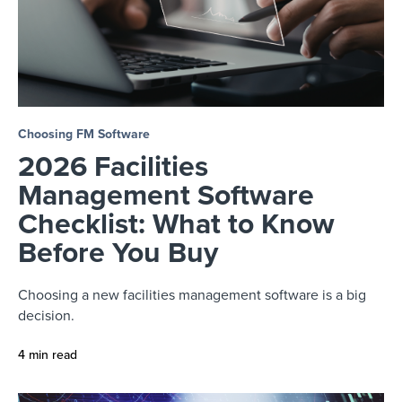
Choosing FM Software
2026 Facilities
Management Software
Checklist: What to Know
Before You Buy
Choosing a new facilities management software is a big
decision.
4 min read