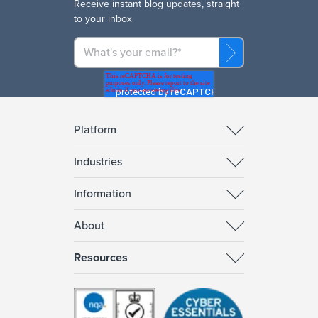
R
eceive instant blog updates, straight
to your inbox
Platform
Industries
Information
About
Resources