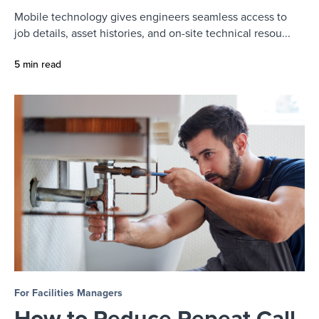
Mobile technology gives engineers seamless access to
job details, asset histories, and on-site technical resou...
5 min read
For Facilities Managers
How to Reduce Repeat Call