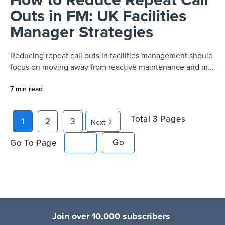
Outs in FM: UK Facilities
Manager Strategies
Reducing repeat call outs in facilities management should
focus on moving away from reactive maintenance and m...
7 min read
Total
3
Pages
1
2
3
Next
Go To Page
Go
Join over 10,000 subscribers