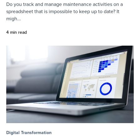
Do you track and manage maintenance activities on a
spreadsheet that is impossible to keep up to date? It
migh...
4 min read
Digital Transformation