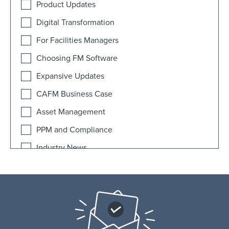
Product Updates
Digital Transformation
For Facilities Managers
Choosing FM Software
Expansive Updates
CAFM Business Case
Asset Management
PPM and Compliance
Industry News
AI
Educational Facilities
FAQ
Fitness Facilities