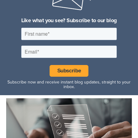
Hospitality Facilities
Like what you see? Subscribe to our blog
Subscribe now and receive instant blog updates, straight to your
inbox.