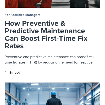
For Facilities Managers
How Preventive &
Predictive Maintenance
Can Boost First-Time Fix
Rates
Preventive and predictive maintenance can boost first-
time fix rates (FTFR) by reducing the need for reactive ...
4 min read