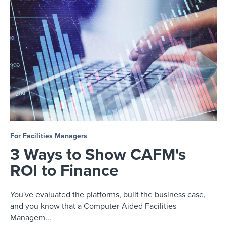
For Facilities Managers
3 Ways to Show CAFM's
ROI to Finance
You've evaluated the platforms, built the business case,
and you know that a Computer-Aided Facilities
Managem...