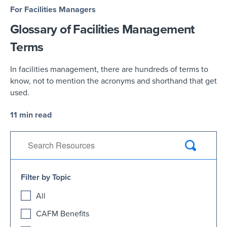
For Facilities Managers
Glossary of Facilities Management
Terms
In facilities management, there are hundreds of terms to
know, not to mention the acronyms and shorthand that get
used.
11 min read
Filter by Topic
All
CAFM Benefits