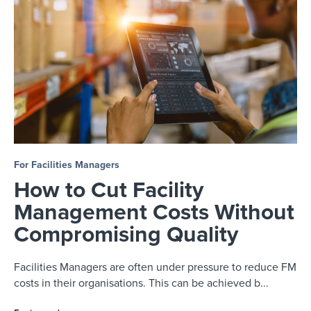
For Facilities Managers
How to Cut Facility
Management Costs Without
Compromising Quality
Facilities Managers are often under pressure to reduce FM
costs in their organisations. This can be achieved b...