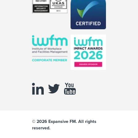
© 2026 Expansive FM. All rights
reserved.