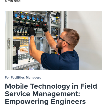
5 min read
For Facilities Managers
Mobile Technology in Field
Service Management:
Empowering Engineers