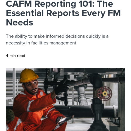
CAFM Reporting 101: The
Essential Reports Every FM
Needs
The ability to make informed decisions quickly is a
necessity in facilities management.
4 min read