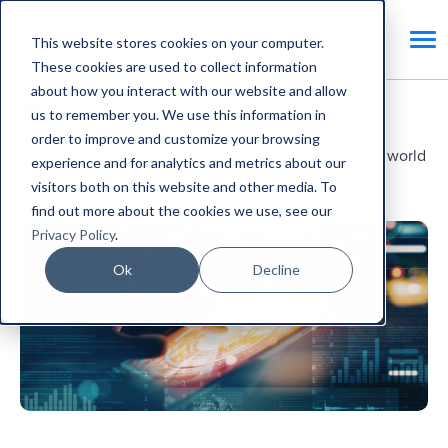
This website stores cookies on your computer.
These cookies are used to collect information
about how you interact with our website and allow
Resources.
us to remember you. We use this information in
order to improve and customize your browsing
News, views and resources to help you navigate the world
experience and for analytics and metrics about our
of facilities management and CAFM systems.
visitors both on this website and other media. To
find out more about the cookies we use, see our
Privacy Policy
.
Ok
Decline