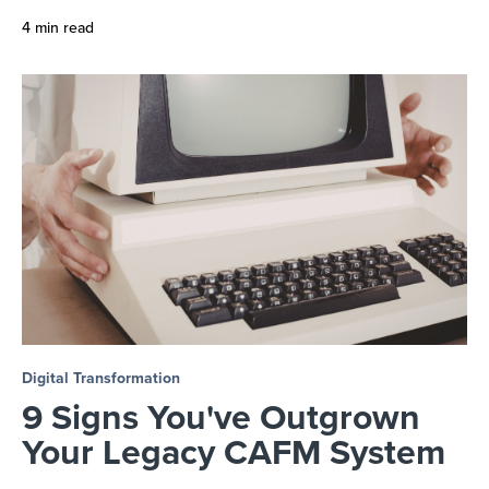
4 min read
Digital Transformation
9 Signs You've Outgrown
Your Legacy CAFM System