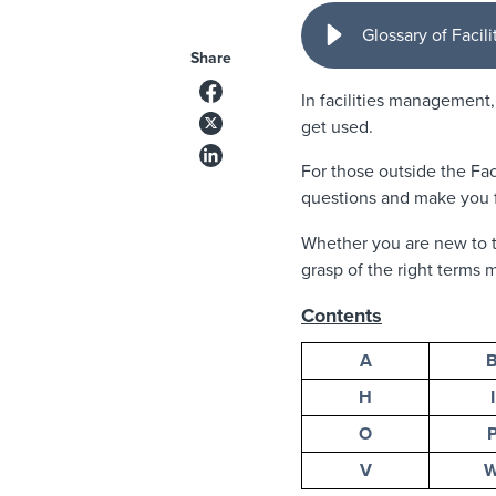
Glossary of Faci
Share
In facilities management
get used.
For those outside the Fac
questions and make you f
Whether you are new to t
grasp of the right terms m
Contents
A
H
I
O
V