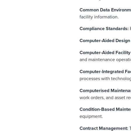
Common Data Environm
facility information.
Compliance Standards:
R
Computer-Aided Design
Computer-Aided Facili
and maintenance operati
Computer-Integrated Fa
processes with technolog
Computerised Mainten
work orders, and asset re
Condition-Based Mainte
equipment.
Contract Management: