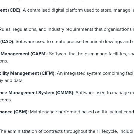
ent (CDE)
: A centralised digital platform used to store, manage,
ules, regulations, and industry requirements that organisations 
 (CAD)
: Software used to create precise technical drawings and 
ty Management (CAFM
): Software that helps manage facilities, s
ons.
cility Management (CIFM):
An integrated system combining fac
y and data.
ance Management System (CMMS):
Software used to manage m
cords.
nance (CBM):
Maintenance performed based on the actual condi
The administration of contracts throughout their lifecycle, includ