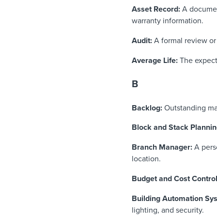
Asset Record:
A document
warranty information.
Audit:
A formal review or 
Average Life:
The expecte
B
Backlog:
Outstanding ma
Block and Stack Planni
Branch Manager:
A pers
location.
Budget and Cost Contro
Building Automation Sy
lighting, and security.