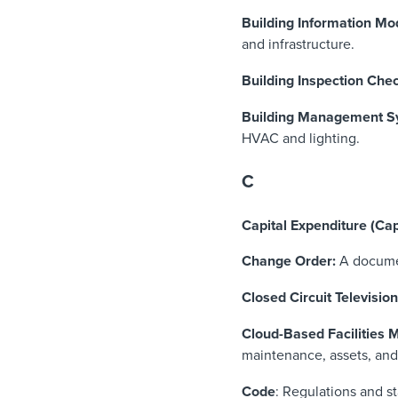
Building Information Mod
and infrastructure.
Building Inspection Chec
Building Management S
HVAC and lighting.
C
Capital Expenditure (Ca
Change Order:
A documen
Closed Circuit Televisio
Cloud-Based Facilities
maintenance, assets, and
Code
: Regulations and s