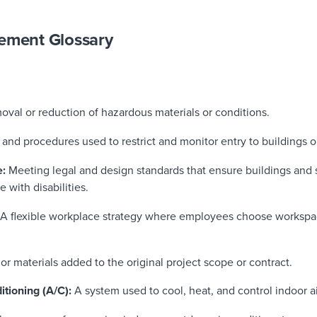
gement Glossary
oval or reduction of hazardous materials or conditions.
and procedures used to restrict and monitor entry to buildings o
e:
Meeting legal and design standards that ensure buildings and s
e with disabilities.
A flexible workplace strategy where employees choose workspa
or materials added to the original project scope or contract.
itioning (A/C):
A system used to cool, heat, and control indoor ai