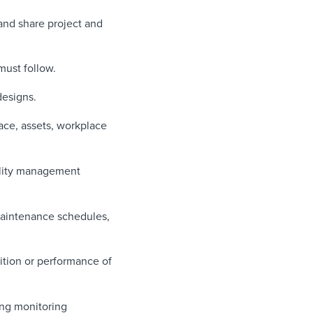
 and share project and
must follow.
designs.
pace, assets, workplace
ility management
aintenance schedules,
tion or performance of
ing monitoring