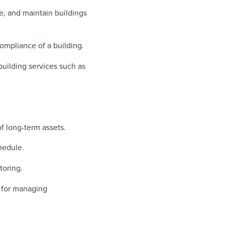
, and maintain buildings
compliance of a building.
building services such as
f long-term assets.
hedule.
toring.
 for managing