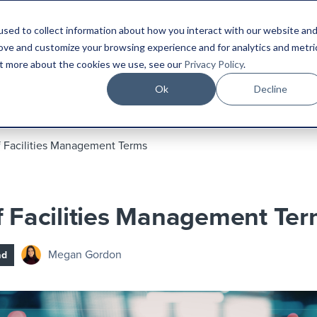
sed to collect information about how you interact with our website an
Platform
Industries
Resources
Compa
rove and customize your browsing experience and for analytics and metri
out more about the cookies we use, see our
Privacy Policy
.
Ok
Decline
f Facilities Management Terms
f Facilities Management Te
Megan Gordon
ad