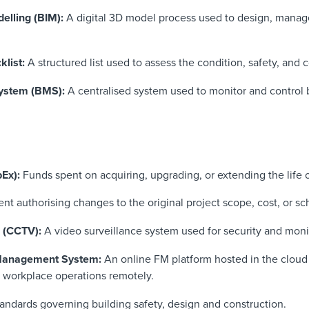
elling (BIM):
A digital 3D model process used to design, manage
klist:
A structured list used to assess the condition, safety, and 
ystem (BMS):
A centralised system used to monitor and control 
pEx):
Funds spent on acquiring, upgrading, or extending the life o
t authorising changes to the original project scope, cost, or sc
n (CCTV):
A video surveillance system used for security and moni
 Management System:
An online FM platform hosted in the cloud
 workplace operations remotely.
tandards governing building safety, design and construction.