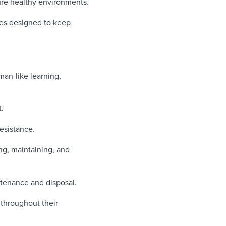
ure healthy environments.
ies designed to keep
an-like learning,
.
resistance.
ing, maintaining, and
ntenance and disposal.
 throughout their