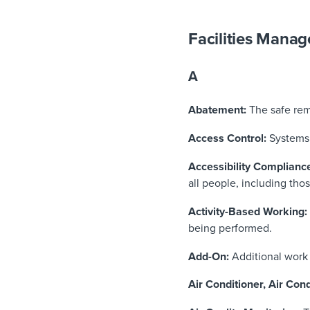
Facilities Mana
A
Abatement:
The safe rem
Access Control:
Systems 
Accessibility Complianc
all people, including thos
Activity-Based Working:
being performed.
Add-On:
Additional work 
Air Conditioner, Air Cond