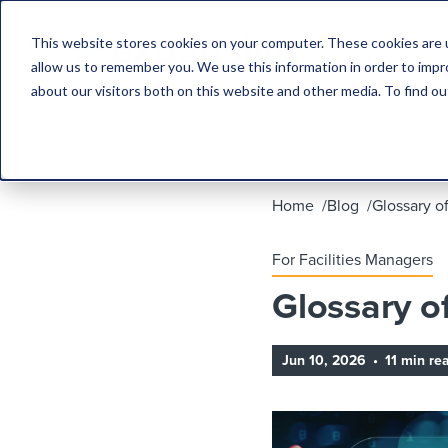
This website stores cookies on your computer. These cookies are u
allow us to remember you. We use this information in order to imp
about our visitors both on this website and other media. To find 
Home
Blog
Glossary o
For Facilities Managers
Glossary o
Jun 10, 2026
•
11 min re