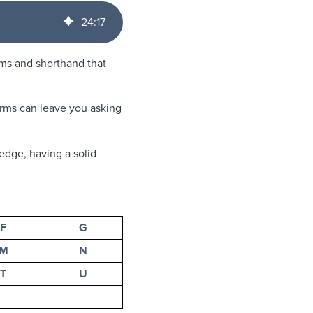
24
:
17
yms and shorthand that
terms can leave you asking
edge, having a solid
F
G
M
N
T
U