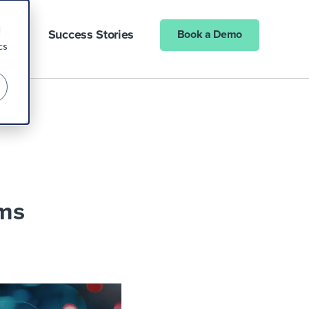
d
ny
Success Stories
Book a Demo
cs
rms