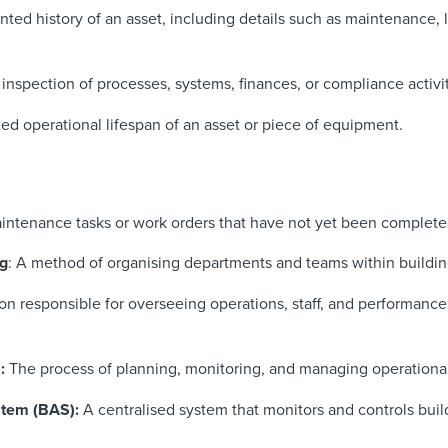
ed history of an asset, including details such as maintenance, l
inspection of processes, systems, finances, or compliance activit
d operational lifespan of an asset or piece of equipment.
intenance tasks or work orders that have not yet been complete
ng
: A method of organising departments and teams within building 
on responsible for overseeing operations, staff, and performance 
l:
The process of planning, monitoring, and managing operationa
stem (BAS):
A centralised system that monitors and controls buil