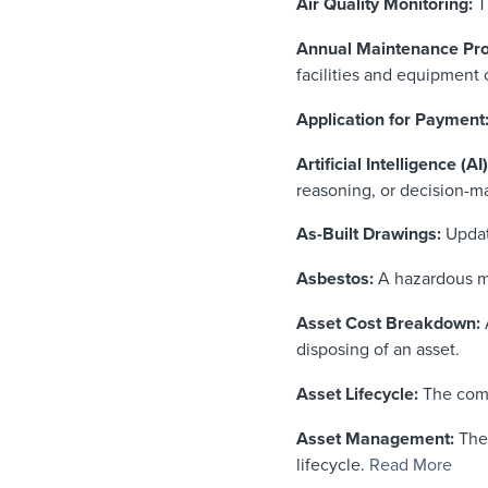
Air Quality Monitoring:
T
Annual Maintenance Pr
facilities and equipment o
Application for Payment
Artificial Intelligence (AI)
reasoning, or decision-m
As-Built Drawings:
Update
Asbestos:
A hazardous min
Asset Cost Breakdown:
A
disposing of an asset.
Asset Lifecycle:
The comp
Asset Management:
The 
lifecycle.
Read More