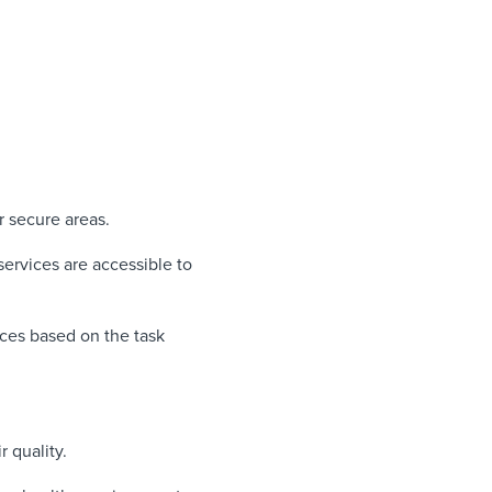
r secure areas.
ervices are accessible to
ces based on the task
r quality.