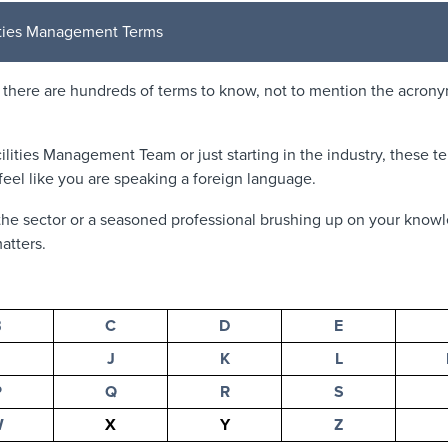
lities Management Terms
, there are hundreds of terms to know, not to mention the acron
ilities Management Team or just starting in the industry, these 
eel like you are speaking a foreign language.
he sector or a seasoned professional brushing up on your knowl
atters.
B
C
D
E
J
K
L
P
Q
R
S
W
X
Y
Z