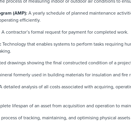
he process of measuring indoor or outdoor air conditions to ens
ogram (AMP):
A yearly schedule of planned maintenance activit
perating efficiently.
:
A contractor’s formal request for payment for completed work.
:
Technology that enables systems to perform tasks requiring hum
aking.
d drawings showing the final constructed condition of a project
eral formerly used in building materials for insulation and fire 
 detailed analysis of all costs associated with acquiring, operat
lete lifespan of an asset from acquisition and operation to mai
process of tracking, maintaining, and optimising physical assets