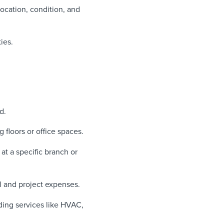
ocation, condition, and
ies.
d.
floors or office spaces.
at a specific branch or
l and project expenses.
ding services like HVAC,