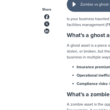
Zombie vs ghost a
Share
Is your business haunted
facilities management (F
What’s a ghost a
A ghost asset is a piece o
stolen, or broken, but the
business in multiple ways
Insurance premium
Operational ineffic
Compliance risks:
What’s a zombie
A zombie asset is the oppo