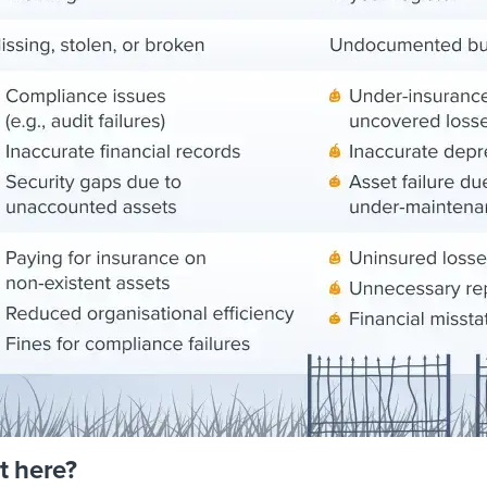
t here?