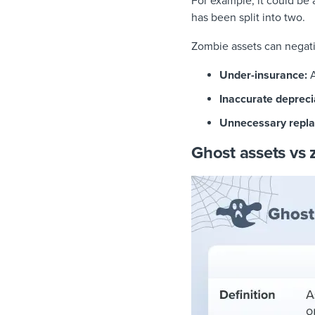
For example, it could be a
has been split into two.
Zombie assets can negati
Under-insurance:
A
Inaccurate depreci
Unnecessary repla
Ghost assets vs