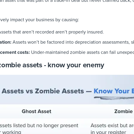
n asset that was part of a trade-in deal but never claimed back, o
vely impact your business by causing:
ssets that aren’t recorded aren’t properly insured.
ation:
Assets won’t be factored into depreciation assessments, s
cement costs:
Under-maintained zombie assets can fail unexpe
 zombie assets - know your enemy