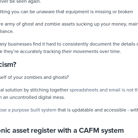
ever be seen again.
diting you can be unaware that equipment is missing or broken
ire army of ghost and zombie assets sucking up your money, ma
liance.
ny businesses find it hard to consistently document the details 
e they’re accurately tracking their movements over time.
cism?
self of your zombies and ghosts?
al solution by stitching together
spreadsheets and email is not t
 in an uncontrolled digital mess.
ose a purpose built system
that is updatable and accessible - with
onic asset register with a CAFM system