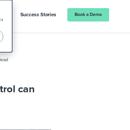
d
ny
Success Stories
Book a Demo
cs
 dead
trol can