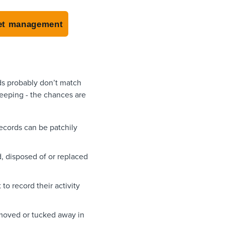
sset management
ds probably don’t match
keeping - the chances are
records can be patchily
 disposed of or replaced
to record their activity
removed or tucked away in