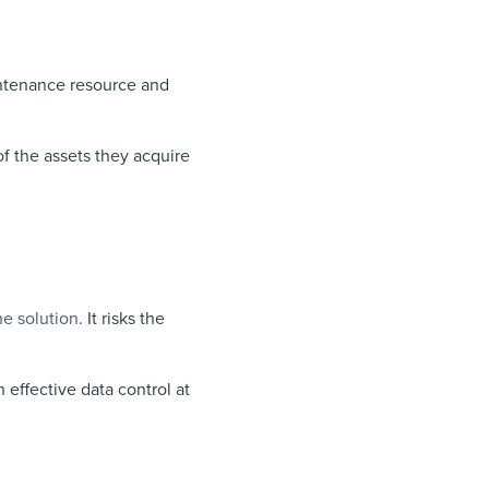
intenance resource and
of the assets they acquire
he solution
. It risks the
 effective data control at