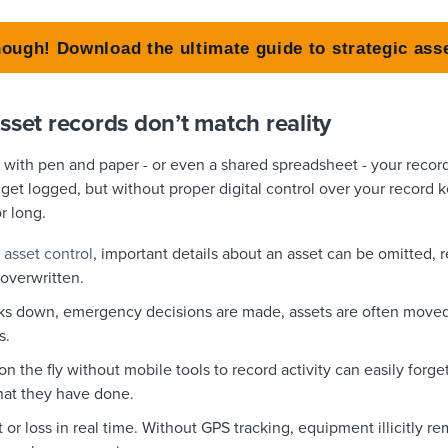
nough! Download the ultimate guide to strategic a
sset records don’t match reality
s with pen and paper - or even a shared spreadsheet - your recor
 get logged, but without proper digital control over your record 
or long.
 asset control
, important details about an asset can be omitted, 
 overwritten.
s down, emergency decisions are made, assets are often moved,
s.
 the fly without mobile tools to record activity can easily forget 
hat they have done.
t or loss in real time. Without GPS tracking, equipment illicitly 