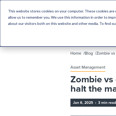
This website stores cookies on your computer. These cookies are u
allow us to remember you. We use this information in order to imp
about our visitors both on this website and other media. To find 
Home
Blog
Zombie vs 
Asset Management
Zombie vs 
halt the ma
Jan 6, 2025
•
3 min read