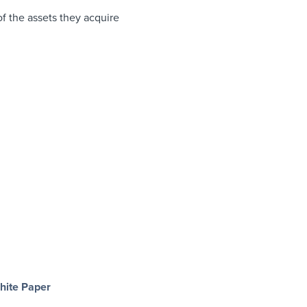
of the assets they acquire
hite Paper