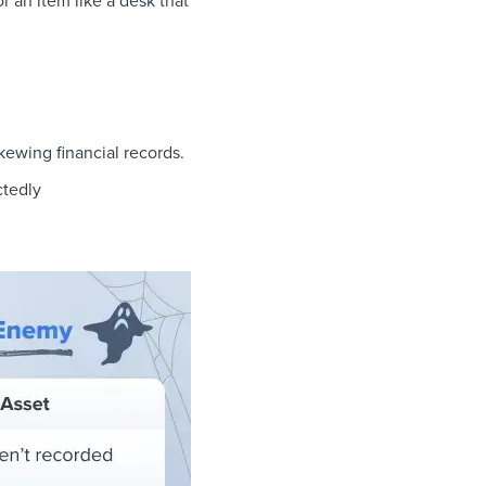
r an item like a desk that
kewing financial records.
ctedly