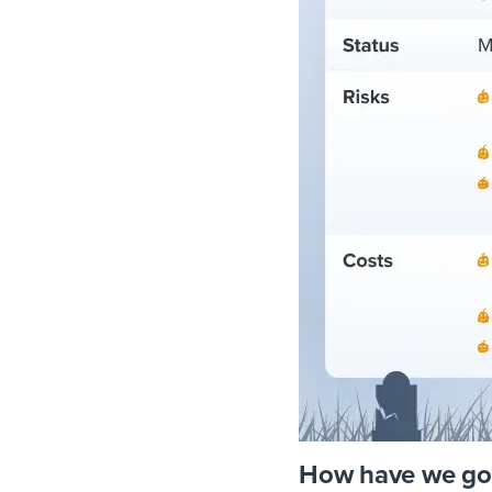
How have we go