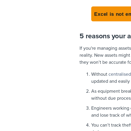
Excel is not e
5 reasons your a
If you're managing asset
reality. New assets might
they won’t be accurate f
Without
centralised
updated and easily
As equipment break
without due proces
Engineers working on
and lose track of w
You can’t track thef