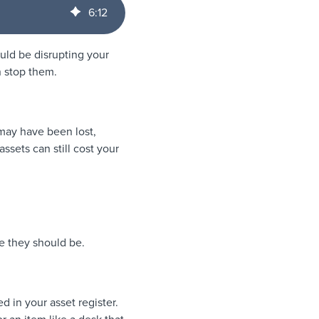
6
:
12
uld be disrupting your
n stop them.
t may have been lost,
ssets can still cost your
e they should be.
d in your asset register.