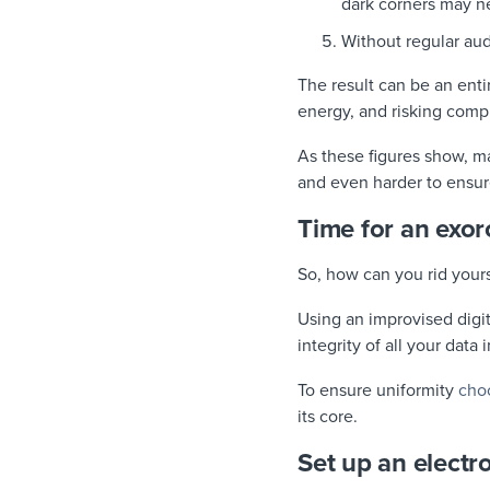
dark corners may n
Without regular au
The result can be an ent
energy, and risking comp
As these figures show, ma
and even harder to ensur
Time for an exor
So, how can you rid your
Using an improvised digit
integrity of all your data
To ensure uniformity
cho
its core.
Set up an electr