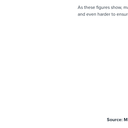
As these figures show, ma
and even harder to ensur
Source: M