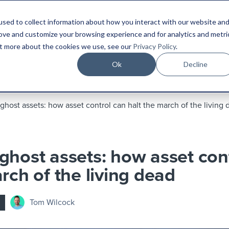
sed to collect information about how you interact with our website an
Platform
Industries
Resources
Compa
rove and customize your browsing experience and for analytics and metri
out more about the cookies we use, see our
Privacy Policy
.
Ok
Decline
ghost assets: how asset control can halt the march of the living
ghost assets: how asset con
rch of the living dead
Tom Wilcock