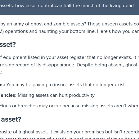
ssets: how asset control can halt the march of the living dead
 by an army of ghost and zombie assets? These unseen assets co
M) operations and haunting your bottom line. Here's how you ca
sset?
f equipment listed in your asset register that no longer exists. I
re's no record of its disappearance. Despite being absent, ghost a
:
s:
You may be paying to insure assets that no longer exist.
iencies:
Missing assets can hurt productivity.
Fines or breaches may occur because missing assets aren't wher
 asset?
site of a ghost asset. It exists on your premises but isn’t recorde