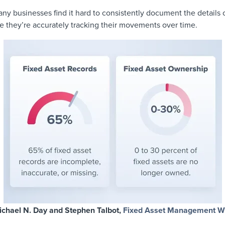
ny businesses find it hard to consistently document the details 
e they’re accurately tracking their movements over time.
ichael N. Day and Stephen Talbot,
Fixed Asset Management W