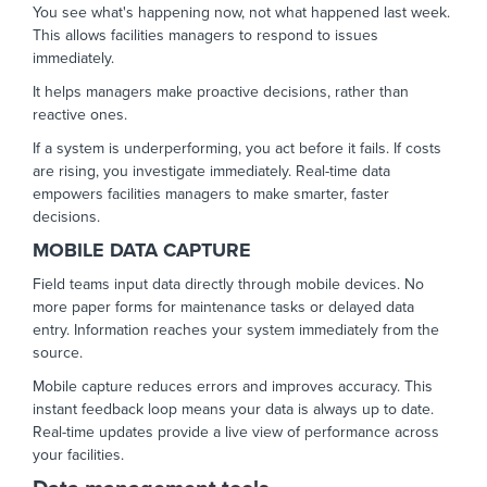
You see what's happening now, not what happened last week.
This allows facilities managers to respond to issues
immediately.
It helps managers make proactive decisions, rather than
reactive ones.
If a system is underperforming, you act before it fails. If costs
are rising, you investigate immediately. Real-time data
empowers facilities managers to make smarter, faster
decisions.
MOBILE DATA CAPTURE
Field teams input data directly through mobile devices. No
more paper forms for maintenance tasks or delayed data
entry. Information reaches your system immediately from the
source.
Mobile capture reduces errors and improves accuracy. This
instant feedback loop means your data is always up to date.
Real-time updates provide a live view of performance across
your facilities.