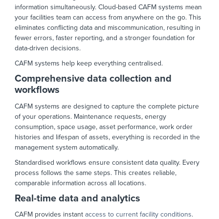
information simultaneously. Cloud-based CAFM systems mean
your facilities team can access from anywhere on the go. This
eliminates conflicting data and miscommunication, resulting in
fewer errors, faster reporting, and a stronger foundation for
data-driven decisions.
CAFM systems help keep everything centralised.
Comprehensive data collection and
workflows
CAFM systems are designed to capture the complete picture
of your operations. Maintenance requests, energy
consumption, space usage, asset performance, work order
histories and lifespan of assets, everything is recorded in the
management system automatically.
Standardised workflows ensure consistent data quality. Every
process follows the same steps. This creates reliable,
comparable information across all locations.
Real-time data and analytics
CAFM provides instant
access to current facility conditions
.