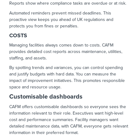
Reports show where compliance tasks are overdue or at risk.
Automated reminders prevent missed deadlines. This
proactive view keeps you ahead of UK regulations and
protects you from fines or penalties.
COSTS
Managing facilities always comes down to costs. CAFM
provides detailed cost reports across maintenance, utilities,
staffing, and assets.
By spotting trends and variances, you can control spending
and justify budgets with hard data. You can measure the
impact of improvement initiatives. This promotes responsible
space and resource usage.
Customisable dashboards
CAFM offers customisable dashboards so everyone sees the
information relevant to their role. Executives want high-level
cost and performance summaries. Facility managers want
detailed maintenance data, with CAFM, everyone gets relevant
information in their preferred format.