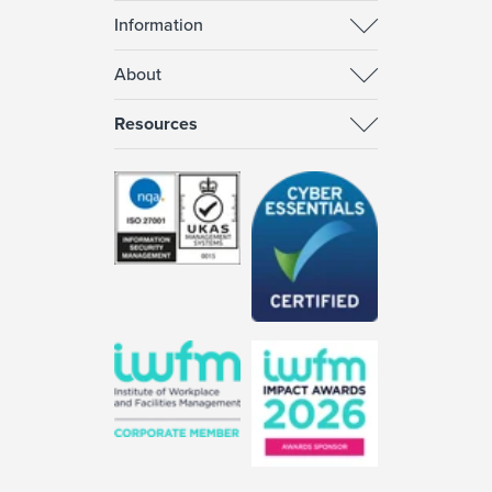
Information
About
Resources