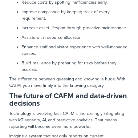
Reduce costs by spotting inefficiencies early.
Improve compliance by keeping track of every
requirement.
Increase asset lifespan through proactive maintenance.
Assists with resource allocation.
Enhance staff and visitor experience with well-managed
spaces.
Build resilience by preparing for risks before they
escalate.
The difference between guessing and knowing is huge. With
CAFM, you move firmly into the knowing category.
The future of CAFM and data-driven
decisions
Technology is evolving fast. CAFM is increasingly integrating
with IoT sensors, AI, and predictive analytics. That means
reporting will become even more powerful.
Imagine a system that not only reports on current