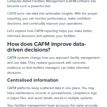
Computer-Aided Facilities Management (CAFM) software has
become such a powerful tool.
CAFM
turns raw data into actionable insights. With the proper
reporting, you can monitor performance, make confident
decisions, and continually improve your operations.
Let's explore how CAFM reporting helps you make better,
informed decisions and optimise your facilities.
How does CAFM improve data-
driven decisions?
CAFM systems change how you approach facility management
and use data. They replace guesswork with concrete
evidence so that facilities managers can make informed
decisions.
Centralised information
CAFM platforms keep scattered data in one place. You may
have maintenance records in spreadsheets, compliance logs
in paper files, and asset details stored in multiple systems.
Your facilities management team accesses the same accurate