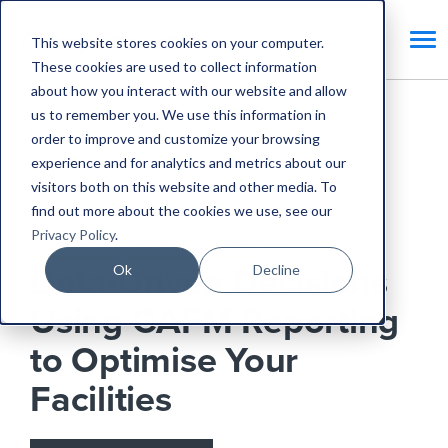
This website stores cookies on your computer.
These cookies are used to collect information
about how you interact with our website and allow
us to remember you. We use this information in
Home
Blog
order to improve and customize your browsing
experience and for analytics and metrics about our
Data-Driven Decisions Using CAFM Reporting to
visitors both on this website and other media. To
Optimise Your Facilities
find out more about the cookies we use, see our
Privacy Policy
.
CAFM Benefits
For Facilities Managers
AI
Ok
Decline
Data-Driven Decisions
Using CAFM Reporting
to Optimise Your
Facilities