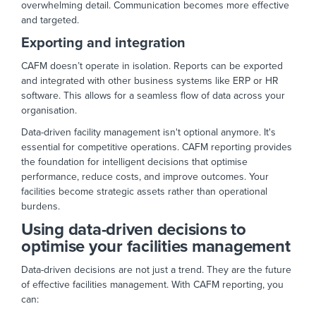
overwhelming detail. Communication becomes more effective
and targeted.
Exporting and integration
CAFM doesn’t operate in isolation. Reports can be exported
and integrated with other business systems like ERP or HR
software. This allows for a seamless flow of data across your
organisation.
Data-driven facility management isn't optional anymore. It's
essential for competitive operations. CAFM reporting provides
the foundation for intelligent decisions that optimise
performance, reduce costs, and improve outcomes. Your
facilities become strategic assets rather than operational
burdens.
Using data-driven decisions to
optimise your facilities management
Data-driven decisions are not just a trend. They are the future
of effective facilities management. With CAFM reporting, you
can: