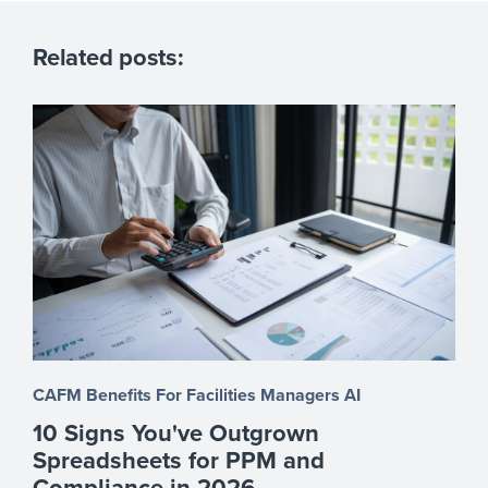
Related posts:
CAFM Benefits
For Facilities Managers
AI
10 Signs You've Outgrown
Spreadsheets for PPM and
Compliance in 2026