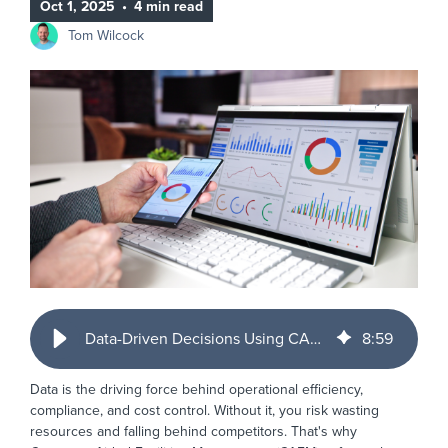
Oct 1, 2025
•
4 min read
Tom Wilcock
Data-Driven Decisions Using CAFM Reporting to Optimise Your Facilities
8
:
59
Data is the driving force behind operational efficiency,
compliance, and cost control. Without it, you risk wasting
resources and falling behind competitors. That's why