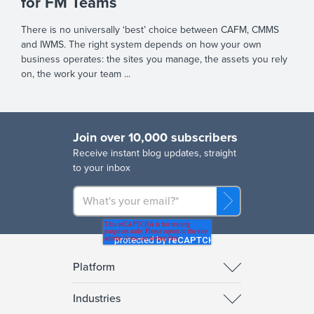
for FM Teams
There is no universally ‘best’ choice between CAFM, CMMS
and IWMS. The right system depends on how your own
business operates: the sites you manage, the assets you rely
on, the work your team ...
Join over 10,000 subscribers
R
eceive instant blog updates, straight
to your inbox
Platform
Industries