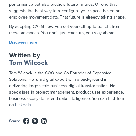
performance but also predicts future failures. Or one that
suggests the best way to reconfigure your space based on
employee movement data. That future is already taking shape.
By adopting CAFM now, you set yourself up to benefit from
these advances. You don’t just catch up, you stay ahead.
Discover more
Written by
Tom Wilcock
Tom Wilcock is the COO and Co-Founder of Expansive
Solutions. He is a digital expert with a background in
delivering large-scale business digital transformation. He
specialises in project management, product user experience,
business ecosystems and data intelligence. You can find Tom
on
LinkedIn
.
Share