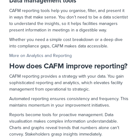
Data management tools
CAFM reporting tools help you organise, filter, and present it
in ways that make sense. You don’t need to be a data scientist
to understand the insights, so it helps facilities managers
present information in meetings in a digestible way.
Whether you need a simple cost breakdown or a deep dive
into compliance gaps, CAFM makes data accessible.
More on Analytics and Reporting
How does CAFM improve reporting?
CAFM reporting provides a strategy with your data. You gain
sophisticated reporting and analytics, which elevates facility
management from operational to strategic.
Automated reporting ensures consistency and frequency. This
maintains momentum in your improvement initiatives.
Reports become tools for proactive management. Data
visualisation makes complex information understandable.
Charts and graphs reveal trends that numbers alone can't
convey. Stakeholders grasp insights immediately.