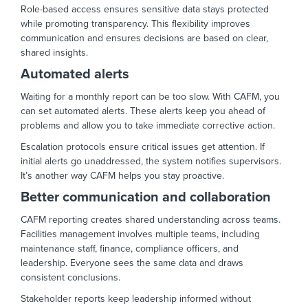
Role-based access ensures sensitive data stays protected
while promoting transparency. This flexibility improves
communication and ensures decisions are based on clear,
shared insights.
Automated alerts
Waiting for a monthly report can be too slow. With CAFM, you
can set automated alerts. These alerts keep you ahead of
problems and allow you to take immediate corrective action.
Escalation protocols ensure critical issues get attention. If
initial alerts go unaddressed, the system notifies supervisors.
It’s another way CAFM helps you stay proactive.
Better communication and collaboration
CAFM reporting creates shared understanding across teams.
Facilities management involves multiple teams, including
maintenance staff, finance, compliance officers, and
leadership. Everyone sees the same data and draws
consistent conclusions.
Stakeholder reports keep leadership informed without