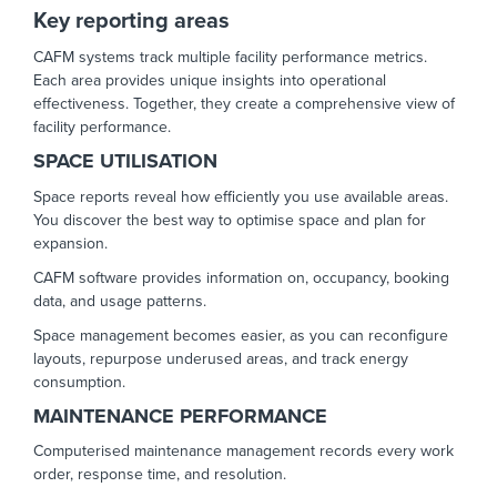
Key reporting areas
CAFM systems track multiple facility performance metrics.
Each area provides unique insights into operational
effectiveness. Together, they create a comprehensive view of
facility performance.
SPACE UTILISATION
Space reports reveal how efficiently you use available areas.
You discover the best way to optimise space and plan for
expansion.
CAFM software provides information on, occupancy, booking
data, and usage patterns.
Space management becomes easier, as you can reconfigure
layouts, repurpose underused areas, and track energy
consumption.
MAINTENANCE PERFORMANCE
Computerised maintenance management records every work
order, response time, and resolution.