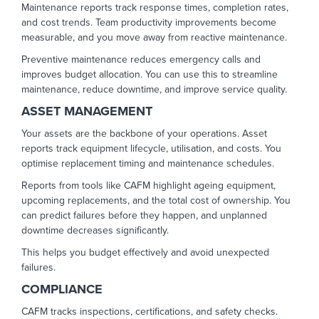
Maintenance reports track response times, completion rates,
and cost trends. Team productivity improvements become
measurable, and you move away from reactive maintenance.
Preventive maintenance reduces emergency calls and
improves budget allocation. You can use this to streamline
maintenance, reduce downtime, and improve service quality.
ASSET MANAGEMENT
Your assets are the backbone of your operations. Asset
reports track equipment lifecycle, utilisation, and costs. You
optimise replacement timing and maintenance schedules.
Reports from tools like CAFM highlight ageing equipment,
upcoming replacements, and the total cost of ownership. You
can predict failures before they happen, and unplanned
downtime decreases significantly.
This helps you budget effectively and avoid unexpected
failures.
COMPLIANCE
CAFM tracks inspections, certifications, and safety checks.