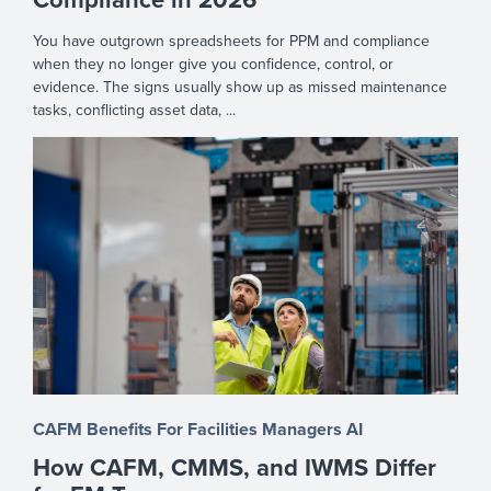
You have outgrown spreadsheets for PPM and compliance
when they no longer give you confidence, control, or
evidence. The signs usually show up as missed maintenance
tasks, conflicting asset data, ...
CAFM Benefits
For Facilities Managers
AI
How CAFM, CMMS, and IWMS Differ