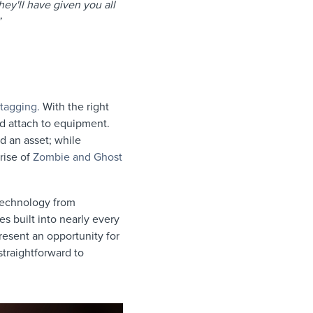
hey'll have given you all
a”
 tagging.
With the right
d attach to equipment.
d an asset; while
rise of
Zombie and Ghost
 technology from
s built into nearly every
esent an opportunity for
straightforward to