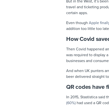
But in the West, it’s been
travel and ticketing pro
certain apps.
Even though
Apple final
addition too little too l
How Covid saved
Then Covid happened a
was required to display a
businesses and consumers
And when UK punters arri
beer delivered straight t
QR codes have f
In 2015, Stastistica sai
(60%)
had used a QR code