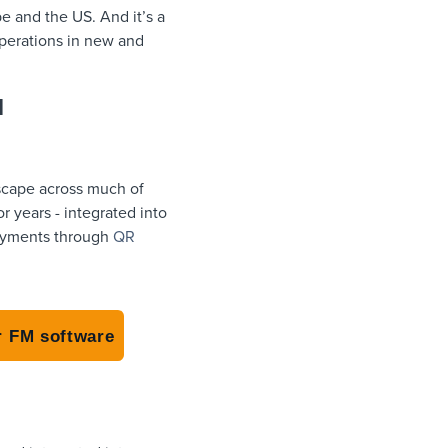
e and the US. And it’s a
operations in new and
d
dscape across much of
 years - integrated into
 payments through
QR
r FM software