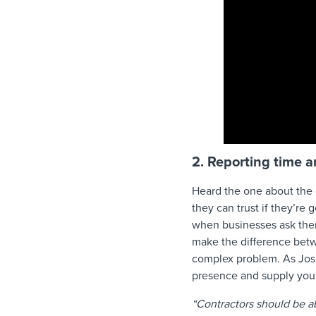
2. Reporting time 
Heard the one about the 
they can trust if they’re
when businesses ask them
make the difference betw
complex problem. As Josh 
presence and supply you 
“Contractors should be a