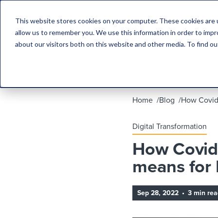
This website stores cookies on your computer. These cookies are u
allow us to remember you. We use this information in order to imp
about our visitors both on this website and other media. To find 
Home
Blog
How Covid 
Digital Transformation
How Covid 
means for 
Sep 28, 2022
•
3 min rea