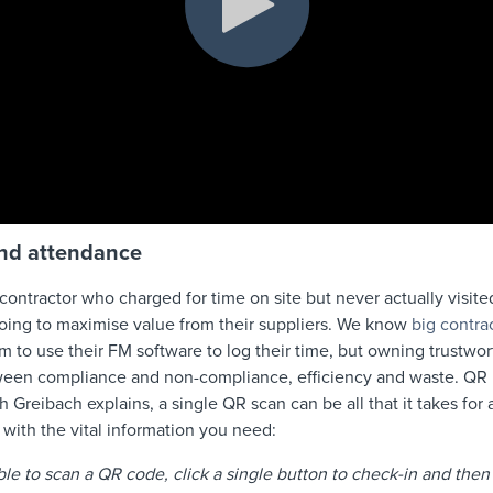
and attendance
contractor who charged for time on site but never actually visit
 going to maximise value from their suppliers. We know
big contra
 to use their FM software to log their time, but owning trustwo
een compliance and non-compliance, efficiency and waste. QR i
Greibach explains, a single QR scan can be all that it takes for a
with the vital information you need:
ble to scan a QR code, click a single button to check-in and the