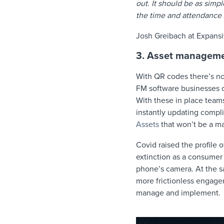
out. It should be as simpl
the time and attendance 
Josh Greibach at Expans
3. Asset managem
With QR codes there’s no
FM software businesses c
With these in place team
instantly updating compli
Assets
that won’t be a ma
Covid raised the profile
extinction as a consumer 
phone’s camera. At the s
more frictionless engagem
manage and implement.