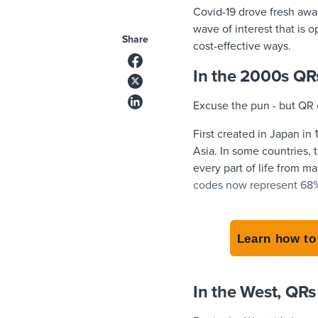
Covid-19 drove fresh aw
wave of interest that is 
Share
cost-effective ways.
In the 2000s QRs
Excuse the pun - but QR 
First created in Japan i
Asia. In some countries, 
every part of life from m
codes now represent 68% o
Learn how to
In the West, QR