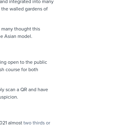
s and integrated into many
 the walled gardens of
, many thought this
the Asian model.
ing open to the public
sh course for both
ply scan a QR and have
suspicion.
2021 almost
two thirds or