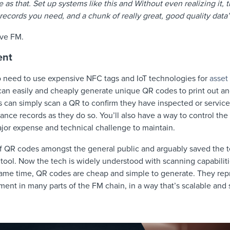
e as that. Set up systems like this and Without even realizing it, t
records you need, and a chunk of really great, good quality dat
ive FM.
ent
 need to use expensive NFC tags and IoT technologies for
asset
an easily and cheaply generate unique QR codes to print out an
s can simply scan a QR to confirm they have inspected or service
ance records as they do so. You’ll also have a way to control the 
jor expense and technical challenge to maintain.
 of QR codes amongst the general public and arguably saved the
tool. Now the tech is widely understood with scanning capabilitie
ame time, QR codes are cheap and simple to generate. They repr
ent in many parts of the FM chain, in a way that’s scalable and 