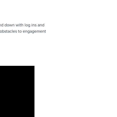
ged down with log ins and
nt obstacles to engagement