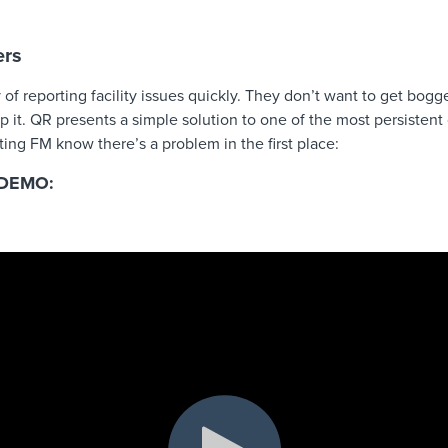
ers
f reporting facility issues quickly. They don’t want to get bog
p it. QR presents a simple solution to one of the most persiste
tting FM know there’s a problem in the first place:
DEMO: