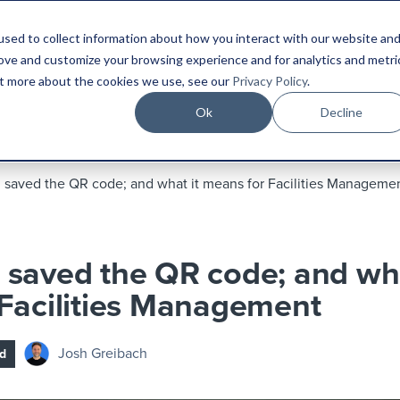
sed to collect information about how you interact with our website an
Platform
Industries
Resources
Compa
rove and customize your browsing experience and for analytics and metri
out more about the cookies we use, see our
Privacy Policy
.
Ok
Decline
saved the QR code; and what it means for Facilities Manageme
saved the QR code; and wha
Facilities Management
Josh Greibach
d