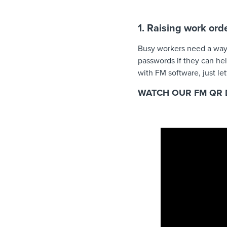
1. Raising work ord
Busy workers need a way o
passwords if they can hel
with FM software, just le
WATCH OUR FM QR 