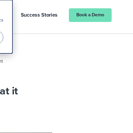
d
ny
Success Stories
Book a Demo
cs
nt
t it