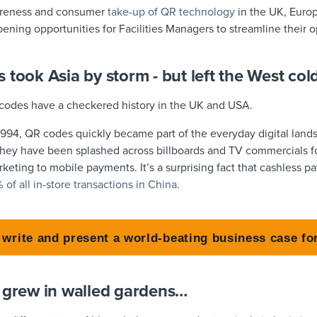
areness and consumer
take-up of QR technology
in the UK, Europ
opening opportunities for Facilities Managers to streamline their 
 took Asia by storm - but left the West col
codes have a checkered history in the UK and USA.
n 1994, QR codes quickly became part of the everyday digital lan
they have been splashed across billboards and TV commercials for
arketing to mobile payments. It’s a surprising fact that cashless
f all in-store transactions in China
.
 write and present a world-beating business case fo
s grew in walled gardens…