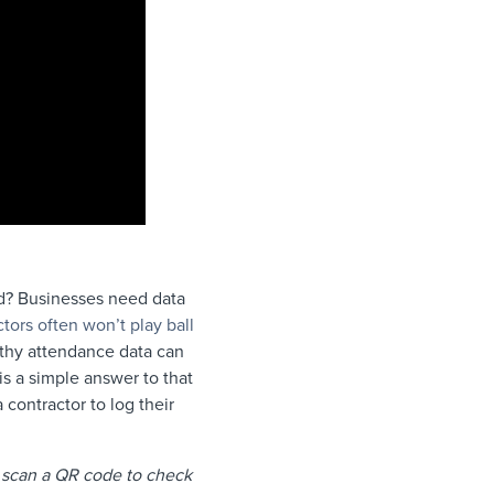
ed? Businesses need data
ctors often won’t play ball
rthy attendance data can
s a simple answer to that
 contractor to log their
n scan a QR code to check