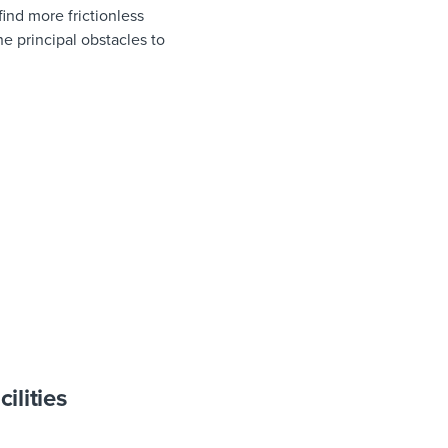
ind more frictionless
e principal obstacles to
ilities