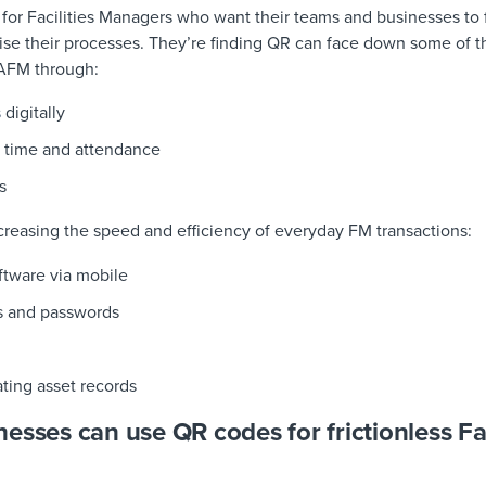
s for Facilities Managers who want their teams and businesses to f
tise their processes. They’re finding QR can face down some of th
CAFM through:
s
digitally
 time and attendance
s
creasing the speed and efficiency of everyday FM transactions:
ftware via mobile
ns and passwords
ting asset records
esses can use QR codes for frictionless Fac