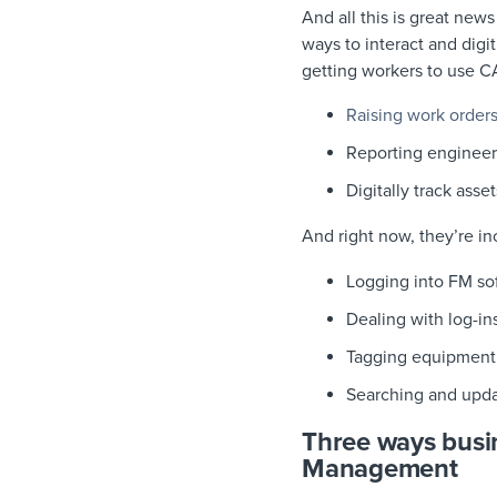
And all this is great new
ways to interact and digi
getting workers to use 
Raising work order
Reporting engineer
Digitally track asset
And right now, they’re in
Logging into FM so
Dealing with log-i
Tagging equipment
Searching and upda
Three ways busin
Management