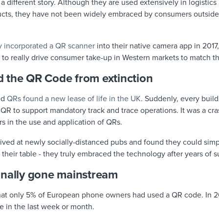
 a different story. Although they are used extensively in logistic
ducts, they have not been widely embraced by consumers outside
ly incorporated a QR scanner
into their native camera app in 2017
ate to really drive consumer take-up in Western markets to match 
 the QR Code from extinction
nd
QRs found a new lease of life in the UK
. Suddenly, every build
 QR to support mandatory track and trace operations. It was a cra
 in the use and application of QRs.
ved at newly socially-distanced pubs and found they could sim
o their table - they truly embraced the technology after years of 
inally gone mainstream
d that only 5% of European phone owners had used a QR code. In 
 in the last week or month.