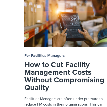
For Facilities Managers
How to Cut Facility
Management Costs
Without Compromising
Quality
Facilities Managers are often under pressure to
reduce FM costs in their organisations. This can