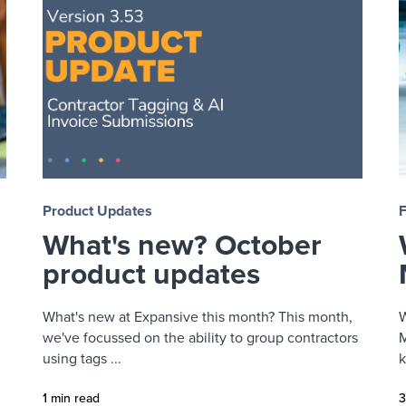
Product Updates
What's new? October
product updates
What's new at Expansive this month? This month,
W
we've focussed on the ability to group contractors
M
using tags ...
k
1 min read
3