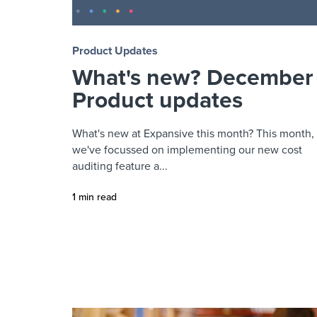
Product Updates
What's new? December
Product updates
What's new at Expansive this month? This month,
we've focussed on implementing our new cost
auditing feature a...
1 min read