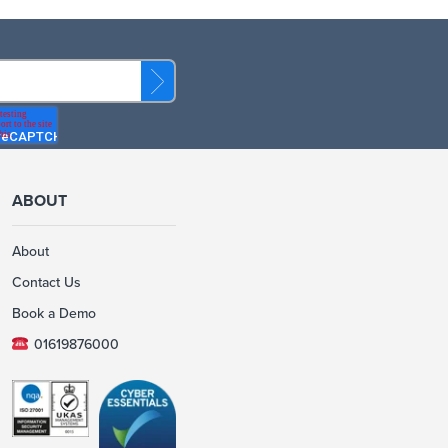
ABOUT
About
Contact Us
Book a Demo
01619876000