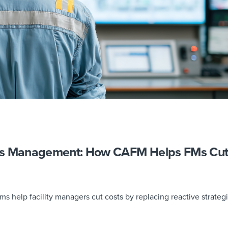
ks Management: How CAFM Helps FMs Cu
help facility managers cut costs by replacing reactive strateg