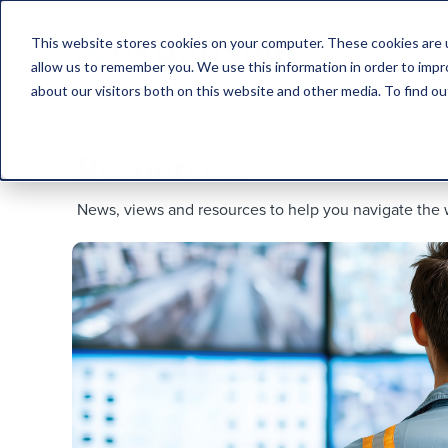
This website stores cookies on your computer. These cookies are u
allow us to remember you. We use this information in order to imp
about our visitors both on this website and other media. To find 
Resources.
News, views and resources to help you navigate the