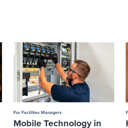
For Facilities Managers
F
Mobile Technology in