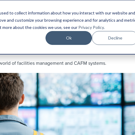
sed to collect information about how you interact with our website an
Platform
Industries
Resources
Compa
rove and customize your browsing experience and for analytics and metri
out more about the cookies we use, see our
Privacy Policy
.
Ok
Decline
 world of facilities management and CAFM systems.