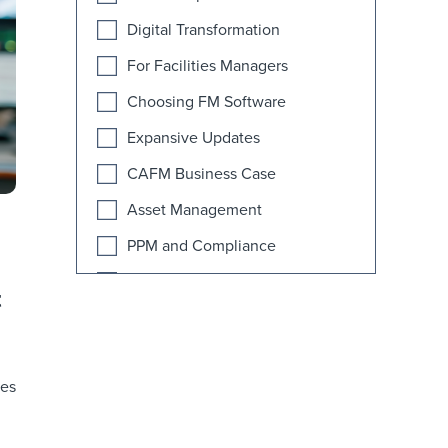
Digital Transformation
For Facilities Managers
Choosing FM Software
Expansive Updates
CAFM Business Case
Asset Management
PPM and Compliance
Industry News
t
AI
Educational Facilities
ies
FAQ
Fitness Facilities