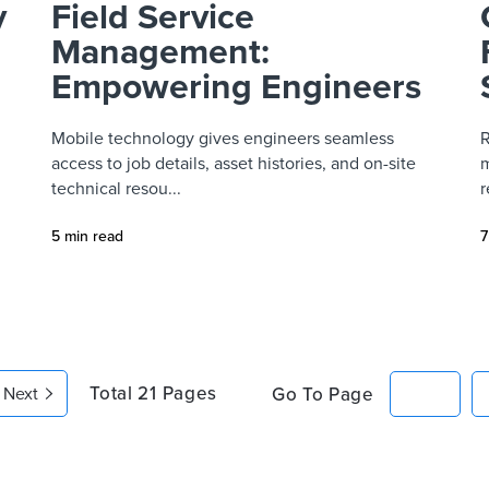
y
Field Service
Management:
Empowering Engineers
Mobile technology gives engineers seamless
R
access to job details, asset histories, and on-site
m
technical resou...
r
5 min read
7
Total
21
Pages
Go To Page
Next