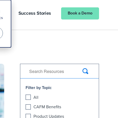
d
ny
Success Stories
Book a Demo
cs
Filter by Topic
All
CAFM Benefits
Product Updates