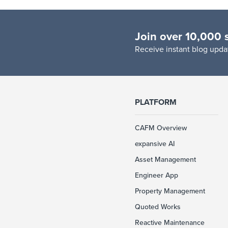
Join over 10,000 
R
eceive instant blog updat
PLATFORM
CAFM Overview
expansive AI
Asset Management
Engineer App
Property Management
Quoted Works
Reactive Maintenance