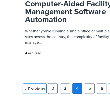
Computer-Aided Facilit
Management Software
Automation
Whether you're running a single office or multiple
sites across the country, the complexity of facility
manage...
4 min read
2
3
4
5
6
Previous