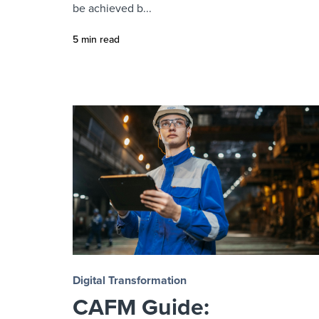
be achieved b...
5 min read
Digital Transformation
CAFM Guide: