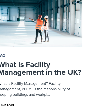
FAQ
What Is Facility
Management in the UK?
hat Is Facility Management? Facility
anagement, or FM, is the responsibility of
eeping buildings and workpl...
 min read