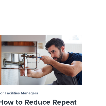
or Facilities Managers
How to Reduce Repeat