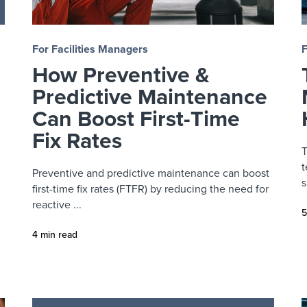
For Facilities Managers
F
How Preventive &
Predictive Maintenance
Can Boost First-Time
Fix Rates
T
t
Preventive and predictive maintenance can boost
s
first-time fix rates (FTFR) by reducing the need for
reactive ...
5
4 min read