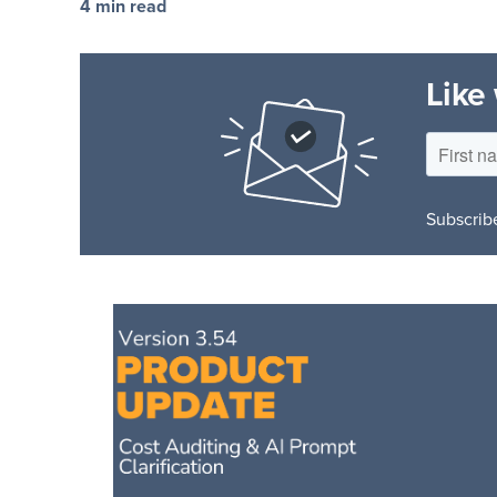
4 min read
Like
Subscribe