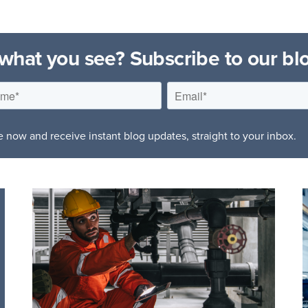
 what you see? Subscribe to our bl
 now and receive instant blog updates, straight to your inbox.