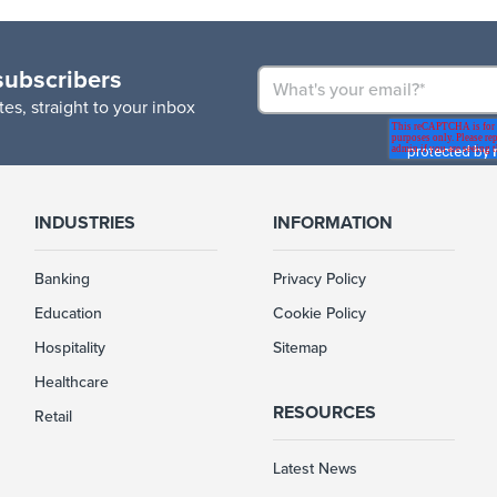
subscribers
es, straight to your inbox
INDUSTRIES
INFORMATION
Banking
Privacy Policy
Education
Cookie Policy
Hospitality
Sitemap
Healthcare
RESOURCES
Retail
Latest News