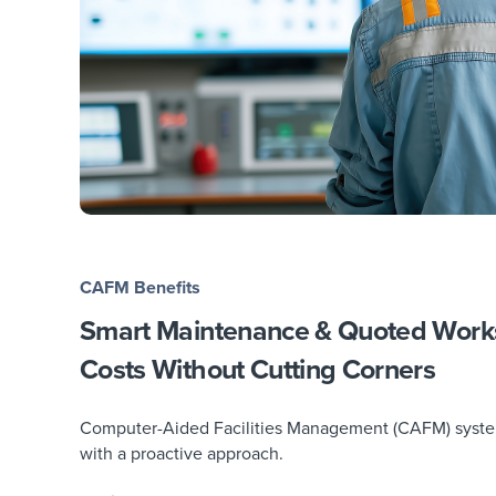
CAFM Benefits
Smart Maintenance & Quoted Wor
Costs Without Cutting Corners
Computer-Aided Facilities Management (CAFM) systems 
with a proactive approach.