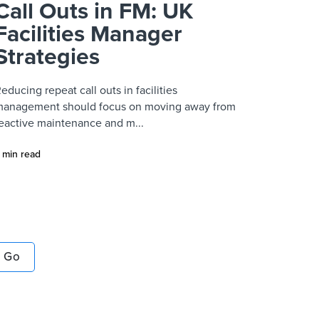
Call Outs in FM: UK
Facilities Manager
Strategies
educing repeat call outs in facilities
anagement should focus on moving away from
eactive maintenance and m...
 min read
Go