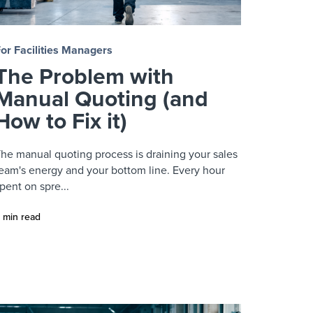
or Facilities Managers
The Problem with
Manual Quoting (and
How to Fix it)
he manual quoting process is draining your sales
eam's energy and your bottom line. Every hour
pent on spre...
 min read