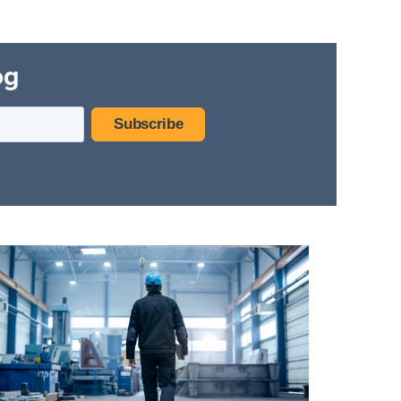
Hospitality Facilities
og