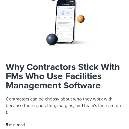
Why Contractors Stick With
FMs Who Use Facilities
Management Software
Contractors can be choosy about who they work with
because their reputation, margins, and team's time are on
t...
5 min read