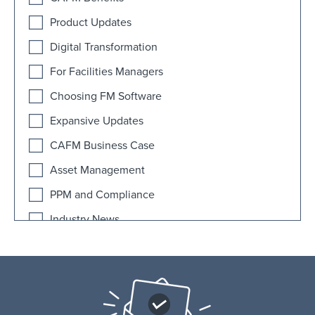
Product Updates
Digital Transformation
For Facilities Managers
Choosing FM Software
Expansive Updates
CAFM Business Case
Asset Management
PPM and Compliance
Industry News
AI
Educational Facilities
FAQ