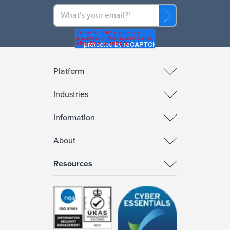
Platform
Industries
Information
About
Resources