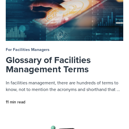
For Facilities Managers
Glossary of Facilities
Management Terms
In facilities management, there are hundreds of terms to
know, not to mention the acronyms and shorthand that ...
11 min read