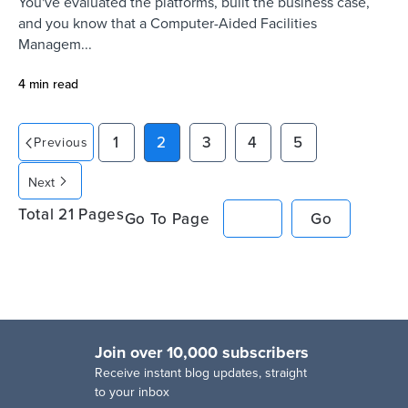
You've evaluated the platforms, built the business case,
and you know that a Computer-Aided Facilities
Managem...
4 min read
1
2
3
4
5
Previous
Next
Total
21
Pages
Go To Page
Go
Join over 10,000 subscribers
R
eceive instant blog updates, straight
to your inbox