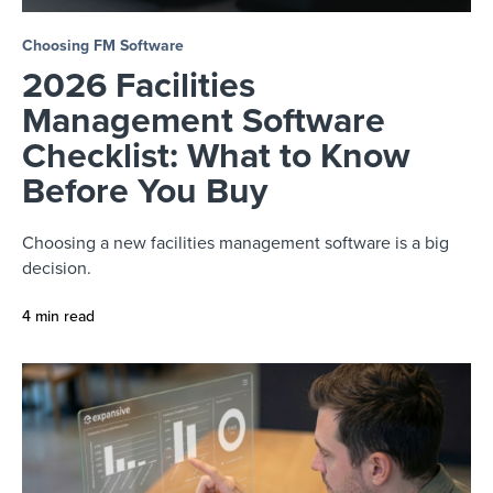
Choosing FM Software
2026 Facilities
Management Software
Checklist: What to Know
Before You Buy
Choosing a new facilities management software is a big
decision.
4 min read