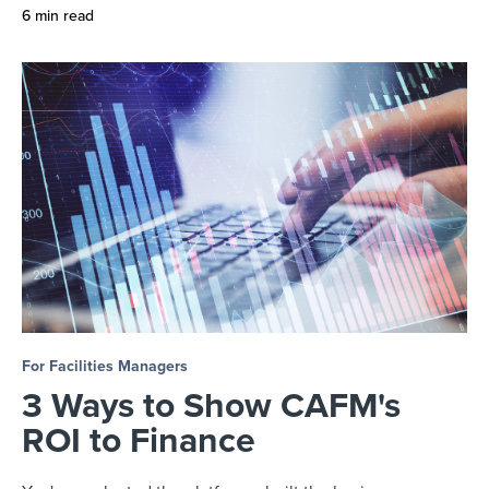
6 min read
For Facilities Managers
3 Ways to Show CAFM's
ROI to Finance