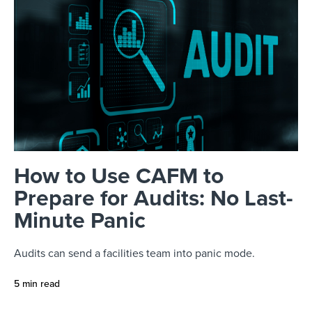
How to Use CAFM to
Prepare for Audits: No Last-
Minute Panic
Audits can send a facilities team into panic mode.
5 min read