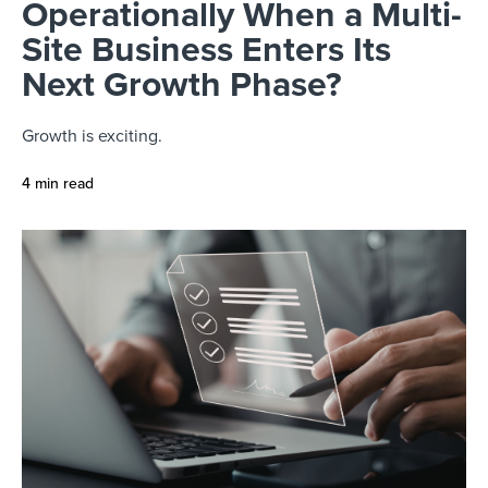
Operationally When a Multi-
Site Business Enters Its
Next Growth Phase?
Growth is exciting.
4 min read