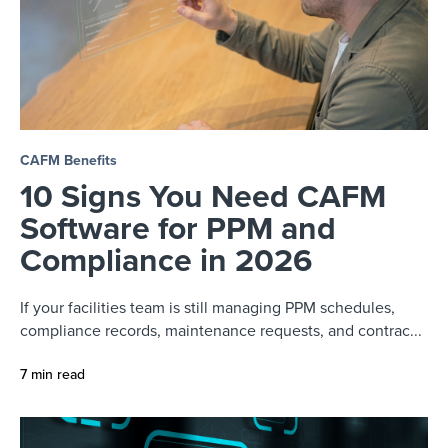
CAFM Benefits
10 Signs You Need CAFM
Software for PPM and
Compliance in 2026
If your facilities team is still managing PPM schedules,
compliance records, maintenance requests, and contrac...
7 min read