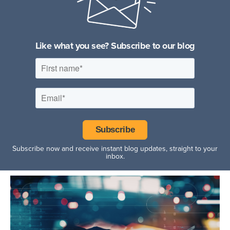
Fitness Facilities
Hospitality Facilities
Like what you see? Subscribe to our blog
Subscribe now and receive instant blog updates, straight to your
inbox.