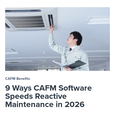
CAFM Benefits
9 Ways CAFM Software
Speeds Reactive
Maintenance in 2026