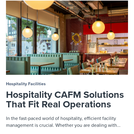
Hospitality Facilities
Hospitality CAFM Solutions
That Fit Real Operations
In the fast-paced world of hospitality, efficient facility
management is crucial. Whether you are dealing with...