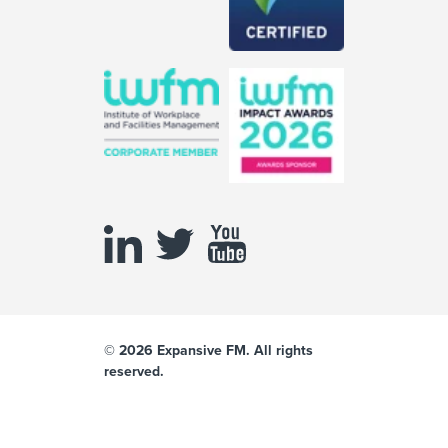
© 2026 Expansive FM. All rights
reserved.