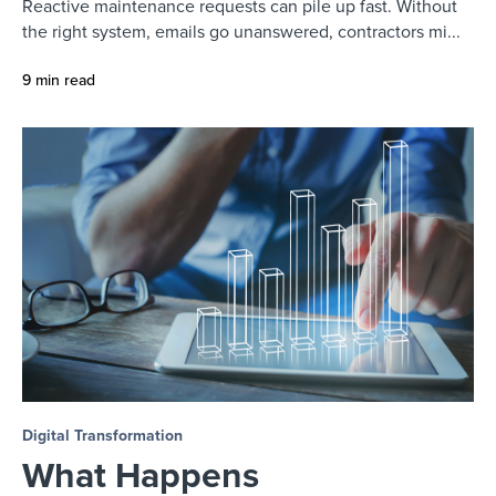
Reactive maintenance requests can pile up fast. Without
the right system, emails go unanswered, contractors mi...
9 min read
Digital Transformation
What Happens