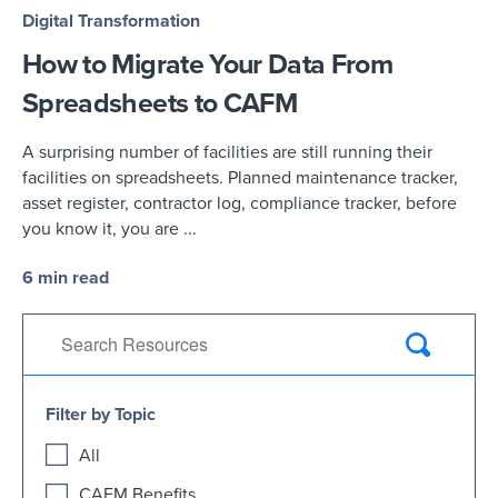
Digital Transformation
How to Migrate Your Data From
Spreadsheets to CAFM
A surprising number of facilities are still running their
facilities on spreadsheets. Planned maintenance tracker,
asset register, contractor log, compliance tracker, before
you know it, you are ...
6 min read
Filter by Topic
All
CAFM Benefits