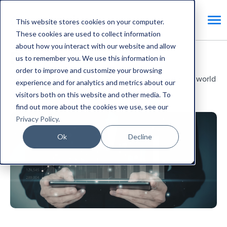
This website stores cookies on your computer.
These cookies are used to collect information
about how you interact with our website and allow
Resources.
us to remember you. We use this information in
order to improve and customize your browsing
News, views and resources to help you navigate the world
experience and for analytics and metrics about our
of facilities management and CAFM systems.
visitors both on this website and other media. To
find out more about the cookies we use, see our
Privacy Policy
.
Ok
Decline